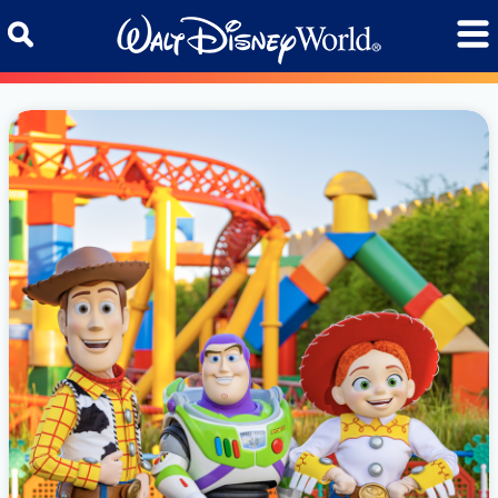
Skip to content