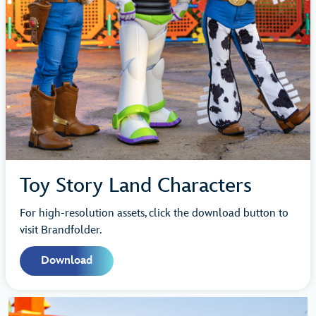
Toy Story Land Characters
For high-resolution assets, click the download button to
visit Brandfolder.
Download