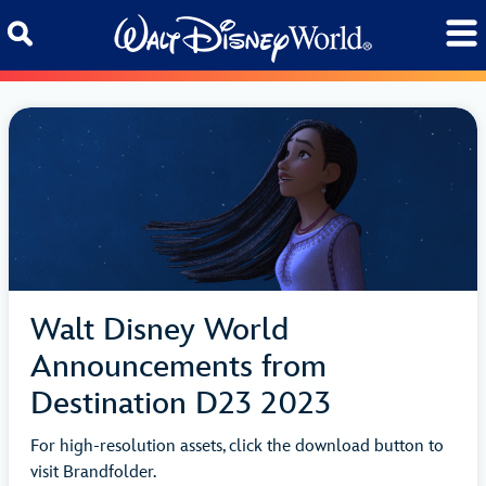
Skip to content
Walt Disney World
Announcements from
Destination D23 2023
For high-resolution assets, click the download button to
visit Brandfolder.