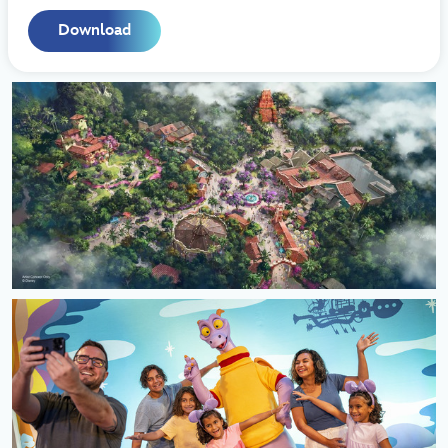
Download