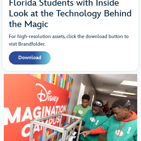
Florida Students with Inside
Look at the Technology Behind
the Magic
For high-resolution assets, click the download button to
visit Brandfolder.
Download