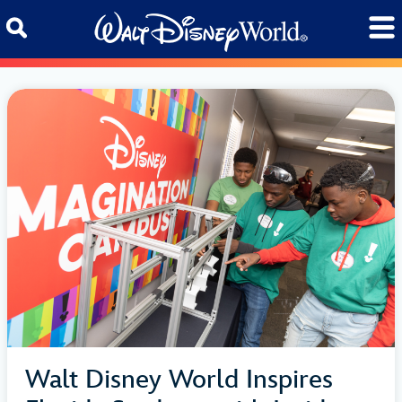
Skip to content
Walt Disney World Inspires