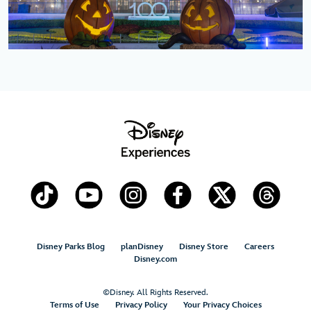
Disney Parks Blog
planDisney
Disney Store
Careers
Disney.com
©Disney. All Rights Reserved.
Terms of Use
Privacy Policy
Your Privacy Choices