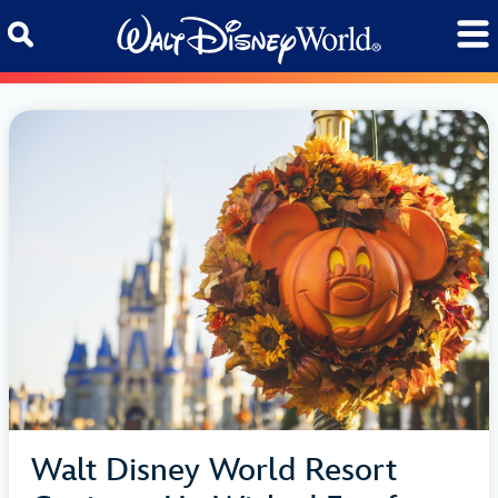
Skip to content
Walt Disney World Resort