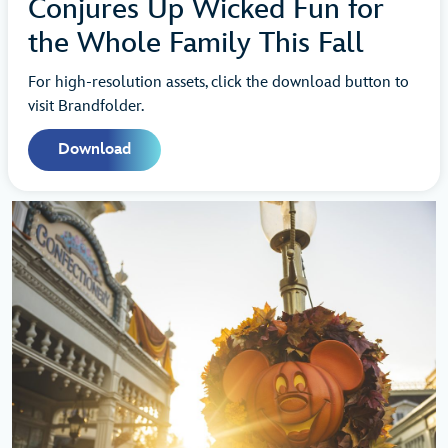
Conjures Up Wicked Fun for
the Whole Family This Fall
For high-resolution assets, click the download button to
visit Brandfolder.
Download