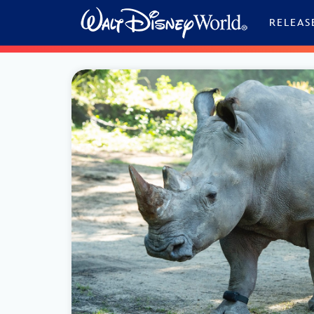
Skip to content
RELEAS