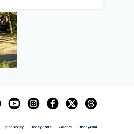
planDisney
Disney Store
Careers
Disney.com