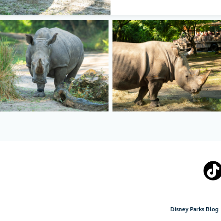
Disney Parks Blog