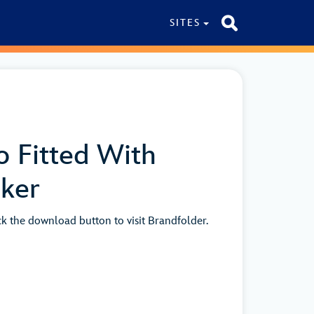
SITES
o Fitted With
cker
ick the download button to visit Brandfolder.