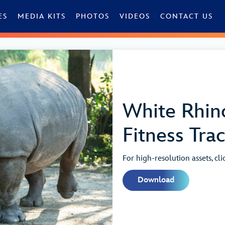
ES
MEDIA KITS
PHOTOS
VIDEOS
CONTACT US
White Rhin
Fitness Tra
For high-resolution assets, cl
Download