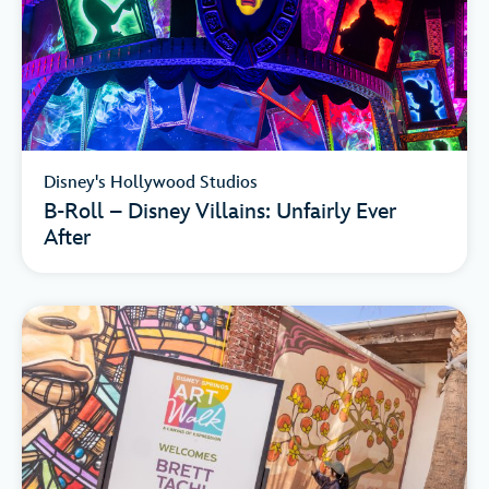
Disney's Hollywood Studios
B-Roll – Disney Villains: Unfairly Ever
After