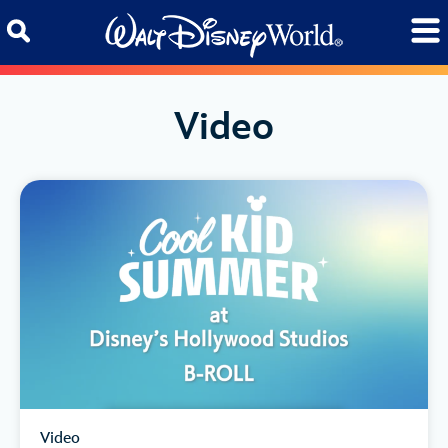
Skip to content
Video
Video