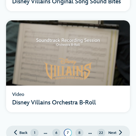
Disney Villains Original Song Sound Bites
Video
Disney Villains Orchestra B-Roll
…
…
Back
page
1
6
7
8
22
Next
page