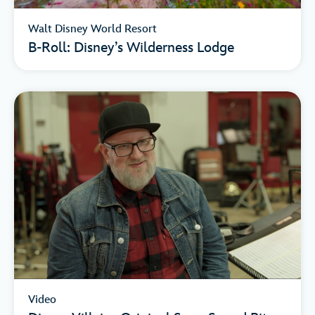
Walt Disney World Resort
B-Roll: Disney’s Wilderness Lodge
Video