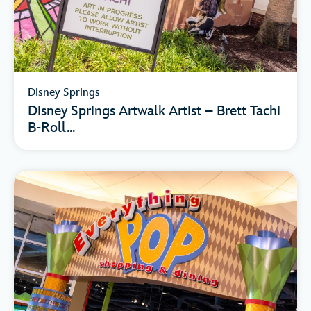
Disney Springs
Disney Springs Artwalk Artist – Brett Tachi
B-Roll...