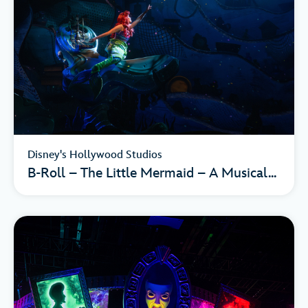
Disney's Hollywood Studios
B-Roll – The Little Mermaid – A Musical...