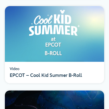
Video
EPCOT – Cool Kid Summer B-Roll