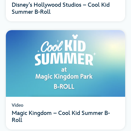
Disney’s Hollywood Studios – Cool Kid
Summer B-Roll
Video
Magic Kingdom – Cool Kid Summer B-
Roll