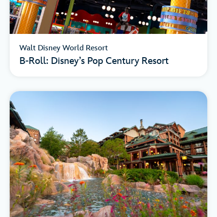
Walt Disney World Resort
B-Roll: Disney’s Pop Century Resort