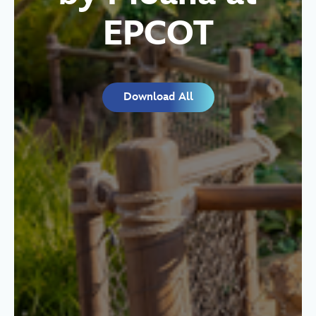
EPCOT
Download All