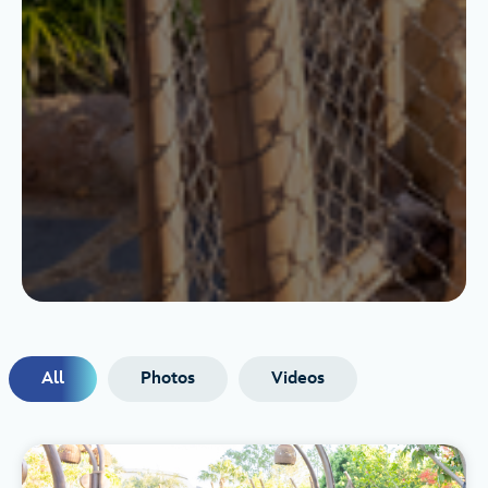
All
Photos
Videos