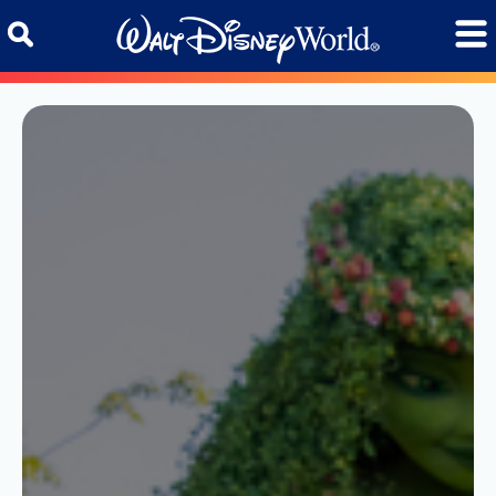
Skip to content