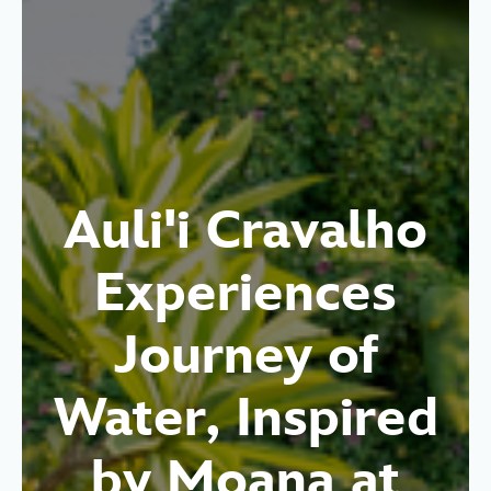
Auli'i Cravalho
Experiences
Journey of
Water, Inspired
by Moana at