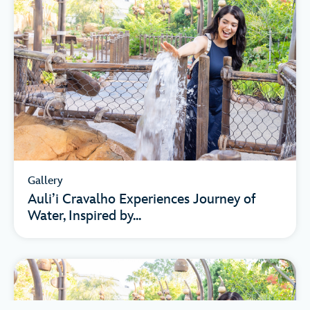
Gallery
Auli’i Cravalho Experiences Journey of
Water, Inspired by...