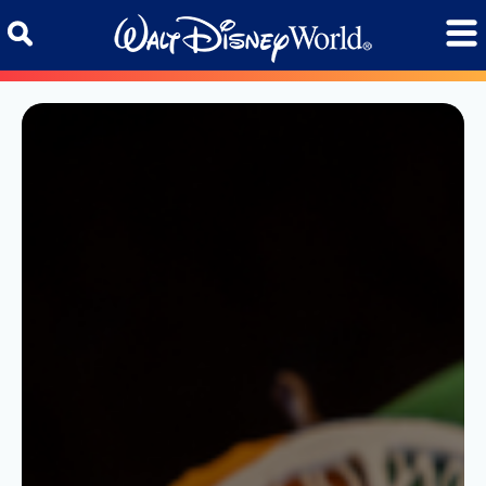
Skip to content