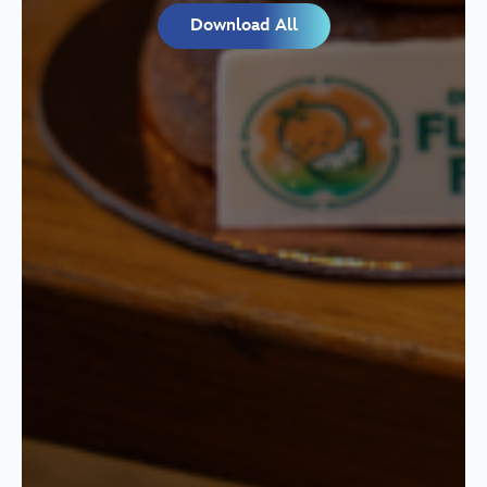
Download All