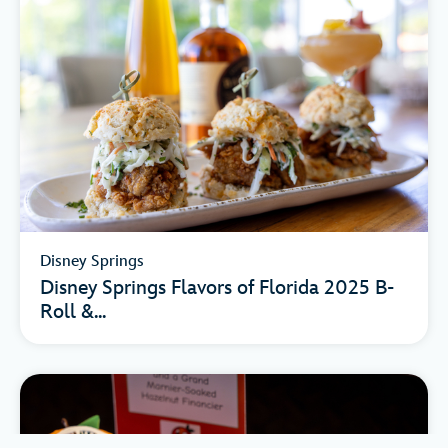
Disney Springs
Disney Springs Flavors of Florida 2025 B-
Roll &...