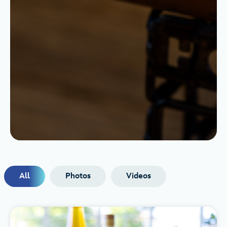
All
Photos
Videos