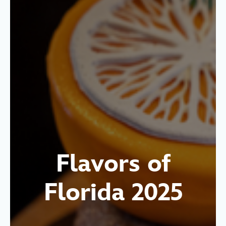
Flavors of
Florida 2025