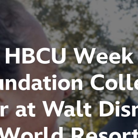
HBCU Week
undation Coll
ir at Walt Dis
World Resor