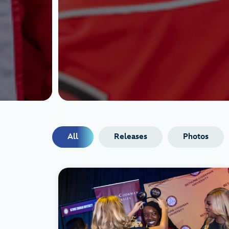
All
Releases
Photos