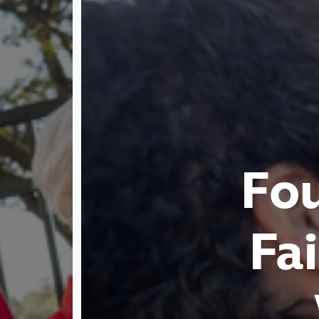
Fo
Fa