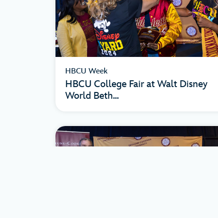
HBCU Week
HBCU College Fair at Walt Disney
World Beth...