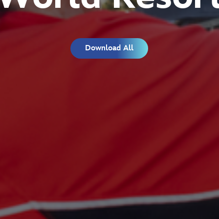
Download All