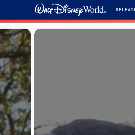
Skip to content
RELEAS