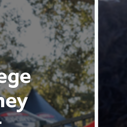
ege
ney
t