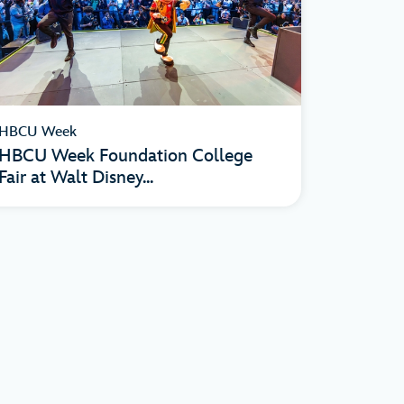
HBCU Week
HBCU Week Foundation College
Fair at Walt Disney...