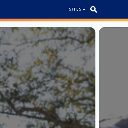
SITES