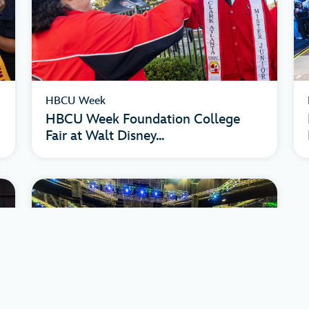
HBCU Week
HBCU Week Foundation College
Fair at Walt Disney...