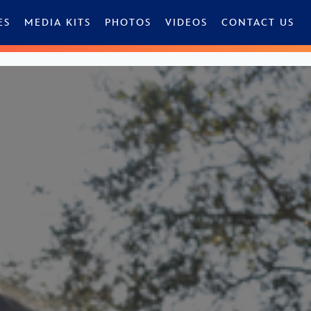
ES
MEDIA KITS
PHOTOS
VIDEOS
CONTACT US