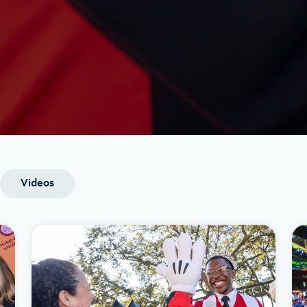
Videos