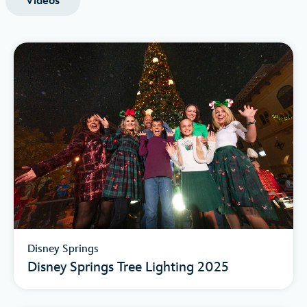
Videos
Disney Springs
Disney Springs Tree Lighting 2025