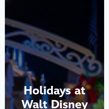
Holidays at
Walt Disney