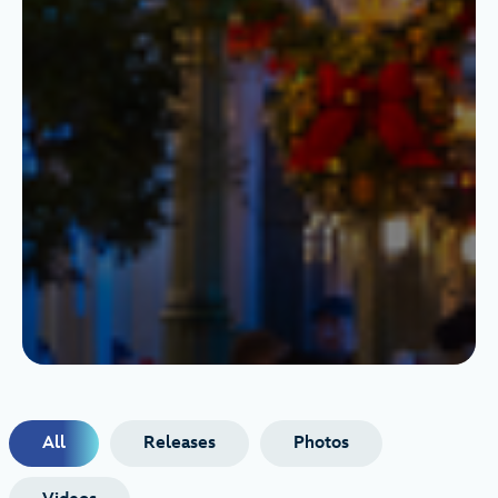
All
Releases
Photos