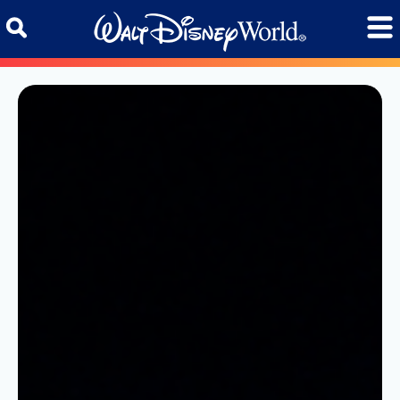
Skip to content