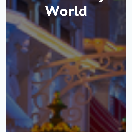
World