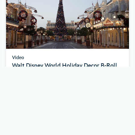
Video
Walt Disney World Holiday Decor B-Roll