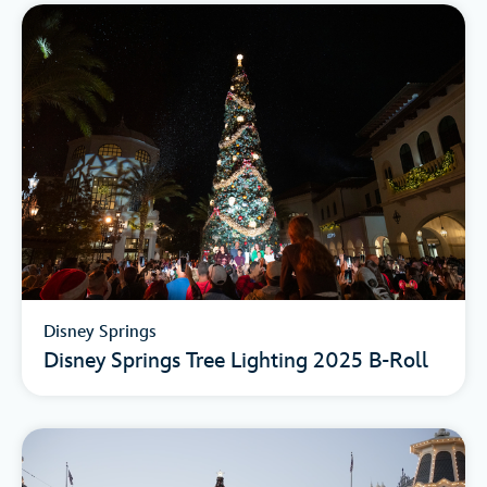
Disney Springs
Disney Springs Tree Lighting 2025 B-Roll