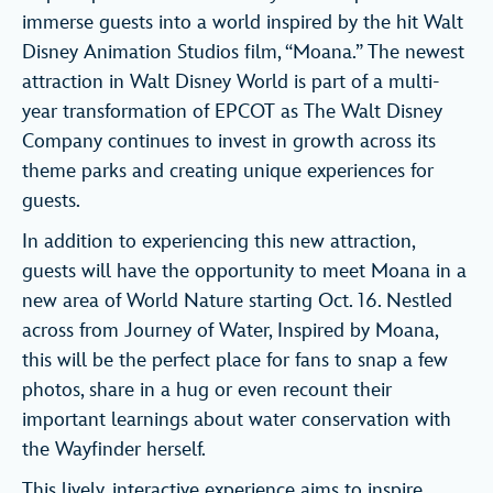
immerse guests into a world inspired by the hit Walt
Disney Animation Studios film, “Moana.” The newest
attraction in Walt Disney World is part of a multi-
year transformation of EPCOT as The Walt Disney
Company continues to invest in growth across its
theme parks and creating unique experiences for
guests.
In addition to experiencing this new attraction,
guests will have the opportunity to meet Moana in a
new area of World Nature starting Oct. 16. Nestled
across from Journey of Water, Inspired by Moana,
this will be the perfect place for fans to snap a few
photos, share in a hug or even recount their
important learnings about water conservation with
the Wayfinder herself.
This lively, interactive experience aims to inspire