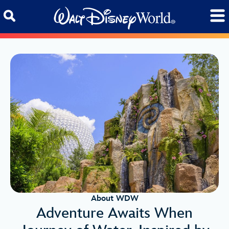
Skip to content
About WDW
Adventure Awaits When