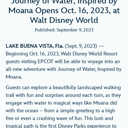
Journey of Water, Inspired by
Moana Opens Oct. 16, 2023, at
Walt Disney World
Published: September 9, 2023
LAKE BUENA VISTA, Fla.
(Sept. 9, 2023) —
Beginning Oct. 16, 2023, Walt Disney World Resort
guests visiting EPCOT will be able to voyage into an
all-new adventure with Journey of Water, Inspired by
Moana.
Guests can explore a beautifully landscaped walking
trail with fun and surprises around each turn, as they
engage with water in magical ways like Moana did
with the ocean – from a simple greeting to a high
five or even a crashing wave of fun. This lush and
tropical path is the first Disney Parks experience to