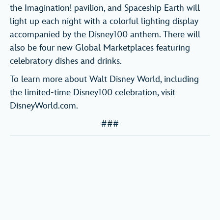
the Imagination! pavilion, and Spaceship Earth will
light up each night with a colorful lighting display
accompanied by the Disney100 anthem. There will
also be four new Global Marketplaces featuring
celebratory dishes and drinks.
To learn more about Walt Disney World, including
the limited-time Disney100 celebration, visit
DisneyWorld.com.
###