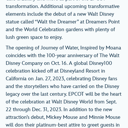
transformation. Additional upcoming transformative
elements include the debut of a new Walt Disney
statue called “Walt the Dreamer” at Dreamers Point
and the World Celebration gardens with plenty of
lush green space to enjoy.
The opening of Journey of Water, Inspired by Moana
coincides with the 100-year anniversary of The Walt
Disney Company on Oct. 16. A global Disney100
celebration kicked off at Disneyland Resort in
California on Jan. 27, 2023, celebrating Disney fans
and the storytellers who have carried on the Disney
legacy over the last century. EPCOT will be the heart
of the celebration at Walt Disney World from Sept.
22 through Dec. 31, 2023. In addition to the new
attraction’s debut, Mickey Mouse and Minnie Mouse
will don their platinum-best attire to greet guests in