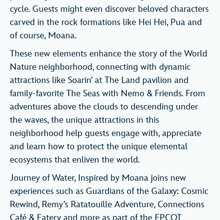
cycle. Guests might even discover beloved characters
carved in the rock formations like Hei Hei, Pua and
of course, Moana.
These new elements enhance the story of the World
Nature neighborhood, connecting with dynamic
attractions like Soarin’ at The Land pavilion and
family-favorite The Seas with Nemo & Friends. From
adventures above the clouds to descending under
the waves, the unique attractions in this
neighborhood help guests engage with, appreciate
and learn how to protect the unique elemental
ecosystems that enliven the world.
Journey of Water, Inspired by Moana joins new
experiences such as Guardians of the Galaxy: Cosmic
Rewind, Remy’s Ratatouille Adventure, Connections
Café & Eatery and more as part of the EPCOT