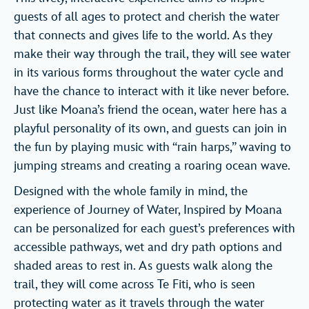
guests of all ages to protect and cherish the water
that connects and gives life to the world. As they
make their way through the trail, they will see water
in its various forms throughout the water cycle and
have the chance to interact with it like never before.
Just like Moana’s friend the ocean, water here has a
playful personality of its own, and guests can join in
the fun by playing music with “rain harps,” waving to
jumping streams and creating a roaring ocean wave.
Designed with the whole family in mind, the
experience of Journey of Water, Inspired by Moana
can be personalized for each guest’s preferences with
accessible pathways, wet and dry path options and
shaded areas to rest in. As guests walk along the
trail, they will come across Te Fiti, who is seen
protecting water as it travels through the water