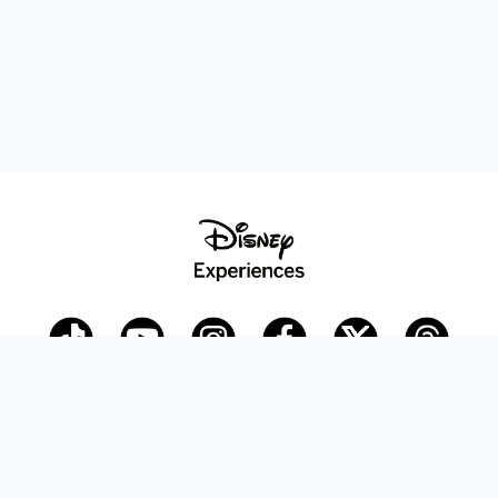
Disney Parks Blog
planDisney
Disney Store
Careers
Disney.com
©Disney. All Rights Reserved.