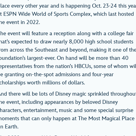
lace every other year and is happening Oct. 23-24 this yea
t ESPN Wide World of Sports Complex, which last hosted
he event in 2022.
he event will feature a reception along with a college fair
hat’s expected to draw nearly 8,000 high school students
rom across the Southeast and beyond, making it one of th
oundation’s largest-ever. On hand will be more than 40
epresentatives from the nation’s HBCUs, some of whom wil
e granting on-the-spot admissions and four-year
cholarships worth millions of dollars.
nd there will be lots of Disney magic sprinkled throughou
he event, including appearances by beloved Disney
haracters, entertainment, music and some special surprise
oments that can only happen at The Most Magical Place
on Earth.