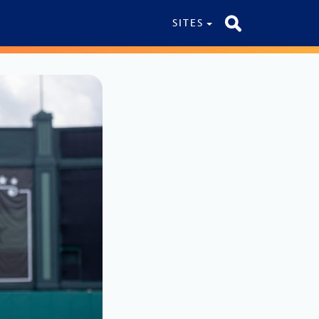
SITES