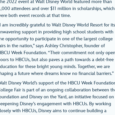
he 2022 event at Walt Disney World featured more than
,000 attendees and over $11 million in scholarships, which
ere both event records at that time.
I am incredibly grateful to Walt Disney World Resort for its
nwavering support in providing high school students with
he opportunity to participate in one of the largest college
airs in the nation,” says Ashley Christopher, founder of
BCU Week Foundation. “Their commitment not only ope
oors to HBCUs, but also paves a path towards a debt-free
ducation for these bright young minds. Together, we are
haping a future where dreams know no financial barriers.
alt Disney World’s support of the HBCU Week Foundatio
ollege Fair is part of an ongoing collaboration between th
oundation and Disney on the Yard, an initiative focused on
eepening Disney’s engagement with HBCUs. By working
losely with HBCUs, Disney aims to continue building a