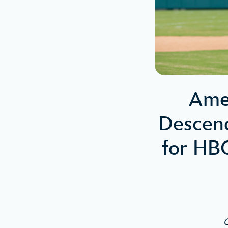
Amer
Descend
for HB
C