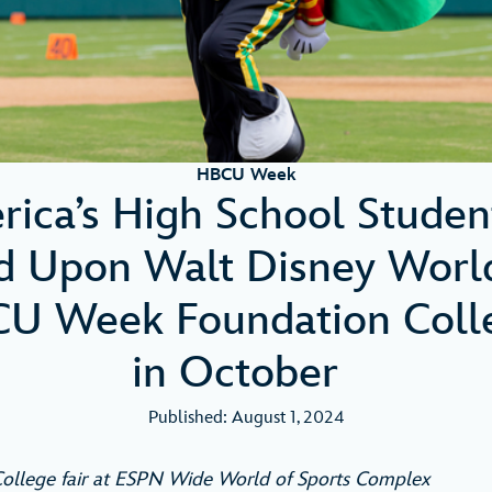
HBCU Week
ica’s High School Studen
 Upon Walt Disney Worl
CU Week Foundation Colle
in October
Published: August 1, 2024
ollege fair at ESPN Wide World of Sports Complex