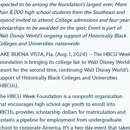
xpected to be among the foundation’s largest ever; More
han 8,000 high school students from the Southeast and
eyond invited to attend; College admissions and four-year
cholarships to be awarded on the spot; Event is part of
alt Disney World’s ongoing support of Historically Black
olleges and Universities nationwide
AKE BUENA VISTA, Fla. (Aug. 1, 2024) – The HBCU Wee
oundation is bringing its college fair to Walt Disney World
esort for the second time, continuing Walt Disney World’s
upport of Historically Black Colleges and Universities
(HBCUs).
he HBCU Week Foundation is a nonprofit organization
hat encourages high school age youth to enroll into
BCUs, provides scholarship dollars for matriculation and
ustains a pipeline for employment from undergraduate
chool to corporate America. It’s a two-day event that takes