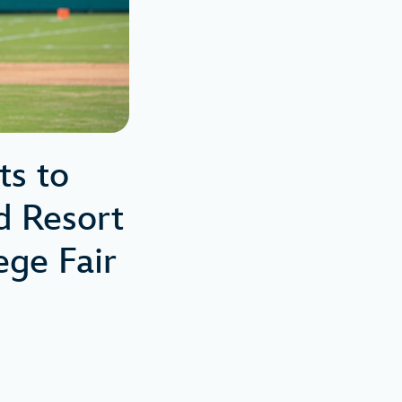
ts to
d Resort
ge Fair