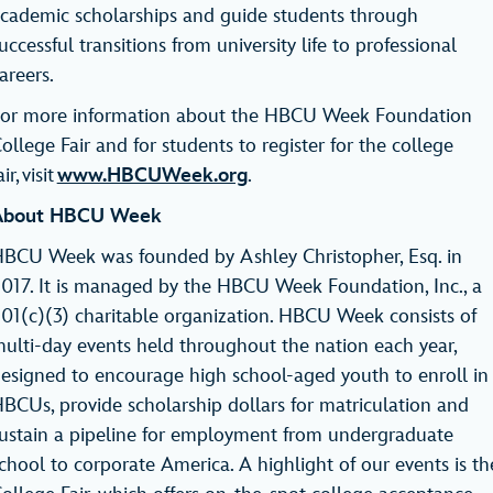
cademic scholarships and guide students through
uccessful transitions from university life to professional
careers.
or more information about the HBCU Week Foundation
ollege Fair and for students to register for the college
air, visit
www.HBCUWeek.org
.
About HBCU Week
BCU Week was founded by Ashley Christopher, Esq. in
017. It is managed by the HBCU Week Foundation, Inc., a
01(c)(3) charitable organization. HBCU Week consists of
ulti-day events held throughout the nation each year,
esigned to encourage high school-aged youth to enroll in
BCUs, provide scholarship dollars for matriculation and
ustain a pipeline for employment from undergraduate
chool to corporate America. A highlight of our events is th