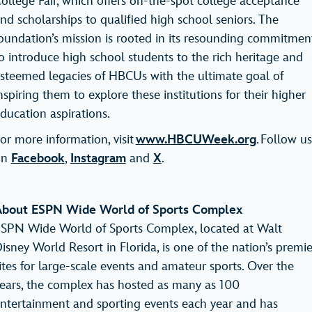
ollege Fair, which offers on-the-spot college acceptance
nd scholarships to qualified high school seniors. The
oundation’s mission is rooted in its resounding commitmen
o introduce high school students to the rich heritage and
steemed legacies of HBCUs with the ultimate goal of
nspiring them to explore these institutions for their higher
ducation aspirations.
or more information, visit
www.HBCUWeek.org
. Follow us
on
Facebook
,
Instagram
and
X
.
bout ESPN Wide World of Sports Complex
SPN Wide World of Sports Complex, located at Walt
isney World Resort in Florida, is one of the nation’s premie
ites for large-scale events and amateur sports. Over the
ears, the complex has hosted as many as 100
ntertainment and sporting events each year and has