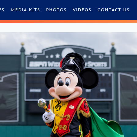
ES
MEDIA KITS
PHOTOS
VIDEOS
CONTACT US