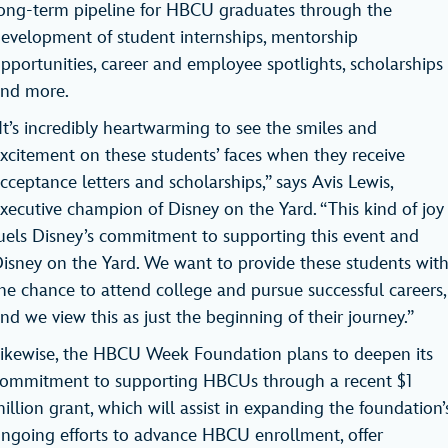
ong-term pipeline for HBCU graduates through the
evelopment of student internships, mentorship
pportunities, career and employee spotlights, scholarships
and more.
It’s incredibly heartwarming to see the smiles and
xcitement on these students’ faces when they receive
cceptance letters and scholarships,” says Avis Lewis,
xecutive champion of Disney on the Yard. “This kind of joy
uels Disney’s commitment to supporting this event and
isney on the Yard. We want to provide these students wit
he chance to attend college and pursue successful careers,
nd we view this as just the beginning of their journey.”
ikewise, the HBCU Week Foundation plans to deepen its
ommitment to supporting HBCUs through a recent $1
illion grant, which will assist in expanding the foundation’
ngoing efforts to advance HBCU enrollment, offer