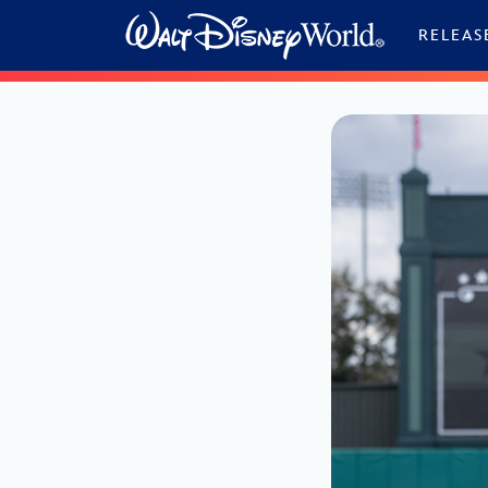
Skip to content
RELEAS