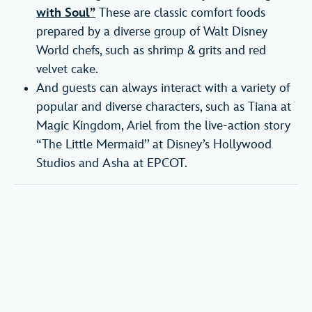
with Soul”
These are classic comfort foods
prepared by a diverse group of Walt Disney
World chefs, such as shrimp & grits and red
velvet cake.
And guests can always interact with a variety of
popular and diverse characters, such as Tiana at
Magic Kingdom, Ariel from the live-action story
“The Little Mermaid’’ at Disney’s Hollywood
Studios and Asha at EPCOT.