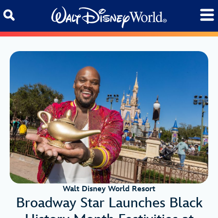
Skip to content
Walt Disney World Resort
Broadway Star Launches Black