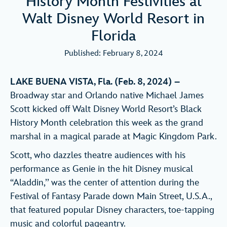
History Month Festivities at
Walt Disney World Resort in
Florida
Published: February 8, 2024
LAKE BUENA VISTA, Fla. (Feb. 8, 2024) –
Broadway star and Orlando native Michael James
Scott kicked off Walt Disney World Resort’s Black
History Month celebration this week as the grand
marshal in a magical parade at Magic Kingdom Park.
Scott, who dazzles theatre audiences with his
performance as Genie in the hit Disney musical
“Aladdin,’’ was the center of attention during the
Festival of Fantasy Parade down Main Street, U.S.A.,
that featured popular Disney characters, toe-tapping
music and colorful pageantry.