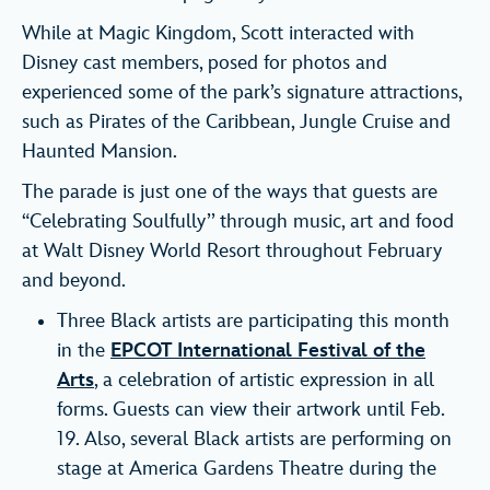
While at Magic Kingdom, Scott interacted with
Disney cast members, posed for photos and
experienced some of the park’s signature attractions,
such as Pirates of the Caribbean, Jungle Cruise and
Haunted Mansion.
The parade is just one of the ways that guests are
“Celebrating Soulfully’’ through music, art and food
at Walt Disney World Resort throughout February
and beyond.
Three Black artists are participating this month
in the
EPCOT International Festival of the
Arts
, a celebration of artistic expression in all
forms. Guests can view their artwork until Feb.
19. Also, several Black artists are performing on
stage at America Gardens Theatre during the