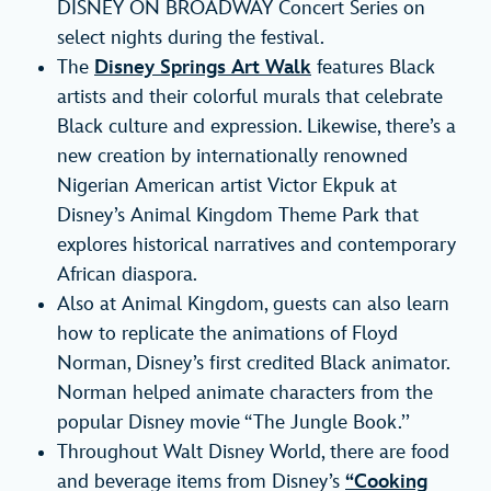
DISNEY ON BROADWAY Concert Series on
select nights during the festival.
The
Disney Springs Art Walk
features Black
artists and their colorful murals that celebrate
Black culture and expression. Likewise, there’s a
new creation by internationally renowned
Nigerian American artist Victor Ekpuk at
Disney’s Animal Kingdom Theme Park that
explores historical narratives and contemporary
African diaspora.
Also at Animal Kingdom, guests can also learn
how to replicate the animations of Floyd
Norman, Disney’s first credited Black animator.
Norman helped animate characters from the
popular Disney movie “The Jungle Book.’’
Throughout Walt Disney World, there are food
and beverage items from Disney’s
“Cooking