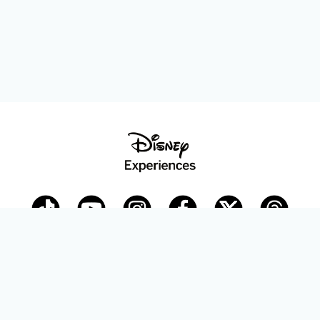
Disney Parks Blog
planDisney
Disney Store
Careers
Disney.com
©Disney. All Rights Reserved.