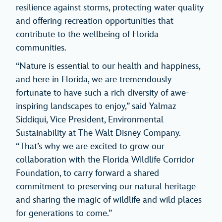
resilience against storms, protecting water quality
and offering recreation opportunities that
contribute to the wellbeing of Florida
communities.
“Nature is essential to our health and happiness,
and here in Florida, we are tremendously
fortunate to have such a rich diversity of awe-
inspiring landscapes to enjoy,” said Yalmaz
Siddiqui, Vice President, Environmental
Sustainability at The Walt Disney Company.
“That’s why we are excited to grow our
collaboration with the Florida Wildlife Corridor
Foundation, to carry forward a shared
commitment to preserving our natural heritage
and sharing the magic of wildlife and wild places
for generations to come.”