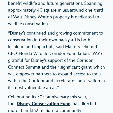
benefit wildlife and future generations. Spanning
approximately 40 square miles, around one-third
of Walt Disney World’s property is dedicated to
wildlife conservation.
“Disney’s continued and growing commitment to
conservation in their own backyard is both
inspiring and impactful,” said Mallory Dimmitt,
CEO, Florida Wildlife Corridor Foundation. “We’re
grateful for Disney’s support of the Corridor
Connect Summit and their significant grant, which
will empower partners to expand access to trails
within the Corridor and accelerate conservation in
its most vulnerable areas.”
th
Celebrating its 30
anniversary this year,
the
Disney Conservation Fund
has directed
more than $132 million to community