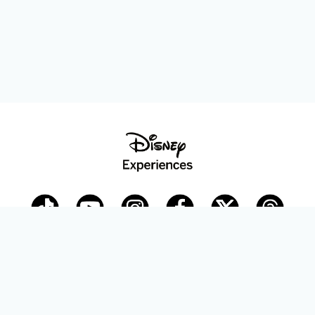
Disney Parks Blog
planDisney
Disney Store
Careers
Disney.com
©Disney. All Rights Reserved.