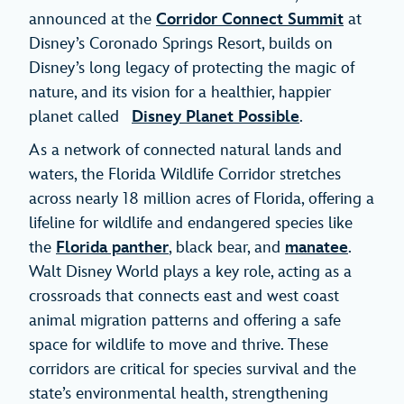
announced at the
Corridor Connect Summit
at
Disney’s Coronado Springs Resort, builds on
Disney’s long legacy of protecting the magic of
nature, and its vision for a healthier, happier
planet called
Disney Planet Possible
.
As a network of connected natural lands and
waters, the Florida Wildlife Corridor stretches
across nearly 18 million acres of Florida, offering a
lifeline for wildlife and endangered species like
the
Florida panther
, black bear, and
manatee
.
Walt Disney World plays a key role, acting as a
crossroads that connects east and west coast
animal migration patterns and offering a safe
space for wildlife to move and thrive. These
corridors are critical for species survival and the
state’s environmental health, strengthening