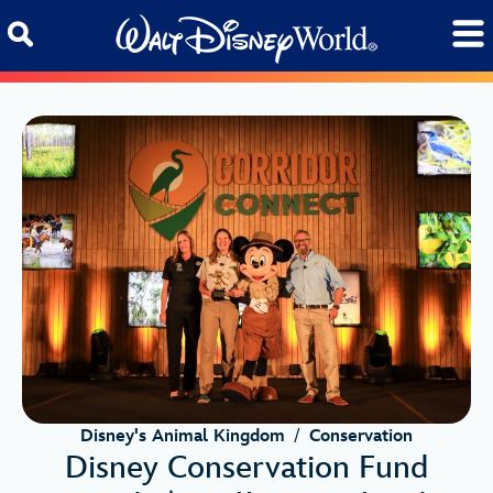
Skip to content
Disney's Animal Kingdom
/
Conservation
Disney Conservation Fund