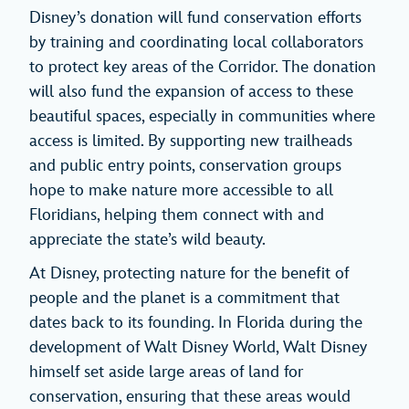
Disney’s donation will fund conservation efforts
by training and coordinating local collaborators
to protect key areas of the Corridor. The donation
will also fund the expansion of access to these
beautiful spaces, especially in communities where
access is limited. By supporting new trailheads
and public entry points, conservation groups
hope to make nature more accessible to all
Floridians, helping them connect with and
appreciate the state’s wild beauty.
At Disney, protecting nature for the benefit of
people and the planet is a commitment that
dates back to its founding. In Florida during the
development of Walt Disney World, Walt Disney
himself set aside large areas of land for
conservation, ensuring that these areas would