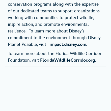
conservation programs along with the expertise
of our dedicated teams to support organizations
working with communities to protect wildlife,
inspire action, and promote environmental
resilience. To learn more about Disney’s
commitment to the environment through Disney
Planet Possible, visit
impact.disney.com.
To learn more about the Florida Wildlife Corridor
Foundation, visit
FloridaWildlifeCorridor.org
.