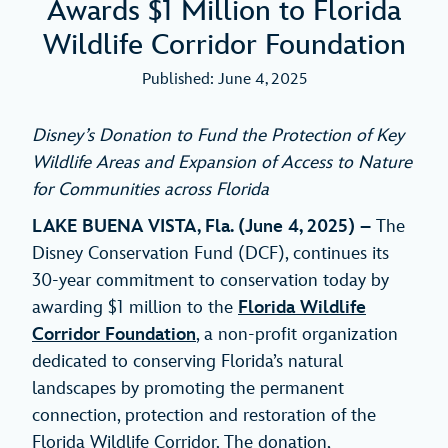
Awards $1 Million to Florida
Wildlife Corridor Foundation
Published: June 4, 2025
Disney’s Donation to Fund the Protection of Key
Wildlife Areas and
Expansion of Access to Nature
for Communities across Florida
LAKE BUENA VISTA, Fla. (June 4, 2025) –
The
Disney Conservation Fund (DCF), continues its
30-year commitment to conservation today by
awarding $1 million to the
Florida Wildlife
Corridor Foundation
, a non-profit organization
dedicated to conserving Florida’s natural
landscapes by promoting the permanent
connection, protection and restoration of the
Florida Wildlife Corridor. The donation,