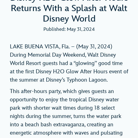
Returns With a Splash at Walt
Disney World
Published: May 31, 2024
LAKE BUENA VISTA, Fla. – (May 31, 2024)
During Memorial Day Weekend, Walt Disney
World Resort guests had a “glowing’’ good time
at the first Disney H2O Glow After Hours event of
the summer at Disney’s Typhoon Lagoon.
This after-hours party, which gives guests an
opportunity to enjoy the tropical Disney water
park with shorter wait times during 18 select
nights during the summer, turns the water park
into a beach bash extravaganza, creating an
energetic atmosphere with waves and pulsating