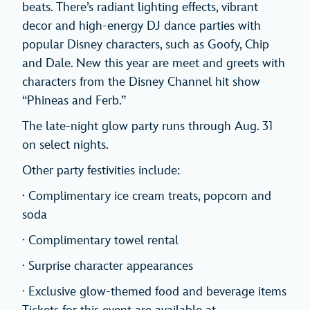
beats. There’s radiant lighting effects, vibrant
decor and high-energy DJ dance parties with
popular Disney characters, such as Goofy, Chip
and Dale. New this year are meet and greets with
characters from the Disney Channel hit show
“Phineas and Ferb.”
The late-night glow party runs through Aug. 31
on select nights.
Other party festivities include:
· Complimentary ice cream treats, popcorn and
soda
· Complimentary towel rental
· Surprise character appearances
· Exclusive glow-themed food and beverage items