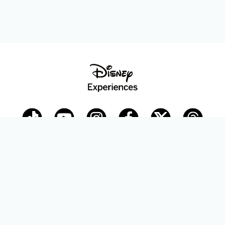
Disney Parks Blog
planDisney
Disney Store
Careers
Disney.com
©Disney. All Rights Reserved.
Terms of Use
Privacy Policy
Your Privacy Choices
Your US State Privacy Rights
Children’s Online Privacy Policy
Disney.com Guest Services