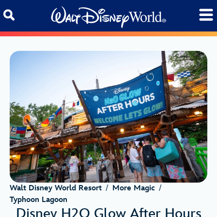
Skip to content
Walt Disney World Resort
/
More Magic
/
Typhoon Lagoon
Disney H2O Glow After Hours