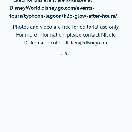
Tickets for this event are available at
DisneyWorld.disney.go.com/events-
tours/typhoon-lagoon/h2o-glow-after-hours/
.
Photos and video are free for editorial use only.
For more information, please contact Nicole
Dicken at nicole.l.dicken@disney.com
###