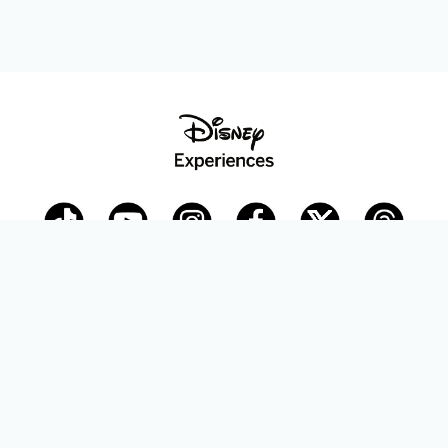
Disney Parks Blog
planDisney
Disney Store
Careers
Disney.com
©Disney. All Rights Reserved.
Terms of Use
Privacy Policy
Your Privacy Choices
Your US State Privacy Rights
Children’s Online Privacy Policy
Disney.com Guest Services