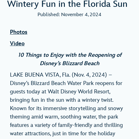
Wintery Fun in the Florida Sun
Published: November 4, 2024
Photos
Video
10 Things to Enjoy with the Reopening of
Disney’s Blizzard Beach
LAKE BUENA VISTA, Fla. (Nov. 4, 2024) –
Disney’s Blizzard Beach Water Park reopens for
guests today at Walt Disney World Resort,
bringing fun in the sun with a wintery twist.
Known for its immersive storytelling and snowy
theming amid warm, soothing water, the park
features a variety of family-friendly and thrilling
water attractions, just in time for the holiday