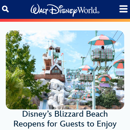
Skip to content
Disney’s Blizzard Beach
Reopens for Guests to Enjoy