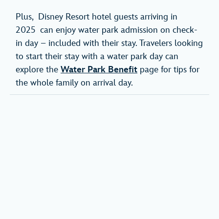
Plus, Disney Resort hotel guests arriving in
2025 can enjoy water park admission on check-
in day – included with their stay. Travelers looking
to start their stay with a water park day can
explore the
Water Park Benefit
page for tips for
the whole family on arrival day.