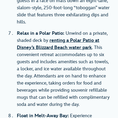
guests in a race on mats down an eight-lane,
slalom-style, 250-foot-long “toboggan” water
slide that features three exhilarating dips and
hills.
Relax in a Polar Patio:
Unwind on a private,
shaded deck by
renting a Polar Patio at
Disney’s Blizzard Beach water park
. This
convenient retreat accommodates up to six
guests and includes amenities such as towels,
a locker, and ice water available throughout
the day. Attendants are on hand to enhance
the experience, taking orders for food and
beverages while providing souvenir refillable
mugs that can be refilled with complimentary
soda and water during the day.
Float in Melt-Away Bay:
Experience