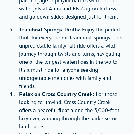
pals, engage in playful battles with pop-up
water jets at Anna and Elsa’s igloo fortress,
and go down slides designed just for them.
Teamboat Springs Thrills:
Enjoy the perfect
thrill for everyone on Teamboat Springs. This
unpredictable family raft ride offers a wild
journey through twists and turns, navigating
one of the longest waterslides in the world.
It’s a must-ride for anyone seeking
unforgettable memories with family and
friends.
Relax on Cross Country Creek:
For those
looking to unwind, Cross Country Creek
offers a peaceful float along the 3,000-foot
lazy river, winding through the park’s scenic
landscapes.