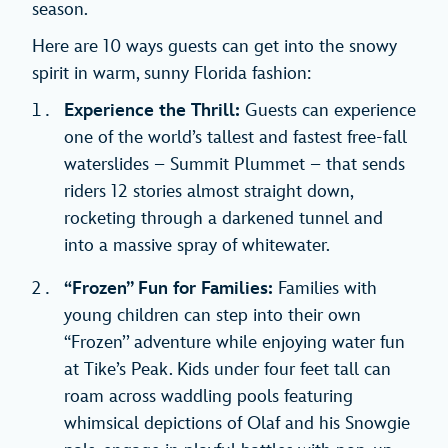
season.
Here are 10 ways guests can get into the snowy
spirit in warm, sunny Florida fashion:
Experience the Thrill:
Guests can experience
one of the world’s tallest and fastest free-fall
waterslides – Summit Plummet – that sends
riders 12 stories almost straight down,
rocketing through a darkened tunnel and
into a massive spray of whitewater.
“Frozen’’ Fun for Families:
Families with
young children can step into their own
“Frozen’’ adventure while enjoying water fun
at Tike’s Peak. Kids under four feet tall can
roam across waddling pools featuring
whimsical depictions of Olaf and his Snowgie