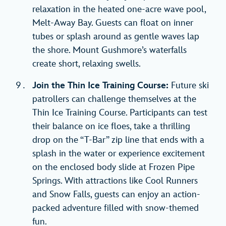
relaxation in the heated one-acre wave pool,
Melt-Away Bay. Guests can float on inner
tubes or splash around as gentle waves lap
the shore. Mount Gushmore’s waterfalls
create short, relaxing swells.
Join the Thin Ice Training Course:
Future ski
patrollers can challenge themselves at the
Thin Ice Training Course. Participants can test
their balance on ice floes, take a thrilling
drop on the “T-Bar” zip line that ends with a
splash in the water or experience excitement
on the enclosed body slide at Frozen Pipe
Springs. With attractions like Cool Runners
and Snow Falls, guests can enjoy an action-
packed adventure filled with snow-themed
fun.