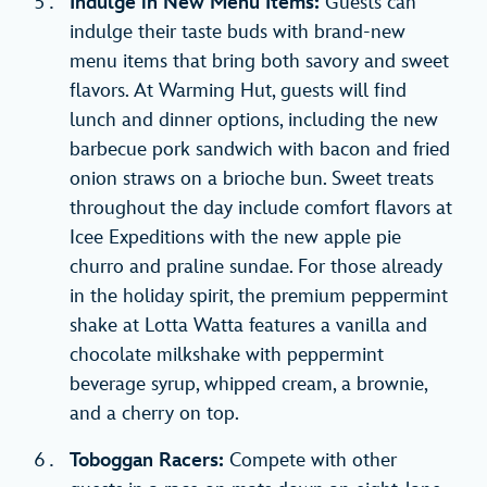
Indulge in New Menu Items:
Guests can
indulge their taste buds with brand-new
menu items that bring both savory and sweet
flavors. At Warming Hut, guests will find
lunch and dinner options, including the new
barbecue pork sandwich with bacon and fried
onion straws on a brioche bun. Sweet treats
throughout the day include comfort flavors at
Icee Expeditions with the new apple pie
churro and praline sundae. For those already
in the holiday spirit, the premium peppermint
shake at Lotta Watta features a vanilla and
chocolate milkshake with peppermint
beverage syrup, whipped cream, a brownie,
and a cherry on top.
Toboggan Racers:
Compete with other