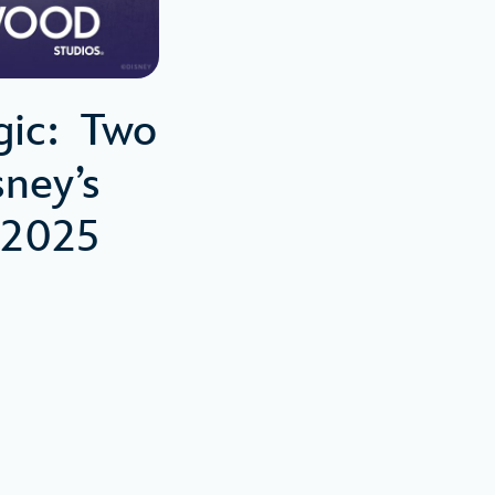
gic: Two
ney’s
 2025