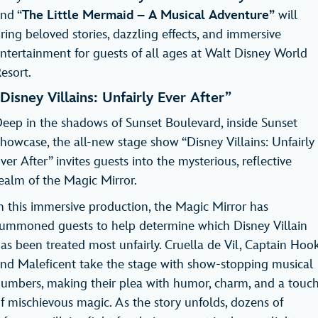
nd “
The Little Mermaid – A Musical Adventure”
will
ring beloved stories, dazzling effects, and immersive
ntertainment for guests of all ages at Walt Disney World
Resort.
Disney Villains: Unfairly Ever After”
eep in the shadows of Sunset Boulevard, inside Sunset
howcase, the all-new stage show “Disney Villains: Unfairly
ver After” invites guests into the mysterious, reflective
ealm of the Magic Mirror.
n this immersive production, the Magic Mirror has
ummoned guests to help determine which Disney Villain
as been treated most unfairly. Cruella de Vil, Captain Hook
nd Maleficent take the stage with show-stopping musical
umbers, making their plea with humor, charm, and a touc
f mischievous magic. As the story unfolds, dozens of