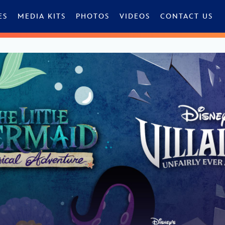
ES
MEDIA KITS
PHOTOS
VIDEOS
CONTACT US