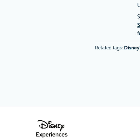
U
S
f
Related tags:
Disney