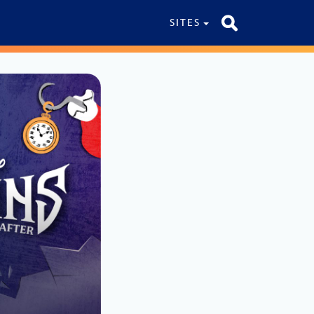
SITES