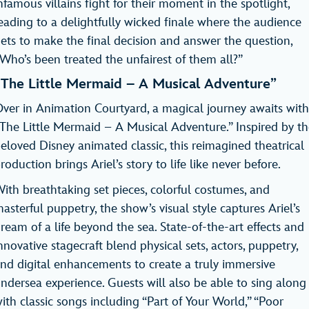
nfamous villains fight for their moment in the spotlight,
eading to a delightfully wicked finale where the audience
ets to make the final decision and answer the question,
Who’s been treated the unfairest of them all?”
“The Little Mermaid – A Musical Adventure”
ver in Animation Courtyard, a magical journey awaits with
The Little Mermaid – A Musical Adventure.” Inspired by th
eloved Disney animated classic, this reimagined theatrical
roduction brings Ariel’s story to life like never before.
ith breathtaking set pieces, colorful costumes, and
asterful puppetry, the show’s visual style captures Ariel’s
ream of a life beyond the sea. State-of-the-art effects and
nnovative stagecraft blend physical sets, actors, puppetry,
nd digital enhancements to create a truly immersive
ndersea experience. Guests will also be able to sing along
ith classic songs including “Part of Your World,” “Poor