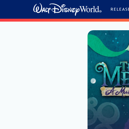
Skip to content
RELEAS