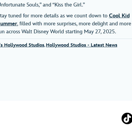
nfortunate Souls,” and “Kiss the Girl.”
tay tuned for more details as we count down to
Cool Kid
Summer
, filled with more surprises, more delight and more
un across Walt Disney World starting May 27, 2025.
's Hollywood Studios
,
Hollywood Studios - Latest News