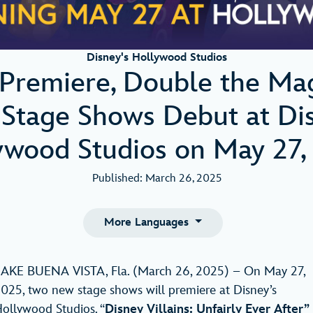
Disney's Hollywood Studios
Premiere, Double the Ma
Stage Shows Debut at Dis
ywood Studios on May 27,
Published: March 26, 2025
More Languages
AKE BUENA VISTA, Fla. (March 26, 2025) – On May 27,
025, two new stage shows will premiere at Disney’s
ollywood Studios. “
Disney Villains: Unfairly Ever After”