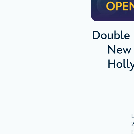
Double 
New 
Holl
L
2
H