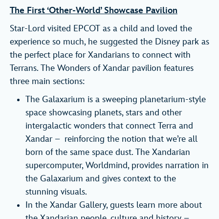
The First ‘Other-World’ Showcase Pavilion
Star-Lord visited EPCOT as a child and loved the
experience so much, he suggested the Disney park as
the perfect place for Xandarians to connect with
Terrans. The Wonders of Xandar pavilion features
three main sections:
The Galaxarium is a sweeping planetarium-style
space showcasing planets, stars and other
intergalactic wonders that connect Terra and
Xandar – reinforcing the notion that we’re all
born of the same space dust. The Xandarian
supercomputer, Worldmind, provides narration in
the Galaxarium and gives context to the
stunning visuals.
In the Xandar Gallery, guests learn more about
the Xandarian people, culture and history –