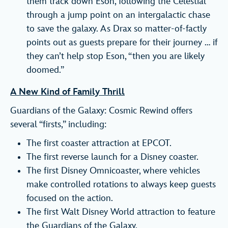
them track down Eson, following the Celestial
through a jump point on an intergalactic chase
to save the galaxy. As Drax so matter-of-factly
points out as guests prepare for their journey … if
they can’t help stop Eson, “then you are likely
doomed.”
A New Kind of Family Thrill
Guardians of the Galaxy: Cosmic Rewind offers
several “firsts,” including:
The first coaster attraction at EPCOT.
The first reverse launch for a Disney coaster.
The first Disney Omnicoaster, where vehicles
make controlled rotations to always keep guests
focused on the action.
The first Walt Disney World attraction to feature
the Guardians of the Galaxy.