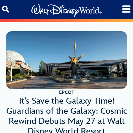
Skip to content
EPCOT
It’s Save the Galaxy Time!
Guardians of the Galaxy: Cosmic
Rewind Debuts May 27 at Walt
Disney World Resort