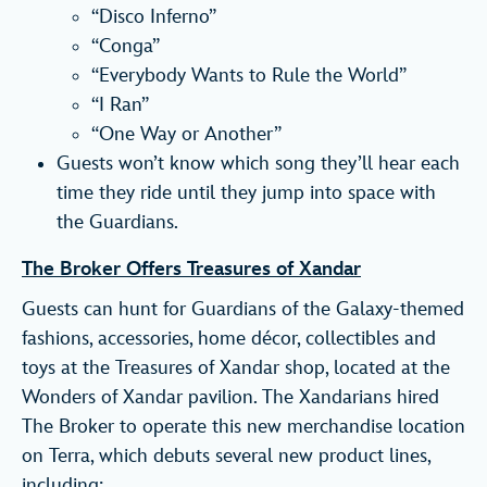
“Disco Inferno”
“Conga”
“Everybody Wants to Rule the World”
“I Ran”
“One Way or Another”
Guests won’t know which song they’ll hear each
time they ride until they jump into space with
the Guardians.
The Broker Offers Treasures of Xandar
Guests can hunt for Guardians of the Galaxy-themed
fashions, accessories, home décor, collectibles and
toys at the Treasures of Xandar shop, located at the
Wonders of Xandar pavilion. The Xandarians hired
The Broker to operate this new merchandise location
on Terra, which debuts several new product lines,
including: