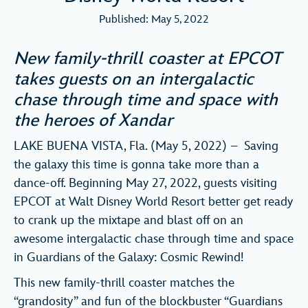
Published: May 5, 2022
New family-thrill coaster at EPCOT
takes guests on an intergalactic
chase through time and space with
the heroes of Xandar
LAKE BUENA VISTA, Fla. (May 5, 2022) – Saving
the galaxy this time is gonna take more than a
dance-off. Beginning May 27, 2022, guests visiting
EPCOT at Walt Disney World Resort better get ready
to crank up the mixtape and blast off on an
awesome intergalactic chase through time and space
in Guardians of the Galaxy: Cosmic Rewind!
This new family-thrill coaster matches the
“grandosity” and fun of the blockbuster “Guardians