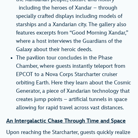
including the heroes of Xandar – through
specially crafted displays including models of
starships and a Xandarian city. The gallery also
features excerpts from “Good Morning Xandar,”
where a host interviews the Guardians of the
Galaxy about their heroic deeds.
The pavilion tour concludes in the Phase
Chamber, where guests instantly teleport from
EPCOT to a Nova Corps Starcharter cruiser
orbiting Earth. Here they learn about the Cosmic
Generator, a piece of Xandarian technology that
creates jump points – artificial tunnels in space
allowing for rapid travel across vast distances.
An Intergalactic Chase Through Time and Space
Upon reaching the Starcharter, guests quickly realize