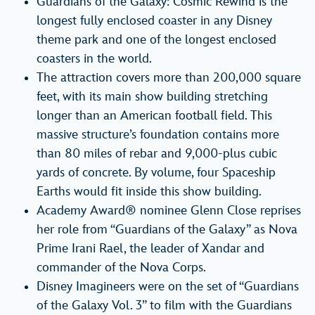
Guardians of the Galaxy: Cosmic Rewind is the
longest fully enclosed coaster in any Disney
theme park and one of the longest enclosed
coasters in the world.
The attraction covers more than 200,000 square
feet, with its main show building stretching
longer than an American football field. This
massive structure’s foundation contains more
than 80 miles of rebar and 9,000-plus cubic
yards of concrete. By volume, four Spaceship
Earths would fit inside this show building.
Academy Award® nominee Glenn Close reprises
her role from “Guardians of the Galaxy” as Nova
Prime Irani Rael, the leader of Xandar and
commander of the Nova Corps.
Disney Imagineers were on the set of “Guardians
of the Galaxy Vol. 3” to film with the Guardians