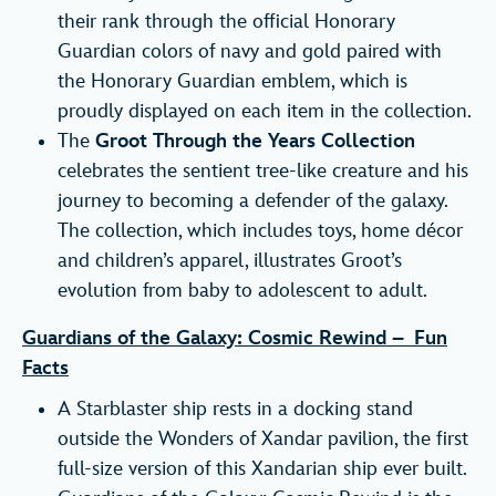
their rank through the official Honorary
Guardian colors of navy and gold paired with
the Honorary Guardian emblem, which is
proudly displayed on each item in the collection.
The
Groot Through the Years Collection
celebrates the sentient tree-like creature and his
journey to becoming a defender of the galaxy.
The collection, which includes toys, home décor
and children’s apparel, illustrates Groot’s
evolution from baby to adolescent to adult.
Guardians of the Galaxy: Cosmic Rewind – Fun
Facts
A Starblaster ship rests in a docking stand
outside the Wonders of Xandar pavilion, the first
full-size version of this Xandarian ship ever built.