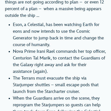
things are not going according to plan – or even 12
percent of a plan – when a massive being appears
outside the ship …
Eson, a Celestial, has been watching Earth for
eons and now intends to use the Cosmic
Generator to jump back in time and change the
course of humanity.
Nova Prime Irani Rael commands her top officer,
Centurion Tal Marik, to contact the Guardians of
the Galaxy right away and ask for their
assistance (again).
The Terrans must evacuate the ship via
Starjumper shuttles – small escape pods that
launch from the Starcharter cruiser.
When the Guardians arrive on the scene, they
reprogram the Starjumpers so guests can help