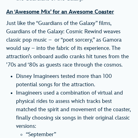
An ‘Awesome Mix’ for an Awesome Coaster
Just like the “Guardians of the Galaxy” films,
Guardians of the Galaxy: Cosmic Rewind weaves
classic pop music – or “poet sorcery,” as Gamora
would say – into the fabric of its experience. The
attraction’s onboard audio cranks hit tunes from the
’70s and ‘80s as guests race through the cosmos.
Disney Imagineers tested more than 100
potential songs for the attraction.
Imagineers used a combination of virtual and
physical rides to assess which tracks best
matched the spirit and movement of the coaster,
finally choosing six songs in their original classic
versions:
“September”