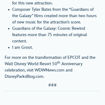
for this new attraction.
Composer Tyler Bates from the “Guardians of
the Galaxy” films created more than two hours
of new music for the attraction’s score.
Guardians of the Galaxy: Cosmic Rewind
features more than 75 minutes of original
content.
I am Groot.
For more on the transformation of EPCOT and the
th
Walt Disney World Resort 50
Anniversary
celebration, visit WDWNews.com and
DisneyParksBlog.com.
###