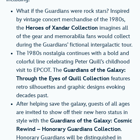
What if the Guardians were rock stars? Inspired
by vintage concert merchandise of the 1980s,
the
Heroes of Xandar Collection
imagines all
of the gear and memorabilia fans would collect
during the Guardians’ fictional intergalactic tour.
The 1980s nostalgia continues with a bold and
colorful line celebrating Peter Quill’s childhood
visit to EPCOT. The
Guardians of the Galaxy:
Through the Eyes of Quill Collection
features
retro silhouettes and graphic designs evoking
decades past.
After helping save the galaxy, guests of all ages
are invited to show off their new hero status in
style with the
Guardians of the Galaxy: Cosmic
Rewind – Honorary Guardians Collection
.
Honorary Guardians will be distinguished in