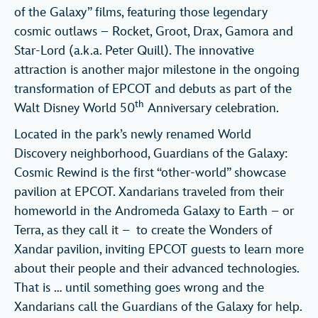
of the Galaxy” films, featuring those legendary
cosmic outlaws – Rocket, Groot, Drax, Gamora and
Star-Lord (a.k.a. Peter Quill). The innovative
attraction is another major milestone in the ongoing
transformation of EPCOT and debuts as part of the
th
Walt Disney World 50
Anniversary celebration.
Located in the park’s newly renamed World
Discovery neighborhood, Guardians of the Galaxy:
Cosmic Rewind is the first “other-world” showcase
pavilion at EPCOT. Xandarians traveled from their
homeworld in the Andromeda Galaxy to Earth – or
Terra, as they call it – to create the Wonders of
Xandar pavilion, inviting EPCOT guests to learn more
about their people and their advanced technologies.
That is … until something goes wrong and the
Xandarians call the Guardians of the Galaxy for help.