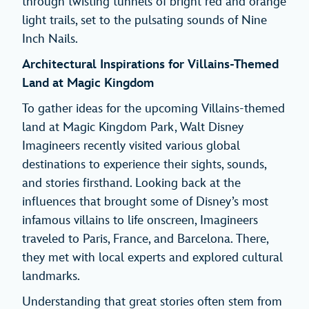
through twisting tunnels of bright red and orange
light trails, set to the pulsating sounds of Nine
Inch Nails.
Architectural Inspirations for Villains-Themed
Land at Magic Kingdom
To gather ideas for the upcoming Villains-themed
land at Magic Kingdom Park, Walt Disney
Imagineers recently visited various global
destinations to experience their sights, sounds,
and stories firsthand. Looking back at the
influences that brought some of Disney’s most
infamous villains to life onscreen, Imagineers
traveled to Paris, France, and Barcelona. There,
they met with local experts and explored cultural
landmarks.
Understanding that great stories often stem from