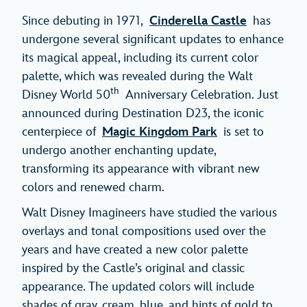
Since debuting in 1971,
Cinderella Castle
has
undergone several significant updates to enhance
its magical appeal, including its current color
palette, which was revealed during the Walt
th
Disney World 50
Anniversary Celebration. Just
announced during Destination D23, the iconic
centerpiece of
Magic Kingdom Park
is set to
undergo another enchanting update,
transforming its appearance with vibrant new
colors and renewed charm.
Walt Disney Imagineers have studied the various
overlays and tonal compositions used over the
years and have created a new color palette
inspired by the Castle’s original and classic
appearance. The updated colors will include
shades of gray, cream, blue, and hints of gold to