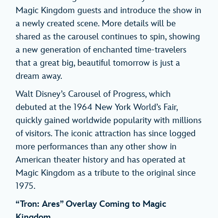
Magic Kingdom guests and introduce the show in
a newly created scene. More details will be
shared as the carousel continues to spin, showing
a new generation of enchanted time-travelers
that a great big, beautiful tomorrow is just a
dream away.
Walt Disney’s Carousel of Progress, which
debuted at the 1964 New York World’s Fair,
quickly gained worldwide popularity with millions
of visitors. The iconic attraction has since logged
more performances than any other show in
American theater history and has operated at
Magic Kingdom as a tribute to the original since
1975.
“Tron: Ares” Overlay Coming to Magic
Kingdom