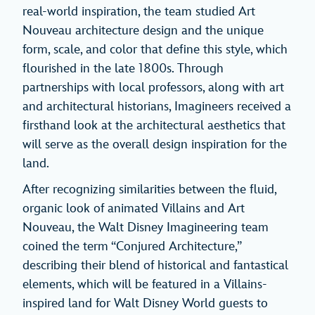
real-world inspiration, the team studied Art
Nouveau architecture design and the unique
form, scale, and color that define this style, which
flourished in the late 1800s. Through
partnerships with local professors, along with art
and architectural historians, Imagineers received a
firsthand look at the architectural aesthetics that
will serve as the overall design inspiration for the
land.
After recognizing similarities between the fluid,
organic look of animated Villains and Art
Nouveau, the Walt Disney Imagineering team
coined the term “Conjured Architecture,”
describing their blend of historical and fantastical
elements, which will be featured in a Villains-
inspired land for Walt Disney World guests to