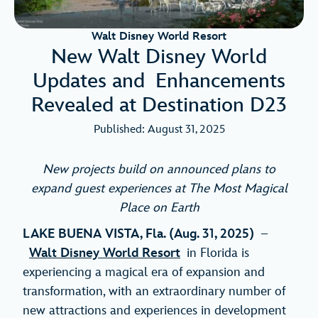
Walt Disney World Resort
New Walt Disney World
Updates and Enhancements
Revealed at Destination D23
Published: August 31, 2025
New projects build on announced plans to
expand
guest experiences at The Most Magical
Place on Earth
LAKE BUENA VISTA, Fla. (Aug. 31, 2025)
–
Walt Disney World Resort
in Florida is
experiencing a magical era of expansion and
transformation, with an extraordinary number of
new attractions and experiences in development