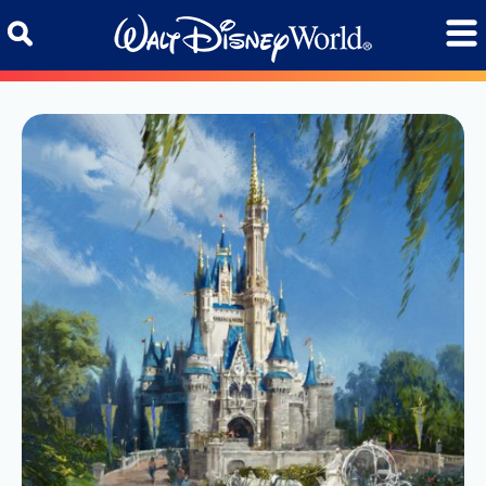
Skip to content