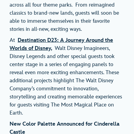
across all four theme parks. From reimagined
classics to brand-new lands, guests will soon be
able to immerse themselves in their favorite
stories in all-new, exciting ways.
At
Destination D23: A Journey Around the
Worlds of Disney,
Walt Disney Imagineers,
Disney Legends and other special guests took
center stage in a series of engaging panels to
reveal even more exciting enhancements. These
additional projects highlight The Walt Disney
Company’s commitment to innovation,
storytelling and creating memorable experiences
for guests visiting The Most Magical Place on
Earth.
New Color Palette Announced for Cinderella
Castle