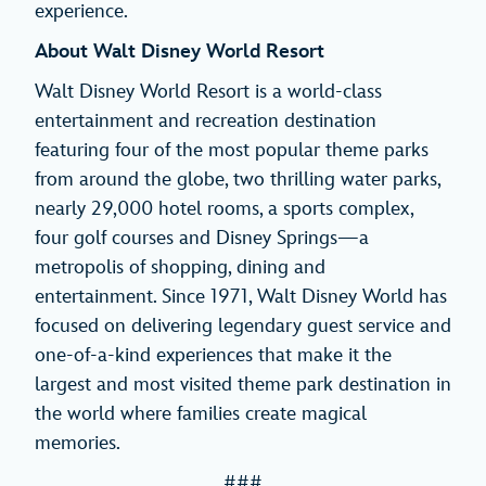
experience.
About Walt Disney World Resort
Walt Disney World Resort is a world-class
entertainment and recreation destination
featuring four of the most popular theme parks
from around the globe, two thrilling water parks,
nearly 29,000 hotel rooms, a sports complex,
four golf courses and Disney Springs—a
metropolis of shopping, dining and
entertainment. Since 1971, Walt Disney World has
focused on delivering legendary guest service and
one-of-a-kind experiences that make it the
largest and most visited theme park destination in
the world where families create magical
memories.
###