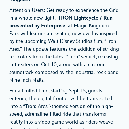
Attention Users: Get ready to experience the Grid
in a whole new light!
TRON Lightcycle / Run
presented by Enterprise
at Magic Kingdom
Park will feature an exciting new overlay inspired
by the upcoming Walt Disney Studios film, “Tron:
Ares.” The update features the addition of striking
red colors from the latest “Tron” sequel, releasing
in theaters on Oct. 10, along with a custom
soundtrack composed by the industrial rock band
Nine Inch Nails.
For a limited time, starting Sept. 15, guests
entering the digital frontier will be transported
into a “Tron: Ares”-themed version of the high-
speed, adrenaline-filled ride that transforms
reality into a video game world as riders weave