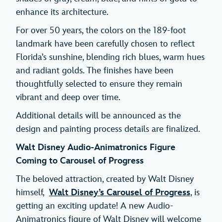
enhance its architecture.
For over 50 years, the colors on the 189-foot
landmark have been carefully chosen to reflect
Florida’s sunshine, blending rich blues, warm hues
and radiant golds. The finishes have been
thoughtfully selected to ensure they remain
vibrant and deep over time.
Additional details will be announced as the
design and painting process details are finalized.
Walt Disney Audio-Animatronics Figure
Coming to Carousel of Progress
The beloved attraction, created by Walt Disney
himself,
Walt Disney’s Carousel of Progress
, is
getting an exciting update! A new Audio-
Animatronics figure of Walt Disney will welcome