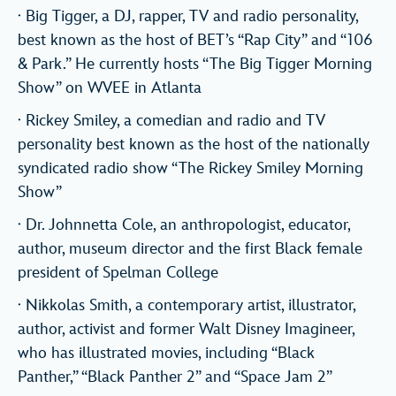
· Big Tigger, a DJ, rapper, TV and radio personality,
best known as the host of BET’s “Rap City” and “106
& Park.” He currently hosts “The Big Tigger Morning
Show” on WVEE in Atlanta
· Rickey Smiley, a comedian and radio and TV
personality best known as the host of the nationally
syndicated radio show “The Rickey Smiley Morning
Show”
· Dr. Johnnetta Cole, an anthropologist, educator,
author, museum director and the first Black female
president of Spelman College
· Nikkolas Smith, a contemporary artist, illustrator,
author, activist and former Walt Disney Imagineer,
who has illustrated movies, including “Black
Panther,” “Black Panther 2” and “Space Jam 2”