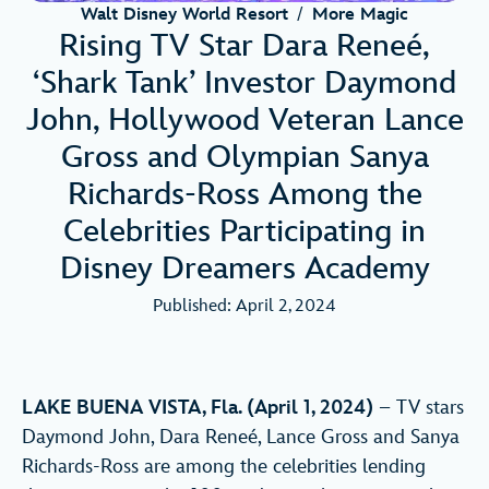
Walt Disney World Resort
/
More Magic
Rising TV Star Dara Reneé,
‘Shark Tank’ Investor Daymond
John, Hollywood Veteran Lance
Gross and Olympian Sanya
Richards-Ross Among the
Celebrities Participating in
Disney Dreamers Academy
Published: April 2, 2024
LAKE BUENA VISTA, Fla. (April 1, 2024)
– TV stars
Daymond John, Dara Reneé, Lance Gross and Sanya
Richards-Ross are among the celebrities lending