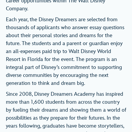
career opportunities within The Walt Disney
Company.
Each year, the Disney Dreamers are selected from
thousands of applicants who answer essay questions
about their personal stories and dreams for the
future. The students and a parent or guardian enjoy
an all-expenses paid trip to Walt Disney World
Resort in Florida for the event. The program is an
integral part of Disney’s commitment to supporting
diverse communities by encouraging the next
generation to think and dream big.
Since 2008, Disney Dreamers Academy has inspired
more than 1,600 students from across the country
by fueling their dreams and showing them a world of
possibilities as they prepare for their futures. In the
years following, graduates have become storytellers,