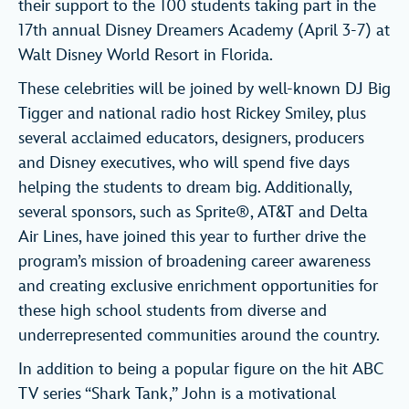
their support to the 100 students taking part in the
17th annual Disney Dreamers Academy (April 3-7) at
Walt Disney World Resort in Florida.
These celebrities will be joined by well-known DJ Big
Tigger and national radio host Rickey Smiley, plus
several acclaimed educators, designers, producers
and Disney executives, who will spend five days
helping the students to dream big. Additionally,
several sponsors, such as Sprite®, AT&T and Delta
Air Lines, have joined this year to further drive the
program’s mission of broadening career awareness
and creating exclusive enrichment opportunities for
these high school students from diverse and
underrepresented communities around the country.
In addition to being a popular figure on the hit ABC
TV series “Shark Tank,” John is a motivational