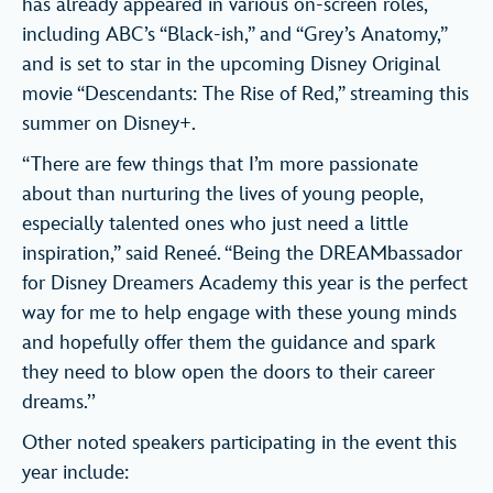
has already appeared in various on-screen roles,
including ABC’s “Black-ish,” and “Grey’s Anatomy,”
and is set to star in the upcoming Disney Original
movie “Descendants: The Rise of Red,” streaming this
summer on Disney+.
“There are few things that I’m more passionate
about than nurturing the lives of young people,
especially talented ones who just need a little
inspiration,” said Reneé. “Being the DREAMbassador
for Disney Dreamers Academy this year is the perfect
way for me to help engage with these young minds
and hopefully offer them the guidance and spark
they need to blow open the doors to their career
dreams.’’
Other noted speakers participating in the event this
year include: