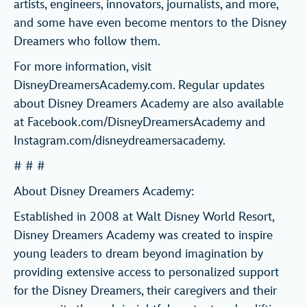
artists, engineers, innovators, journalists, and more,
and some have even become mentors to the Disney
Dreamers who follow them.
For more information, visit
DisneyDreamersAcademy.com. Regular updates
about Disney Dreamers Academy are also available
at Facebook.com/DisneyDreamersAcademy and
Instagram.com/disneydreamersacademy.
# # #
About Disney Dreamers Academy:
Established in 2008 at Walt Disney World Resort,
Disney Dreamers Academy was created to inspire
young leaders to dream beyond imagination by
providing extensive access to personalized support
for the Disney Dreamers, their caregivers and their