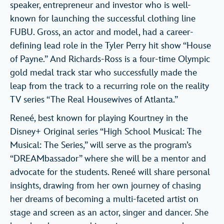
speaker, entrepreneur and investor who is well-
known for launching the successful clothing line
FUBU. Gross, an actor and model, had a career-
defining lead role in the Tyler Perry hit show “House
of Payne.” And Richards-Ross is a four-time Olympic
gold medal track star who successfully made the
leap from the track to a recurring role on the reality
TV series “The Real Housewives of Atlanta.”
Reneé, best known for playing Kourtney in the
Disney+ Original series “High School Musical: The
Musical: The Series,” will serve as the program’s
“DREAMbassador” where she will be a mentor and
advocate for the students. Reneé will share personal
insights, drawing from her own journey of chasing
her dreams of becoming a multi-faceted artist on
stage and screen as an actor, singer and dancer. She