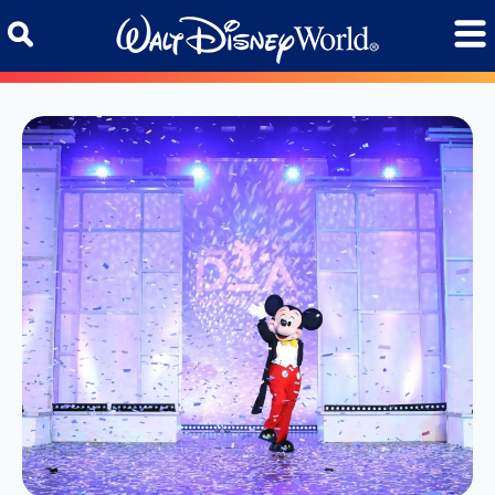
Skip to content