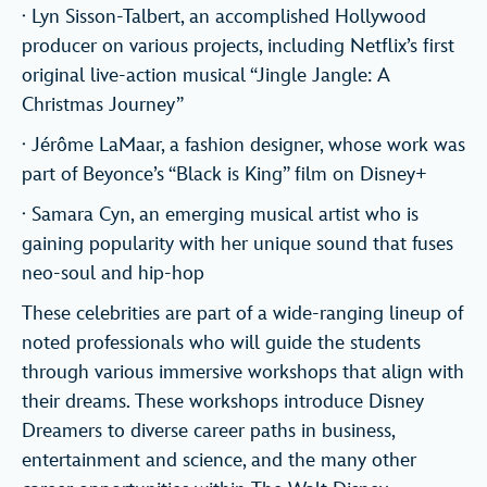
· Lyn Sisson-Talbert, an accomplished Hollywood
producer on various projects, including Netflix’s first
original live-action musical “Jingle Jangle: A
Christmas Journey”
· Jérôme LaMaar, a fashion designer, whose work was
part of Beyonce’s “Black is King” film on Disney+
· Samara Cyn, an emerging musical artist who is
gaining popularity with her unique sound that fuses
neo-soul and hip-hop
These celebrities are part of a wide-ranging lineup of
noted professionals who will guide the students
through various immersive workshops that align with
their dreams. These workshops introduce Disney
Dreamers to diverse career paths in business,
entertainment and science, and the many other