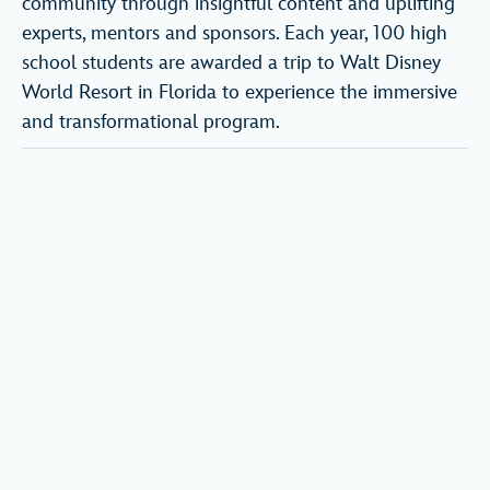
community through insightful content and uplifting
experts, mentors and sponsors. Each year, 100 high
school students are awarded a trip to Walt Disney
World Resort in Florida to experience the immersive
and transformational program.