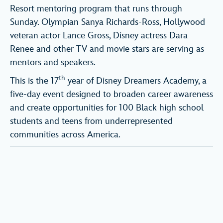
Resort mentoring program that runs through
Sunday. Olympian Sanya Richards-Ross, Hollywood
veteran actor Lance Gross, Disney actress Dara
Renee and other TV and movie stars are serving as
mentors and speakers.
th
This is the 17
year of Disney Dreamers Academy, a
five-day event designed to broaden career awareness
and create opportunities for 100 Black high school
students and teens from underrepresented
communities across America.