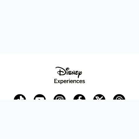
Disney Parks Blog
planDisney
Disney Store
Careers
Disney.com