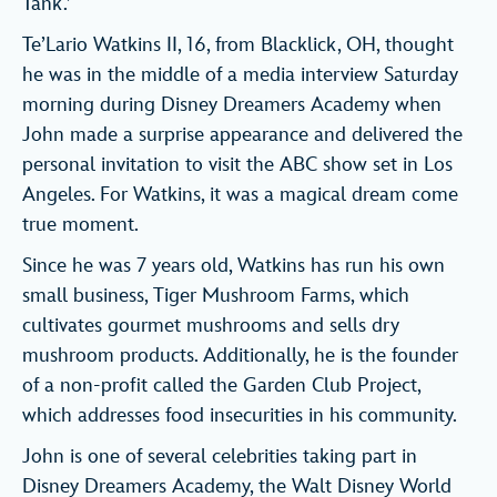
Tank.’
Te’Lario Watkins II, 16, from Blacklick, OH, thought
he was in the middle of a media interview Saturday
morning during Disney Dreamers Academy when
John made a surprise appearance and delivered the
personal invitation to visit the ABC show set in Los
Angeles. For Watkins, it was a magical dream come
true moment.
Since he was 7 years old, Watkins has run his own
small business, Tiger Mushroom Farms, which
cultivates gourmet mushrooms and sells dry
mushroom products. Additionally, he is the founder
of a non-profit called the Garden Club Project,
which addresses food insecurities in his community.
John is one of several celebrities taking part in
Disney Dreamers Academy, the Walt Disney World