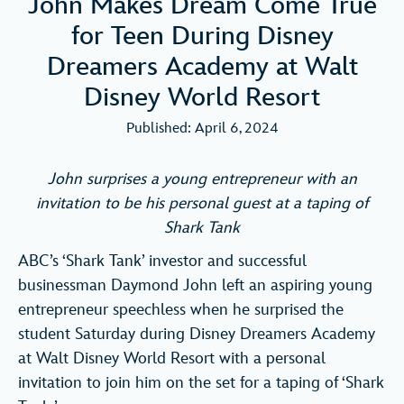
John Makes Dream Come True
for Teen During Disney
Dreamers Academy at Walt
Disney World Resort
Published: April 6, 2024
John surprises a young entrepreneur with an
invitation to be his personal guest at a taping of
Shark Tank
ABC’s ‘Shark Tank’ investor and successful
businessman Daymond John left an aspiring young
entrepreneur speechless when he surprised the
student Saturday during Disney Dreamers Academy
at Walt Disney World Resort with a personal
invitation to join him on the set for a taping of ‘Shark