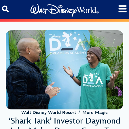
Skip to content
Walt Disney World Resort
/
More Magic
‘Shark Tank’ Investor Daymond