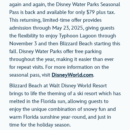
again and again, the Disney Water Parks Seasonal
Pass is back and available for only $79 plus tax.
This returning, limited-time offer provides
admission through May 23, 2025, giving guests
the flexibility to enjoy Typhoon Lagoon through
November 3 and then Blizzard Beach starting this
fall. Disney Water Parks offer free parking
throughout the year, making it easier than ever
for repeat visits. For more information on the
seasonal pass, visit
DisneyWorld.com
.
Blizzard Beach at Walt Disney World Resort
brings to life the theming of a ski resort which has
melted in the Florida sun, allowing guests to
enjoy the unique combination of snowy fun and
warm Florida sunshine year-round, and just in
time for the holiday season.