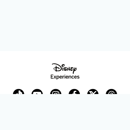
Disney Parks Blog
planDisney
Disney Store
Careers
Disney.com