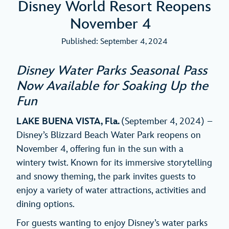
Disney World Resort Reopens
November 4
Published: September 4, 2024
Disney Water Parks Seasonal Pass
Now Available for Soaking Up the
Fun
LAKE BUENA VISTA, Fla.
(September 4, 2024) –
Disney’s Blizzard Beach Water Park reopens on
November 4, offering fun in the sun with a
wintery twist. Known for its immersive storytelling
and snowy theming, the park invites guests to
enjoy a variety of water attractions, activities and
dining options.
For guests wanting to enjoy Disney’s water parks