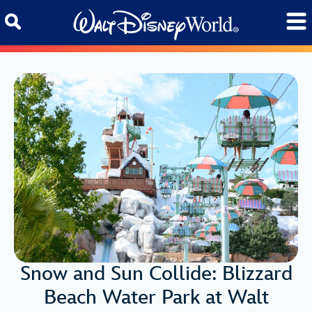
Skip to content
Snow and Sun Collide: Blizzard
Beach Water Park at Walt