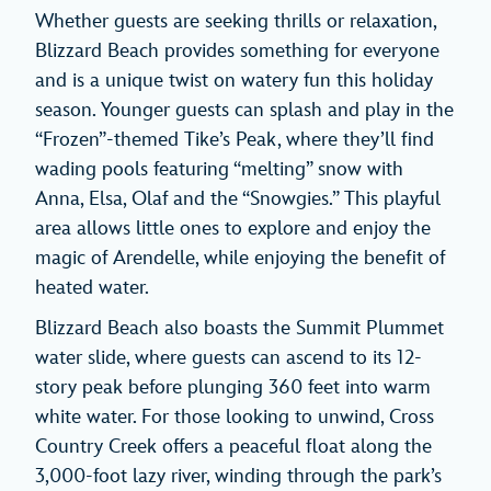
Whether guests are seeking thrills or relaxation,
Blizzard Beach provides something for everyone
and is a unique twist on watery fun this holiday
season. Younger guests can splash and play in the
“Frozen”-themed Tike’s Peak, where they’ll find
wading pools featuring “melting” snow with
Anna, Elsa, Olaf and the “Snowgies.” This playful
area allows little ones to explore and enjoy the
magic of Arendelle, while enjoying the benefit of
heated water.
Blizzard Beach also boasts the Summit Plummet
water slide, where guests can ascend to its 12-
story peak before plunging 360 feet into warm
white water. For those looking to unwind, Cross
Country Creek offers a peaceful float along the
3,000-foot lazy river, winding through the park’s