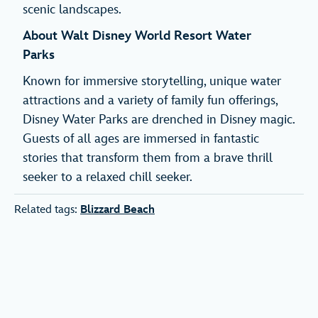
scenic landscapes.
About Walt Disney World Resort Water
Parks
Known for immersive storytelling, unique water
attractions and a variety of family fun offerings,
Disney Water Parks are drenched in Disney magic.
Guests of all ages are immersed in fantastic
stories that transform them from a brave thrill
seeker to a relaxed chill seeker.
Related tags:
Blizzard Beach