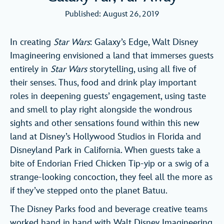
Published: August 26, 2019
In creating
Star Wars
: Galaxy’s Edge, Walt Disney
Imagineering envisioned a land that immerses guests
entirely in
Star Wars
storytelling, using all five of
their senses. Thus, food and drink play important
roles in deepening guests’ engagement, using taste
and smell to play right alongside the wondrous
sights and other sensations found within this new
land at Disney’s Hollywood Studios in Florida and
Disneyland Park in California. When guests take a
bite of Endorian Fried Chicken Tip-yip or a swig of a
strange-looking concoction, they feel all the more as
if they’ve stepped onto the planet Batuu.
The Disney Parks food and beverage creative teams
worked hand in hand with Walt Disney Imagineering