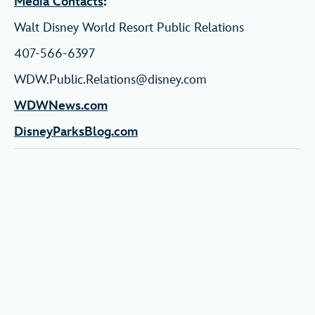
Media Contacts
:
Walt Disney World Resort Public Relations
407-566-6397
WDW.Public.Relations@disney.com
WDWNews.com
DisneyParksBlog.com