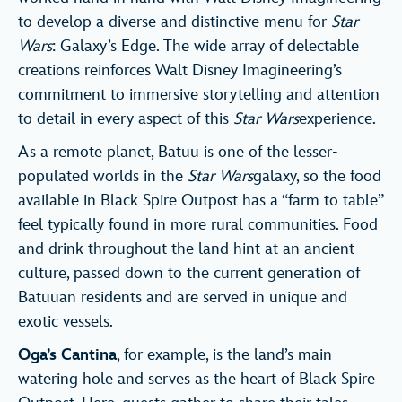
to develop a diverse and distinctive menu for
Star
Wars
: Galaxy’s Edge. The wide array of delectable
creations reinforces Walt Disney Imagineering’s
commitment to immersive storytelling and attention
to detail in every aspect of this
Star Wars
experience.
As a remote planet, Batuu is one of the lesser-
populated worlds in the
Star Wars
galaxy, so the food
available in Black Spire Outpost has a “farm to table”
feel typically found in more rural communities. Food
and drink throughout the land hint at an ancient
culture, passed down to the current generation of
Batuuan residents and are served in unique and
exotic vessels.
Oga’s Cantina
, for example, is the land’s main
watering hole and serves as the heart of Black Spire