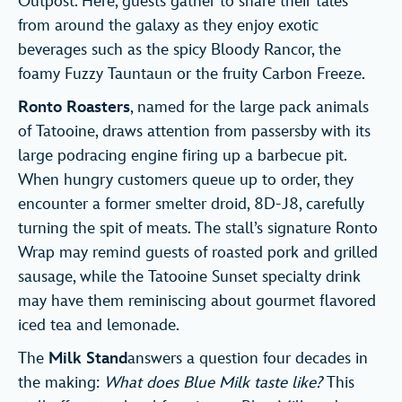
Outpost. Here, guests gather to share their tales
from around the galaxy as they enjoy exotic
beverages such as the spicy Bloody Rancor, the
foamy Fuzzy Tauntaun or the fruity Carbon Freeze.
Ronto Roasters
, named for the large pack animals
of Tatooine, draws attention from passersby with its
large podracing engine firing up a barbecue pit.
When hungry customers queue up to order, they
encounter a former smelter droid, 8D-J8, carefully
turning the spit of meats. The stall’s signature Ronto
Wrap may remind guests of roasted pork and grilled
sausage, while the Tatooine Sunset specialty drink
may have them reminiscing about gourmet flavored
iced tea and lemonade.
The
Milk Stand
answers a question four decades in
the making:
What does Blue Milk taste like?
This