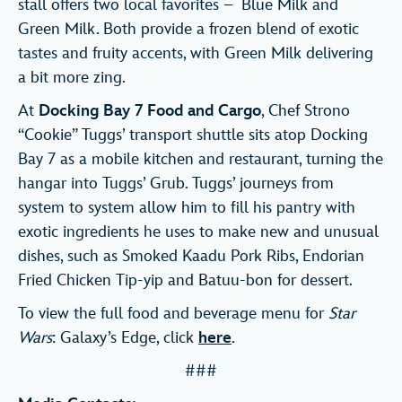
stall offers two local favorites – Blue Milk and
Green Milk. Both provide a frozen blend of exotic
tastes and fruity accents, with Green Milk delivering
a bit more zing.
At
Docking Bay 7 Food and Cargo
, Chef Strono
“Cookie” Tuggs’ transport shuttle sits atop Docking
Bay 7 as a mobile kitchen and restaurant, turning the
hangar into Tuggs’ Grub. Tuggs’ journeys from
system to system allow him to fill his pantry with
exotic ingredients he uses to make new and unusual
dishes, such as Smoked Kaadu Pork Ribs, Endorian
Fried Chicken Tip-yip and Batuu-bon for dessert.
To view the full food and beverage menu for
Star
Wars
: Galaxy’s Edge, click
here
.
###