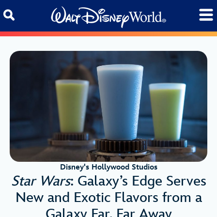
Skip to content
Disney's Hollywood Studios
Star Wars
: Galaxy’s Edge Serves
New and Exotic Flavors from a
Galaxy Far, Far Away