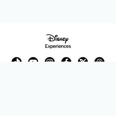
Disney Parks Blog
planDisney
Disney Store
Careers
Disney.com
©Disney. All Rights Reserved.
Terms of Use
Privacy Policy
Your Privacy Choices
Your US State Privacy Rights
Children’s Online Privacy Policy
Disney.com Guest Services