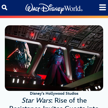
Skip to content
Disney's Hollywood Studios
Star Wars
: Rise of the