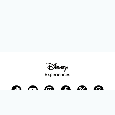
Disney Parks Blog
planDisney
Disney Store
Careers
Disney.com