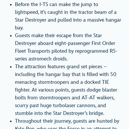
Before the I-TS can make the jump to
lightspeed, it’s caught in the tractor beam of a
Star Destroyer and pulled into a massive hangar
bay.
Guests make their escape from the Star
Destroyer aboard eight-passenger First Order
Fleet Transports piloted by reprogrammed R5-
series astromech droids.
The attraction features grand set pieces –
including the hangar bay that is filled with 50
menacing stormtroopers and a docked TIE
fighter. At various points, guests dodge blaster
bolts from stormtroopers and AT-AT walkers,
scurry past huge turbolaser cannons, and
stumble into the Star Destroyer’s bridge.
Throughout their journey, guests are hunted by
Kylo Ren, who uses the Force in an attempt to