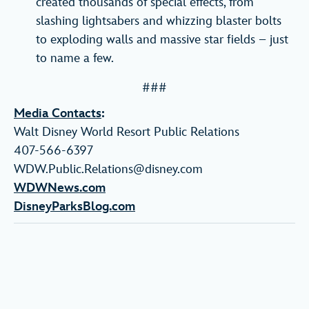
created thousands of special effects, from
slashing lightsabers and whizzing blaster bolts
to exploding walls and massive star fields – just
to name a few.
###
Media Contacts
:
Walt Disney World Resort Public Relations
407-566-6397
WDW.Public.Relations@disney.com
WDWNews.com
DisneyParksBlog.com