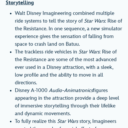
Storytelling
Walt Disney Imagineering combined multiple
ride systems to tell the story of
Star Wars
: Rise of
the Resistance. In one sequence, a new simulator
experience gives the sensation of falling from
space to crash land on Batuu.
The trackless ride vehicles in
Star Wars
: Rise of
the Resistance are some of the most advanced
ever used in a Disney attraction, with a sleek,
low profile and the ability to move in all
directions.
Disney A-1000
Audio-Animatronics
figures
appearing in the attraction provide a deep level
of immersive storytelling through their lifelike
and dynamic movements.
To fully realize this
Star Wars
story, Imagineers