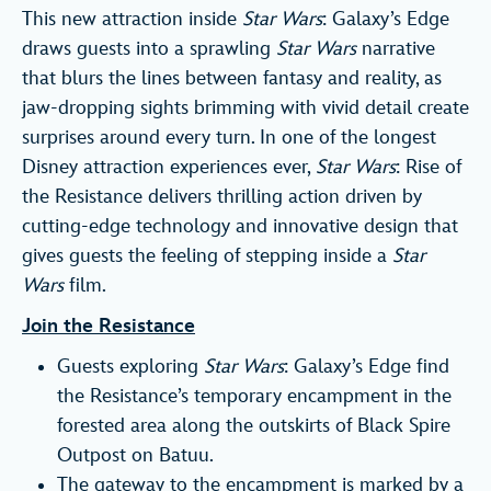
This new attraction inside
Star Wars
: Galaxy’s Edge
draws guests into a sprawling
Star Wars
narrative
that blurs the lines between fantasy and reality, as
jaw-dropping sights brimming with vivid detail create
surprises around every turn. In one of the longest
Disney attraction experiences ever,
Star Wars
: Rise of
the Resistance delivers thrilling action driven by
cutting-edge technology and innovative design that
gives guests the feeling of stepping inside a
Star
Wars
film.
Join the Resistance
Guests exploring
Star Wars
: Galaxy’s Edge find
the Resistance’s temporary encampment in the
forested area along the outskirts of Black Spire
Outpost on Batuu.
The gateway to the encampment is marked by a