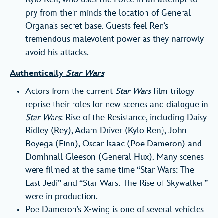
pry from their minds the location of General
Organa’s secret base. Guests feel Ren’s
tremendous malevolent power as they narrowly
avoid his attacks.
Authentically
Star Wars
Actors from the current
Star Wars
film trilogy
reprise their roles for new scenes and dialogue in
Star Wars
: Rise of the Resistance, including Daisy
Ridley (Rey), Adam Driver (Kylo Ren), John
Boyega (Finn), Oscar Isaac (Poe Dameron) and
Domhnall Gleeson (General Hux). Many scenes
were filmed at the same time “Star Wars: The
Last Jedi” and “Star Wars: The Rise of Skywalker”
were in production.
Poe Dameron’s X-wing is one of several vehicles