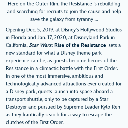
Here on the Outer Rim, the Resistance is rebuilding
and searching for recruits to join the cause and help
save the galaxy from tyranny …
Opening Dec. 5, 2019, at Disney’s Hollywood Studios
in Florida and Jan. 17, 2020, at Disneyland Park in
California,
Star Wars
: Rise of the Resistance
sets a
new standard for what a Disney theme park
experience can be, as guests become heroes of the
Resistance in a climactic battle with the First Order.
In one of the most immersive, ambitious and
technologically advanced attractions ever created for
a Disney park, guests launch into space aboard a
transport shuttle, only to be captured by a Star
Destroyer and pursued by Supreme Leader Kylo Ren
as they frantically search for a way to escape the
clutches of the First Order.