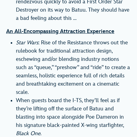
rendezvous quickly to avoid a First Order Star
Destroyer on its way to Batuu. They should have
a bad feeling about this …
An All-Encompassing Attraction Experience
Star Wars
: Rise of the Resistance throws out the
rulebook for traditional attraction design,
eschewing and/or blending industry notions
such as “queue,” “preshow” and “ride” to create a
seamless, holistic experience full of rich details
and breathtaking excitement on a cinematic
scale.
When guests board the I-TS, they’ll feel as if
they’re lifting off the surface of Batuu and
blasting into space alongside Poe Dameron in
his signature black-painted X-wing starfighter,
Black One
.