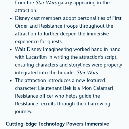
from the
Star Wars
galaxy appearing in the
attraction.
Disney cast members adopt personalities of First
Order and Resistance troops throughout the
attraction to further deepen the immersive
experience for guests.
Walt Disney Imagineering worked hand in hand
with Lucasfilm in writing the attraction’s script,
ensuring characters and storylines were properly
integrated into the broader
Star Wars
The attraction introduces a new featured
character: Lieutenant Bek is a Mon Calamari
Resistance officer who helps guide the
Resistance recruits through their harrowing
journey.
Cutting-Edge Technology Powers Immersive