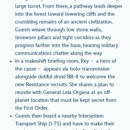
large turret. From there, a pathway leads deeper
into the forest toward towering cliffs and the
crumbling remains of an ancient civilization.
Guests weave through low stone walls,
timeworn pillars and tight corridors as they
progress farther into the base, hearing military
communications chatter along the way.
In a makeshift briefing room, Rey – a hero of
the cause – appears via holo-transmission
alongside dutiful droid BB-8 to welcome the
new Resistance recruits. She shares a plan to
reunite with General Leia Organa at an off-
planet location that must be kept secret from
the First Order.
Guests then board a nearby Intersystem
Transport Ship (I-TS) and have to make their