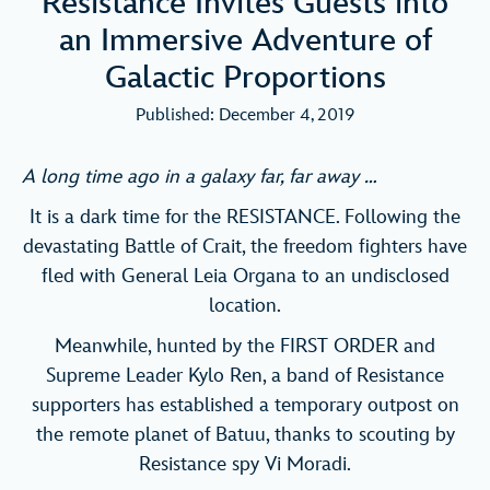
Resistance Invites Guests into
an Immersive Adventure of
Galactic Proportions
Published: December 4, 2019
A long time ago in a galaxy far, far away …
It is a dark time for the RESISTANCE. Following the
devastating Battle of Crait, the freedom fighters have
fled with General Leia Organa to an undisclosed
location.
Meanwhile, hunted by the FIRST ORDER and
Supreme Leader Kylo Ren, a band of Resistance
supporters has established a temporary outpost on
the remote planet of Batuu, thanks to scouting by
Resistance spy Vi Moradi.