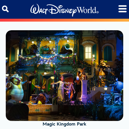
Skip to content
Magic Kingdom Park