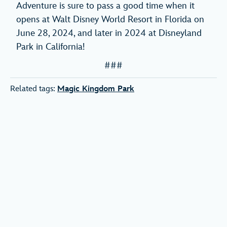
Adventure is sure to pass a good time when it
opens at Walt Disney World Resort in Florida on
June 28, 2024, and later in 2024 at Disneyland
Park in California!
###
Related tags:
Magic Kingdom Park