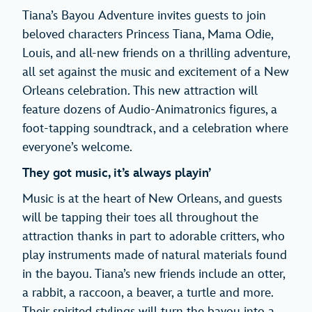
Tiana’s Bayou Adventure invites guests to join
beloved characters Princess Tiana, Mama Odie,
Louis, and all-new friends on a thrilling adventure,
all set against the music and excitement of a New
Orleans celebration. This new attraction will
feature dozens of Audio-Animatronics figures, a
foot-tapping soundtrack, and a celebration where
everyone’s welcome.
They got music, it’s always playin’
Music is at the heart of New Orleans, and guests
will be tapping their toes all throughout the
attraction thanks in part to adorable critters, who
play instruments made of natural materials found
in the bayou. Tiana’s new friends include an otter,
a rabbit, a raccoon, a beaver, a turtle and more.
Their spirited stylings will turn the bayou into a