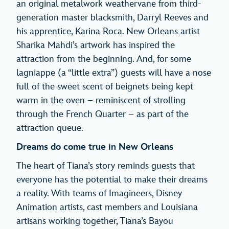
an original metalwork weathervane from third-
generation master blacksmith, Darryl Reeves and
his apprentice, Karina Roca. New Orleans artist
Sharika Mahdi’s artwork has inspired the
attraction from the beginning. And, for some
lagniappe (a “little extra”) guests will have a nose
full of the sweet scent of beignets being kept
warm in the oven – reminiscent of strolling
through the French Quarter – as part of the
attraction queue.
Dreams do come true in New Orleans
The heart of Tiana’s story reminds guests that
everyone has the potential to make their dreams
a reality. With teams of Imagineers, Disney
Animation artists, cast members and Louisiana
artisans working together, Tiana’s Bayou