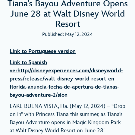
Tiana’s Bayou Adventure Opens
June 28 at Walt Disney World
Resort
Published: May 12, 2024
Link to Portuguese version
Link to Spanish
ver
http://disneyexperiences.com/disneyworld-
press/release/walt-disney-world-resort-en-
florida-anuncia-fecha-de-apertura-de-tianas-
bayou-adventure-2/
sion
LAKE BUENA VISTA, Fla. (May 12, 2024) – “Drop
on in” with Princess Tiana this summer, as Tiana’s
Bayou Adventure opens in Magic Kingdom Park
at Walt Disney World Resort on June 28!