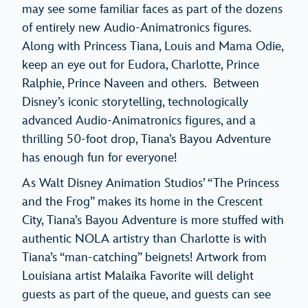
may see some familiar faces as part of the dozens
of entirely new Audio-Animatronics figures.
Along with Princess Tiana, Louis and Mama Odie,
keep an eye out for Eudora, Charlotte, Prince
Ralphie, Prince Naveen and others. Between
Disney’s iconic storytelling, technologically
advanced Audio-Animatronics figures, and a
thrilling 50-foot drop, Tiana’s Bayou Adventure
has enough fun for everyone!
As Walt Disney Animation Studios’ “The Princess
and the Frog” makes its home in the Crescent
City, Tiana’s Bayou Adventure is more stuffed with
authentic NOLA artistry than Charlotte is with
Tiana’s “man-catching” beignets! Artwork from
Louisiana artist Malaika Favorite will delight
guests as part of the queue, and guests can see