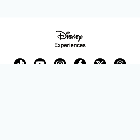
Disney Parks Blog
planDisney
Disney Store
Careers
Disney.com
©Disney. All Rights Reserved.
Terms of Use
Privacy Policy
Your Privacy Choices
Your US State Privacy Rights
Children’s Online Privacy Policy
Disney.com Guest Services