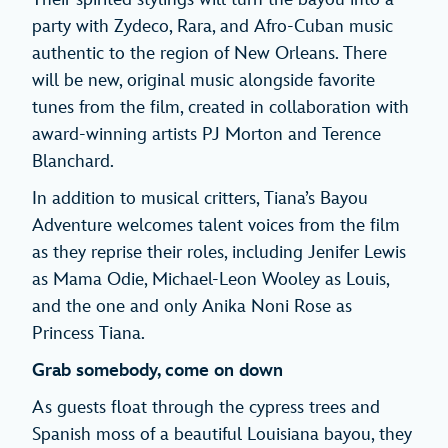
party with Zydeco, Rara, and Afro-Cuban music
authentic to the region of New Orleans. There
will be new, original music alongside favorite
tunes from the film, created in collaboration with
award-winning artists PJ Morton and Terence
Blanchard.
In addition to musical critters, Tiana’s Bayou
Adventure welcomes talent voices from the film
as they reprise their roles, including Jenifer Lewis
as Mama Odie, Michael-Leon Wooley as Louis,
and the one and only Anika Noni Rose as
Princess Tiana.
Grab somebody, come on down
As guests float through the cypress trees and
Spanish moss of a beautiful Louisiana bayou, they