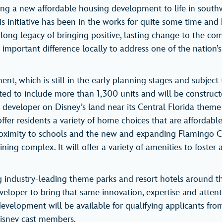
ring a new affordable housing development to life in sout
his initiative has been in the works for quite some time and
ong legacy of bringing positive, lasting change to the comm
mportant difference locally to address one of the nation’s
nt, which is still in the early planning stages and subject
cted to include more than 1,300 units and will be construct
 developer on Disney’s land near its Central Florida theme
fer residents a variety of home choices that are affordable
proximity to schools and the new and expanding Flamingo 
ining complex. It will offer a variety of amenities to foster 
 industry-leading theme parks and resort hotels around t
veloper to bring that same innovation, expertise and attent
e development will be available for qualifying applicants fr
 Disney cast members.