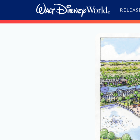
Skip to content
RELEAS