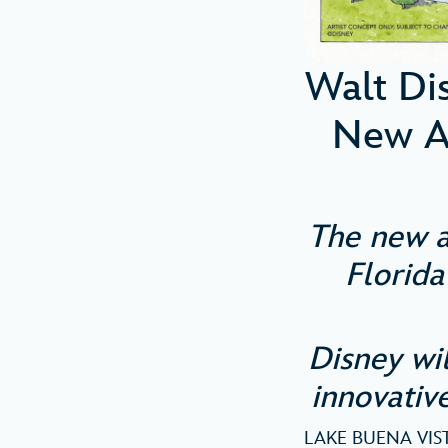
Walt Di
New A
The new a
Florida
Disney wi
innovative
LAKE BUENA VISTA,