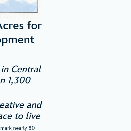
cres for
opment
in Central
an 1,300
eative and
ace to live
rmark nearly 80