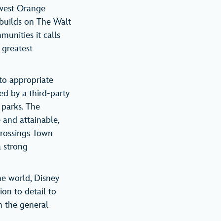
hwest Orange
 builds on The Walt
unities it calls
 greatest
 to appropriate
ed by a third-party
 parks. The
 and attainable,
Crossings Town
a strong
he world, Disney
ion to detail to
om the general