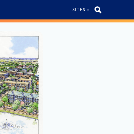
SITES