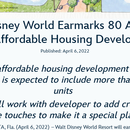
sney World Earmarks 80 A
ffordable Housing Devel
Published: April 6, 2022
ffordable housing development 
 is expected to include more th
units
ll work with developer to add cr
 touches to make it a special pl
 Fla. (April 6, 2022) – Walt Disney World Resort will ea