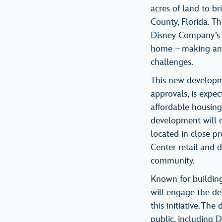
acres of land to b
County, Florida. T
Disney Company’s l
home – making an i
challenges.
This new developme
approvals, is expe
affordable housing
development will of
located in close 
Center retail and d
community.
Known for building
will engage the de
this initiative. Th
public, including