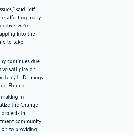
ues,” said Jeff
 is affecting many
tiative, we’re
apping into the
ime to take
pany continues due
ive will play an
r Jerry L. Demings
ral Florida.
s making in
talize the Orange
 projects in
artment community
tion to providing