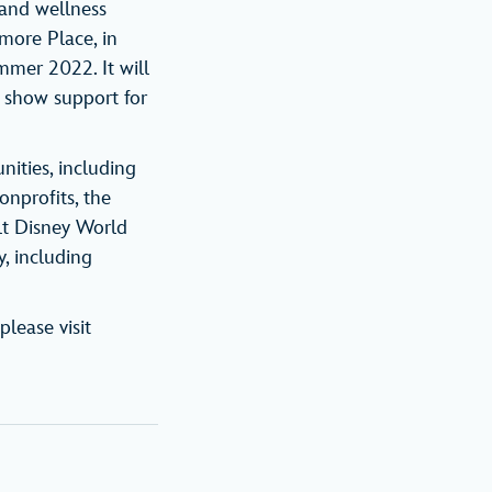
 and wellness
amore Place, in
mmer 2022. It will
o show support for
ities, including
onprofits, the
lt Disney World
, including
please visit