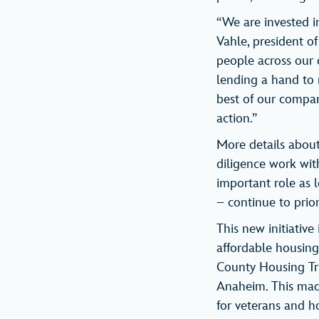
“We are invested i
Vahle, president o
people across our c
lending a hand to
best of our company
action.”
More details about 
diligence work with
important role as
– continue to prior
This new initiative
affordable housing.
County Housing Tru
Anaheim. This mad
for veterans and ho