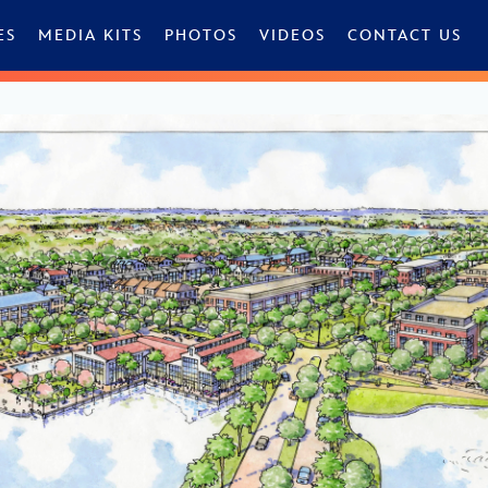
ES
MEDIA KITS
PHOTOS
VIDEOS
CONTACT US