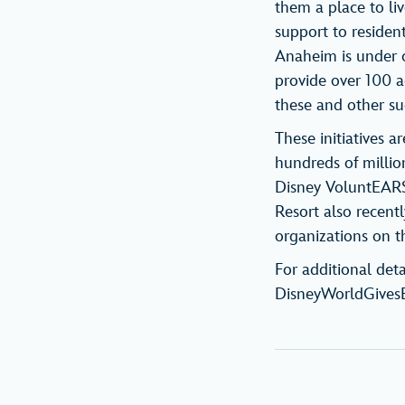
them a place to li
support to resident
Anaheim is under c
provide over 100 a
these and other s
These initiatives 
hundreds of million
Disney VoluntEARS
Resort also recent
organizations on th
For additional deta
DisneyWorldGives