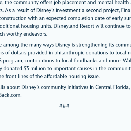
ve, the community offers job placement and mental health
s. As a result of Disney’s investment a second project, Fin
onstruction with an expected completion date of early su
dditional housing units. Disneyland Resort will continue t
uch worthy endeavors.
are among the many ways Disney is strengthening its commun
s of dollars provided in philanthropic donations to local n
 program, contributions to local foodbanks and more. Wa
ly donated $3 million to important causes in the community
e front lines of the affordable housing issue.
ils about Disney’s community initiatives in Central Florida, 
Back.com.
###