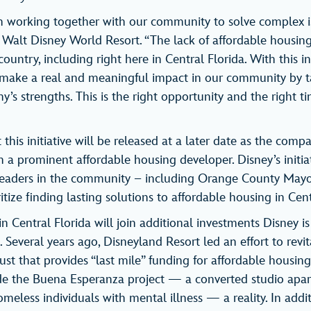
n working together with our community to solve complex iss
f Walt Disney World Resort. “The lack of affordable housing
ountry, including right here in Central Florida. With this ini
 make a real and meaningful impact in our community by t
’s strengths. This is the right opportunity and the right t
this initiative will be released at a later date as the com
 a prominent affordable housing developer. Disney’s initiat
 leaders in the community – including Orange County Mayo
itize finding lasting solutions to affordable housing in Cent
 in Central Florida will join additional investments Disney i
 Several years ago, Disneyland Resort led an effort to revi
st that provides “last mile” funding for affordable housing
e the Buena Esperanza project — a converted studio ap
meless individuals with mental illness — a reality. In addi