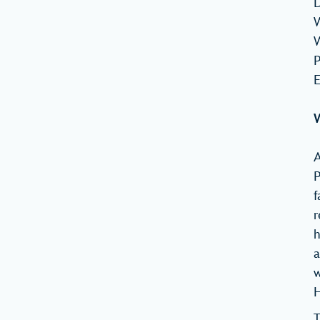
D
W
W
P
E
W
A
P
f
r
h
a
w
H
T