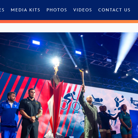
ES
MEDIA KITS
PHOTOS
VIDEOS
CONTACT US