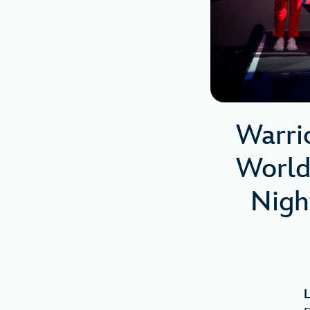
Warri
World
Nigh