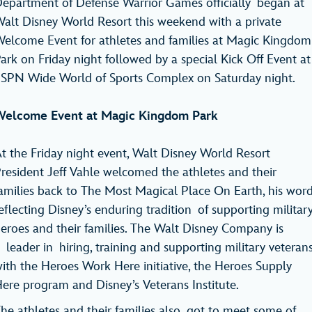
epartment of Defense Warrior Games officially began at
alt Disney World Resort this weekend with a private
elcome Event for athletes and families at Magic Kingdom
ark on Friday night followed by a special Kick Off Event at
SPN Wide World of Sports Complex on Saturday night.
elcome Event at Magic Kingdom Park
t the Friday night event, Walt Disney World Resort
resident Jeff Vahle welcomed the athletes and their
amilies back to The Most Magical Place On Earth, his wor
eflecting Disney’s enduring tradition of supporting militar
eroes and their families. The Walt Disney Company is
 leader in hiring, training and supporting military veteran
ith the Heroes Work Here initiative, the Heroes Supply
ere program and Disney’s Veterans Institute.
he athletes and their families also got to meet some of