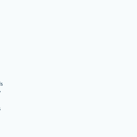
ds
y
s