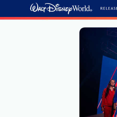
Skip to content
RELEAS