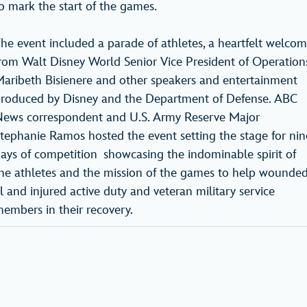
o mark the start of the games.
he event included a parade of athletes, a heartfelt welco
rom Walt Disney World Senior Vice President of Operation
aribeth Bisienere and other speakers and entertainment
roduced by Disney and the Department of Defense. ABC
ews correspondent and U.S. Army Reserve Major
tephanie Ramos hosted the event setting the stage for nin
ays of competition showcasing the indominable spirit of
he athletes and the mission of the games to help wounded
ll and injured active duty and veteran military service
embers in their recovery.