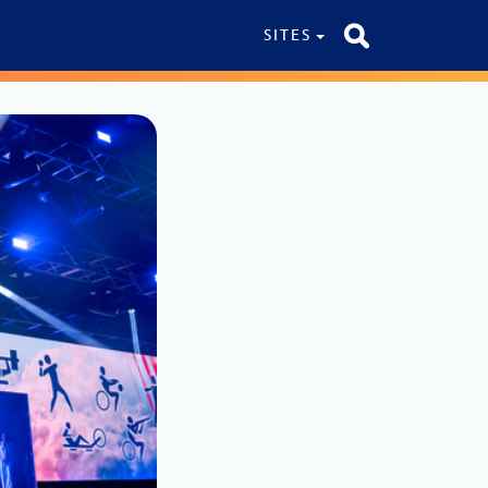
SITES