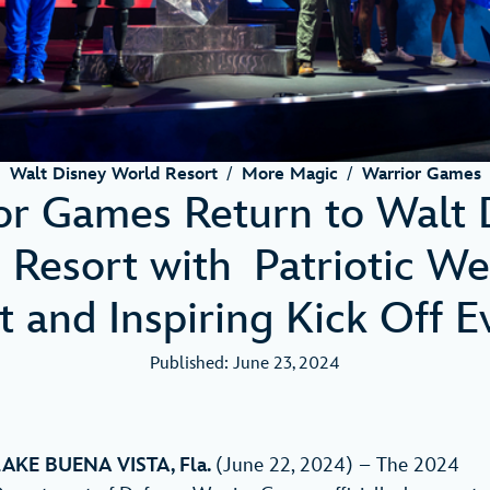
Walt Disney World Resort
/
More Magic
/
Warrior Games
or Games Return to Walt 
 Resort with Patriotic W
t and Inspiring Kick Off 
Published: June 23, 2024
LAKE BUENA VISTA, Fla.
(June 22, 2024) – The 2024