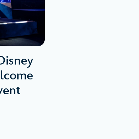
Disney
elcome
Event