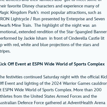
heir favorite Disney characters and experience many of
agic Kingdom Park’s most popular attractions, such as
RON Lightcycle / Run presented by Enterprise and Seven
warfs Mine Train. The highlight of the night was an
motional, extended rendition of the Star-Spangled Banner
erformed by Jackie Isham in front of Cinderella Castle lit
p with red, white and blue projections of the stars and
tripes.
ick Off Event at ESPN Wide World of Sports Complex
he festivities continued Saturday night with the official Kic
ff Event and lighting of the 2024 Warrior Games cauldro
t ESPN Wide World of Sports Complex. More than 200
thletes from the United States Armed Forces and the
ustralian Defence Force gathered at AdventHealth Arena