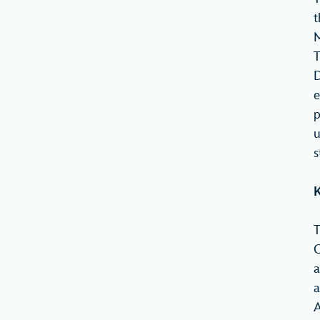
t
M
T
D
e
p
u
s
K
T
O
a
a
A