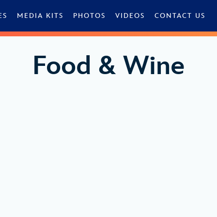
ES
MEDIA KITS
PHOTOS
VIDEOS
CONTACT US
Food & Wine