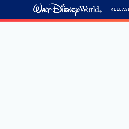
Skip to content
RELEAS