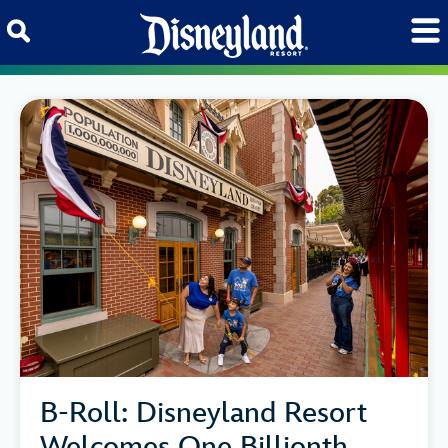
Skip to content
B-Roll: Disneyland Resort
Welcomes One Billionth