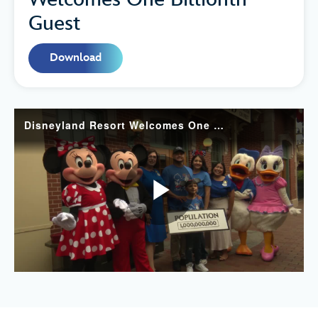
Guest
Download