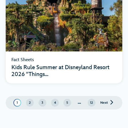
Fact Sheets
Kids Rule Summer at Disneyland Resort
2026 “Things...
…
1
2
3
4
5
12
Next
page