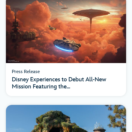
Press Release
Disney Experiences to Debut All-New
Mission Featuring the...