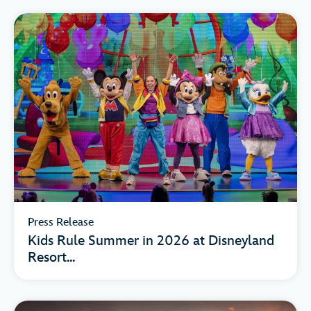
Press Release
Kids Rule Summer in 2026 at Disneyland
Resort...