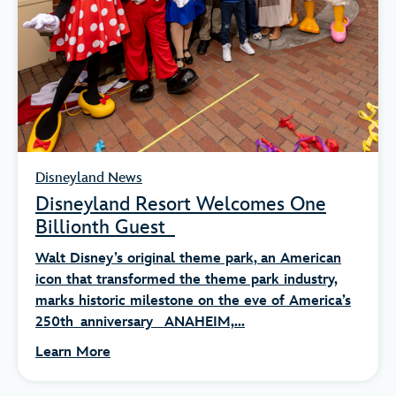
Disneyland News
Disneyland Resort Welcomes One
Billionth Guest
Walt Disney’s original theme park, an American
icon that transformed the theme park industry,
marks historic milestone on the eve of America’s
250th anniversary ANAHEIM,...
Learn More