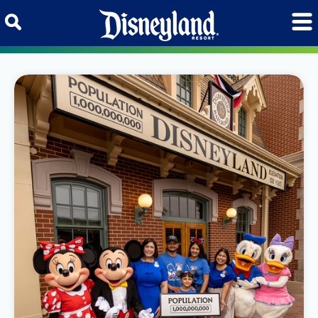
Skip to content