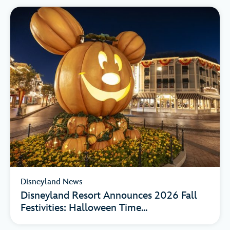
Disneyland News
Disneyland Resort Announces 2026 Fall
Festivities: Halloween Time...