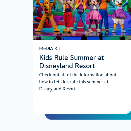
MeDIA KIt
Kids Rule Summer at
Disneyland Resort
Check out all of the information about
how to let kids rule this summer at
Disneyland Resort