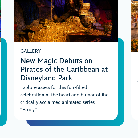
GALLERY
New Magic Debuts on
Pirates of the Caribbean at
Disneyland Park
Explore assets for this fun-filled
celebration of the heart and humor of the
critically acclaimed animated series
“Bluey”