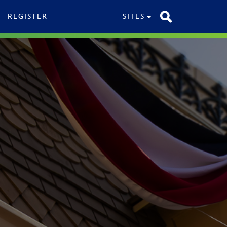
REGISTER
SITES