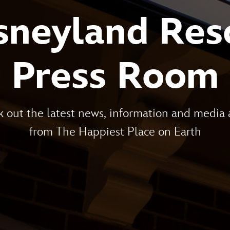
sneyland Res
Press Room
 out the latest news, information and media 
from The Happiest Place on Earth