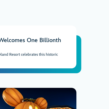
 Welcomes One Billionth
yland Resort celebrates this historic