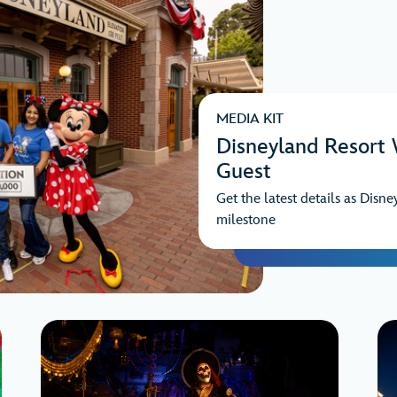
MEDIA KIT
Disneyland Resort
Guest
Get the latest details as Disne
milestone