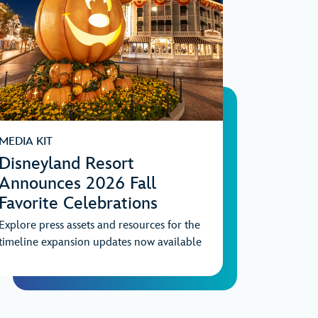
MEDIA KIT
Disneyland Resort
Announces 2026 Fall
Favorite Celebrations
Explore press assets and resources for the
timeline expansion updates now available