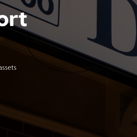
ort
assets