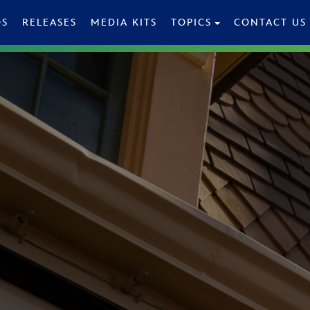
OS
RELEASES
MEDIA KITS
TOPICS
CONTACT US