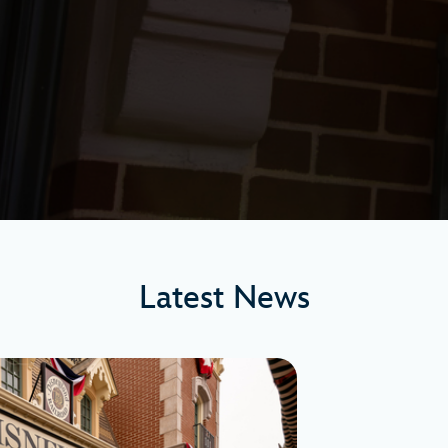
Latest News