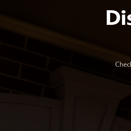
Di
Check