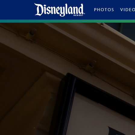
Skip to content
PHOTOS
VIDE