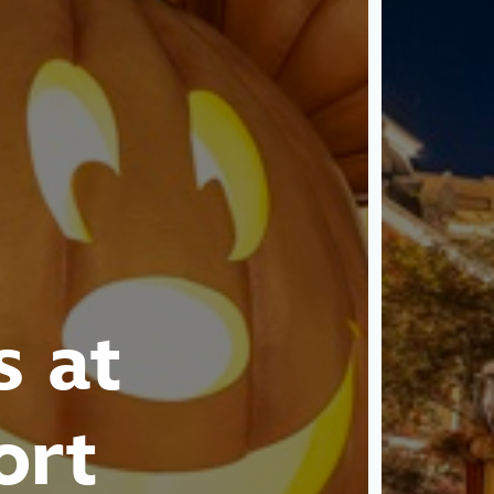
s at
ort