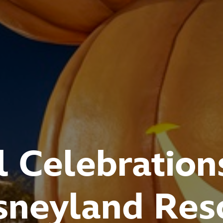
l Celebration
sneyland Res