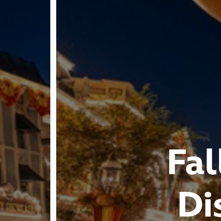
Fal
Di