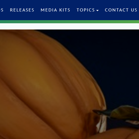
OS
RELEASES
MEDIA KITS
TOPICS
CONTACT US