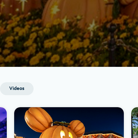
Videos