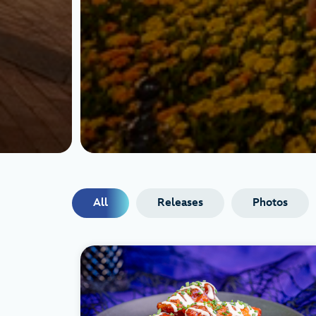
All
Releases
Photos