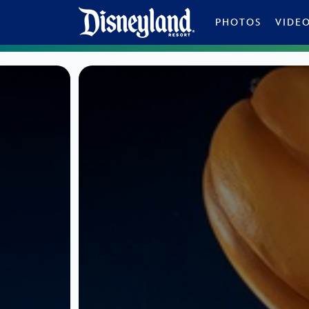
Skip to content
PHOTOS
VIDE