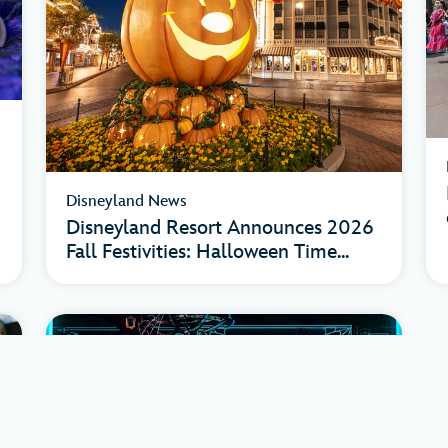
Disneyland News
Disneyland Resort Announces 2026
Fall Festivities: Halloween Time...