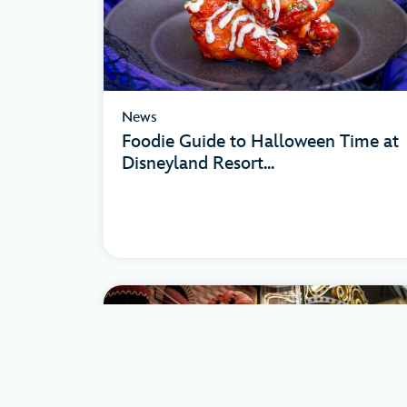
News
Foodie Guide to Halloween Time at
Disneyland Resort...