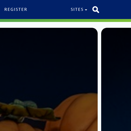
REGISTER
SITES