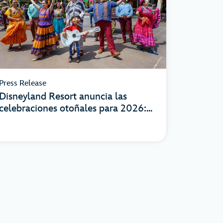
Press Release
Disneyland Resort anuncia las
celebraciones otoñales para 2026:...