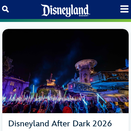
Skip to content
Disneyland After Dark 2026