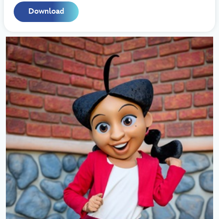
Download