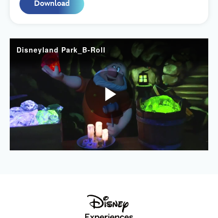
Download