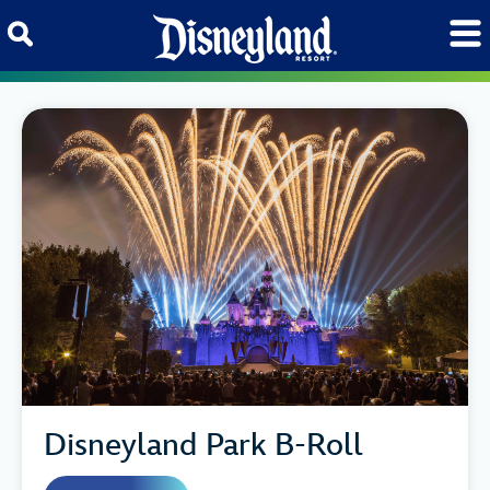
Skip to content
Disneyland Park B-Roll