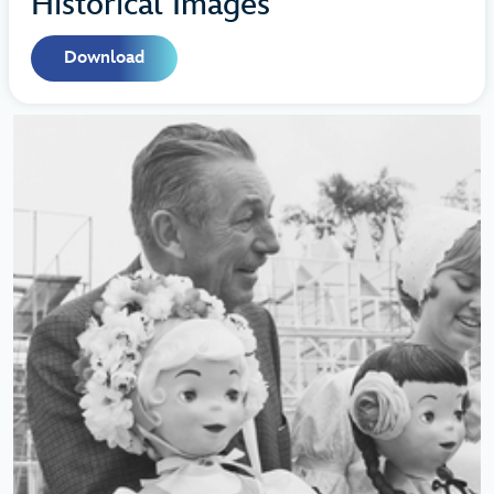
Historical Images
Download