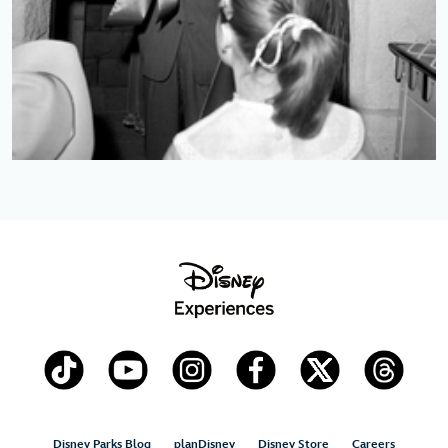
Disney Parks Blog
planDisney
Disney Store
Careers