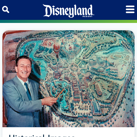
Skip to content