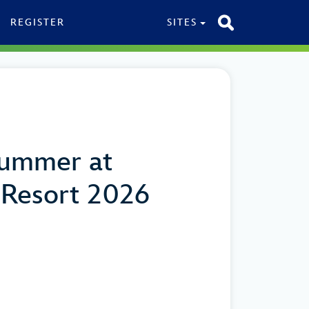
REGISTER
SITES
Summer at
 Resort 2026