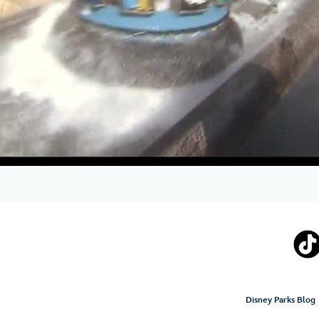
Disney Parks Blog