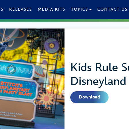
OS
RELEASES
MEDIA KITS
TOPICS
CONTACT US
Kids Rule 
Disneyland
Download