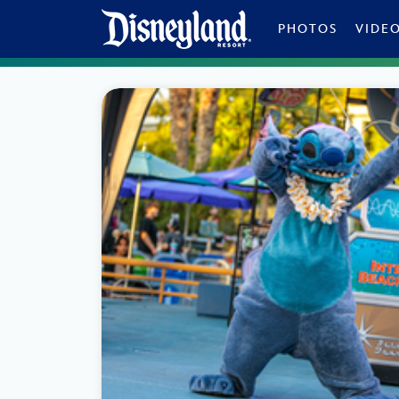
Skip to content
PHOTOS
VIDE