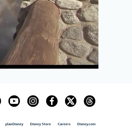
planDisney
Disney Store
Careers
Disney.com