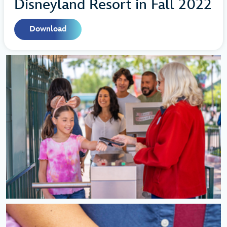
Disneyland Resort in Fall 2022
Download