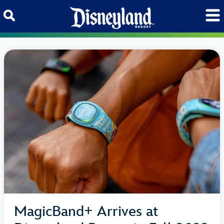
Skip to content
MagicBand+ Arrives at