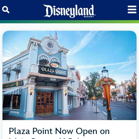
Skip to content
Plaza Point Now Open on