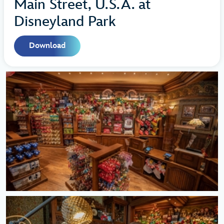
Main Street, U.S.A. at
Disneyland Park
Download