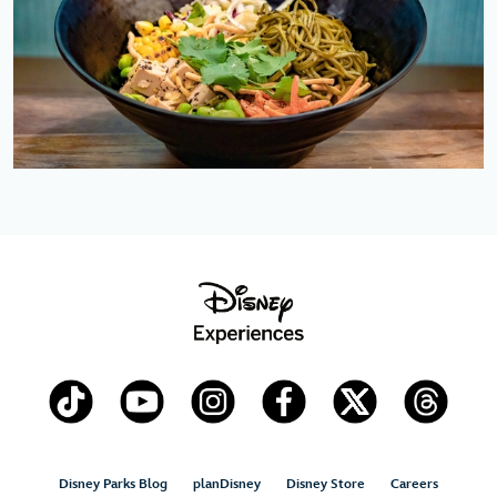
Disney Parks Blog
planDisney
Disney Store
Careers