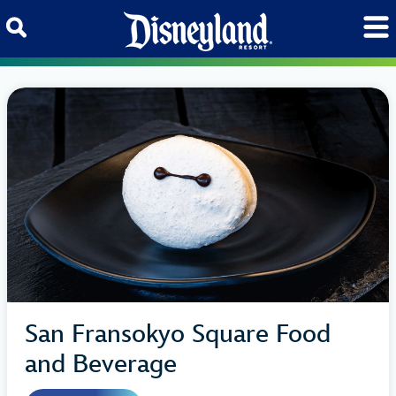
Skip to content
San Fransokyo Square Food
and Beverage