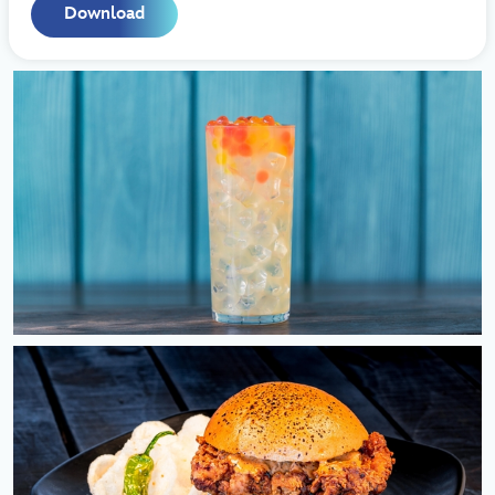
Download