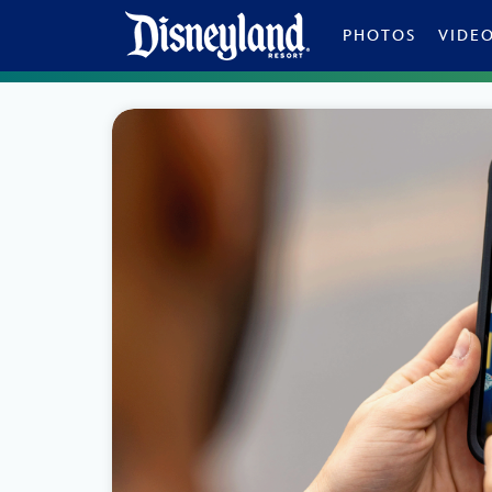
Skip to content
PHOTOS
VIDE