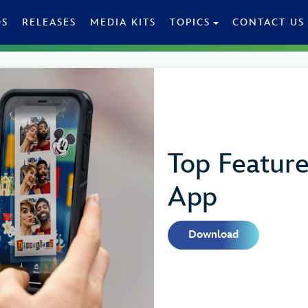
OS
RELEASES
MEDIA KITS
TOPICS
CONTACT US
Top Featur
App
Download