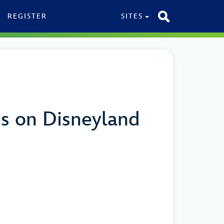
REGISTER
SITES
es on Disneyland