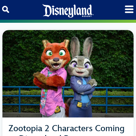
Skip to content
Zootopia 2 Characters Coming