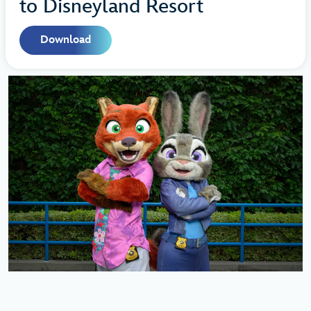
to Disneyland Resort
Download