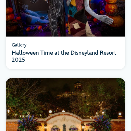
Gallery
Halloween Time at the Disneyland Resort
2025