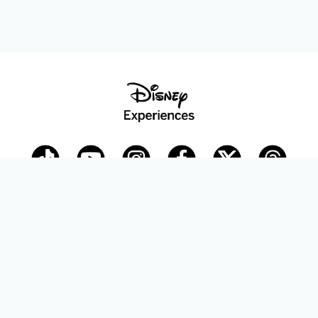
Disney Parks Blog
planDisney
Disney Store
Careers
Disney.com
©Disney. All Rights Reserved.
Terms of Use
Privacy Policy
Your Privacy Choices
Your US State Privacy Rights
Children’s Online Privacy Policy
Disney.com Guest Services