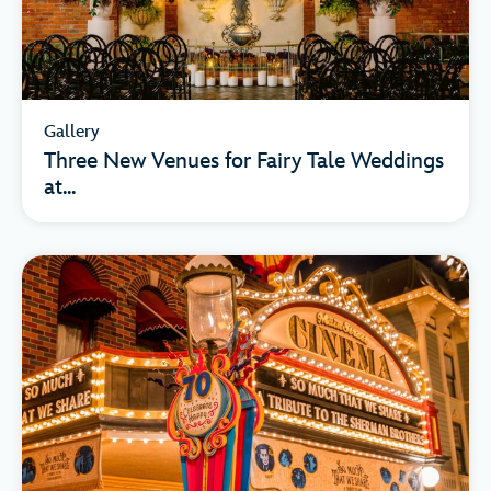
Gallery
Three New Venues for Fairy Tale Weddings
at...