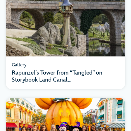
Gallery
Rapunzel’s Tower from “Tangled” on
Storybook Land Canal...