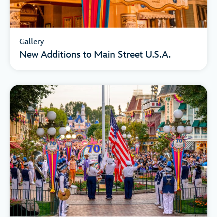
Gallery
New Additions to Main Street U.S.A.