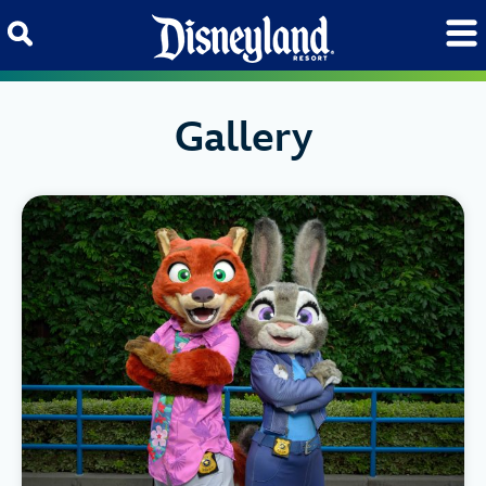
Skip to content
Gallery