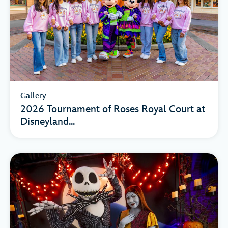
Gallery
2026 Tournament of Roses Royal Court at
Disneyland...