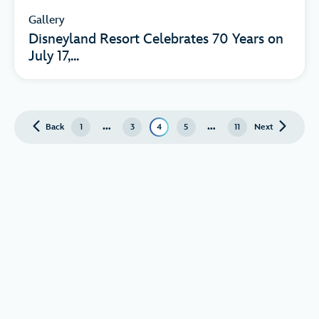
Gallery
Disneyland Resort Celebrates 70 Years on
July 17,...
…
…
Back
page
1
3
4
5
11
Next
page