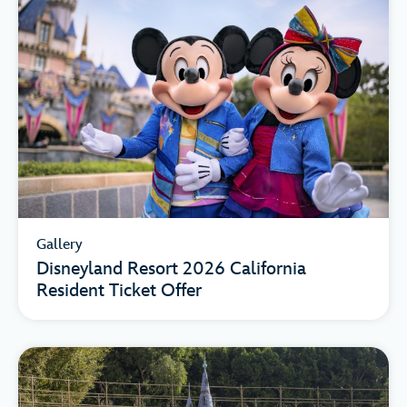
Gallery
Disneyland Resort 2026 California
Resident Ticket Offer