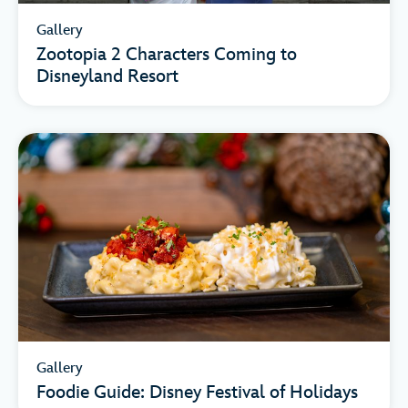
Gallery
Zootopia 2 Characters Coming to
Disneyland Resort
Gallery
Foodie Guide: Disney Festival of Holidays