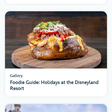
Gallery
Foodie Guide: Holidays at the Disneyland
Resort