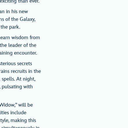
xciting than ever.
an in his new
s of the Galaxy,
the park.
o learn wisdom from
 the leader of the
raining encounter.
terious secrets
ains recruits in the
spells. At night,
 pulsating with
 Widow,” will be
ities include
tyle, making this