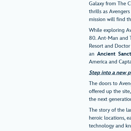
Galaxy from The Co
thrills as Avengers
mission will find 
While exploring A
80. Ant-Man and Th
Resort and Doctor S
an
Ancient
Sanc
America and Capta
Step into a new p
The doors to Aveng
offered up the site
the next generatio
The story of the l
heroic locations, e
technology and kno