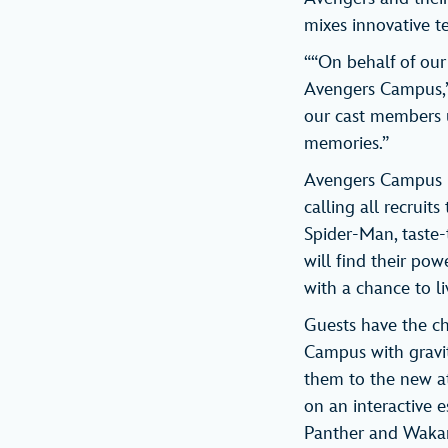
mixes innovative t
““On behalf of our
Avengers Campus,” 
our cast members u
memories.”
Avengers Campus b
calling all recruit
Spider-Man, taste-
will find their pow
with a chance to li
Guests have the c
Campus with gravit
them to the new a
on an interactive e
Panther and Wakand