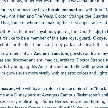
rs Campus, Super Heroes team up in ways that are more e
Avengers Campus may have
heroic encounters
with Iron M
rvel, Ant-Man and The Wasp, Doctor Strange, the Guardian
Thor, some of whom are making their first appearances at 
 with Black Panther’s loyal bodyguards, the Dora Milaje, t
t’s like to be a member of this elite royal guard.
Okoye
,
ebuts for the first time in a Disney park as she leads this t
rgrown ruins of an
Ancient
Sanctum
, guests can learn mys
 and discover ancient, magical artifacts. Doctor Strange tr
arts by bringing this Ancient Sanctum to life with powerful 
m glows even more vividly with majestic colors and lights,
kmaster
, who will have a role in the upcoming film “Black
time at a Disney park at Avengers Campus. Taskmaster’s abil
es, easily replicating a Super Heroes’ moves and fighting s