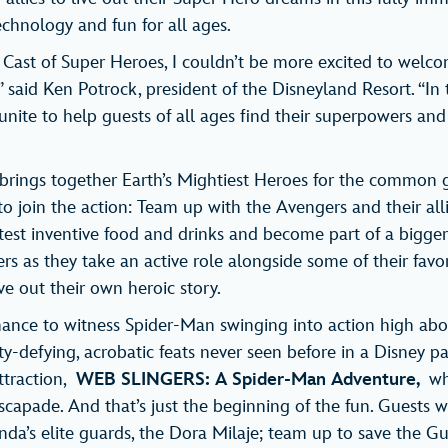
echnology and fun for all ages.
 Cast of Super Heroes, I couldn’t be more excited to welc
said Ken Potrock, president of the Disneyland Resort. “In 
nite to help guests of all ages find their superpowers and 
rings together Earth’s Mightiest Heroes for the common g
s to join the action: Team up with the Avengers and their all
test inventive food and drinks and become part of a bigger 
ers as they take an active role alongside some of their favo
ve out their own heroic story.
hance to witness Spider-Man swinging into action high ab
y-defying, acrobatic feats never seen before in a Disney pa
ttraction,
WEB SLINGERS: A Spider-Man Adventure,
wh
scapade. And that’s just the beginning of the fun. Guests wi
a’s elite guards, the Dora Milaje; team up to save the Gu