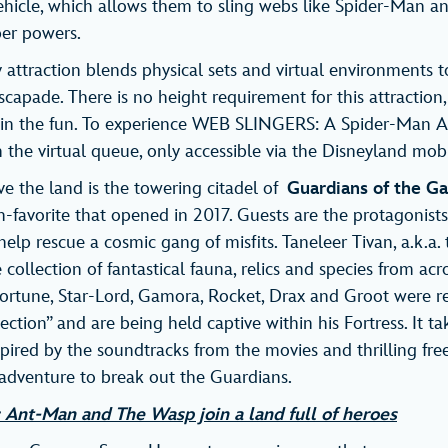
hicle, which allows them to sling webs like Spider-Man a
uper powers.
y attraction blends physical sets and virtual environments t
scapade. There is no height requirement for this attraction,
oin the fun. To experience WEB SLINGERS: A Spider-Man A
n the virtual queue, only accessible via the Disneyland mob
 the land is the towering citadel of
Guardians of the Ga
-favorite that opened in 2017. Guests are the protagonists 
elp rescue a cosmic gang of misfits. Taneleer Tivan, a.k.a. 
collection of fantastical fauna, relics and species from ac
sfortune, Star-Lord, Gamora, Rocket, Drax and Groot were 
llection” and are being held captive within his Fortress. It 
ired by the soundtracks from the movies and thrilling free
 adventure to break out the Guardians.
e: Ant-Man and The Wasp join a land full of heroes