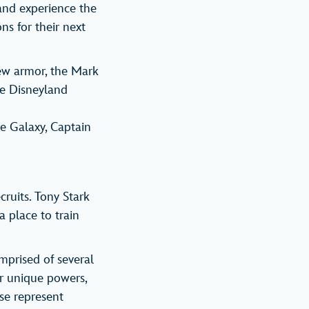
 and experience the
ns for their next
ew armor, the Mark
he Disneyland
he Galaxy, Captain
ruits. Tony Stark
a place to train
mprised of several
ir unique powers,
se represent