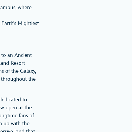
 Campus, where
 Earth’s Mightiest
 to an Ancient
land Resort
s of the Galaxy,
 throughout the
dedicated to
now open at the
ongtime fans of
am up with the
ersive land that