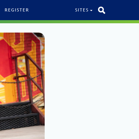
REGISTER
SITES