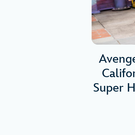
Aveng
Calif
Super H