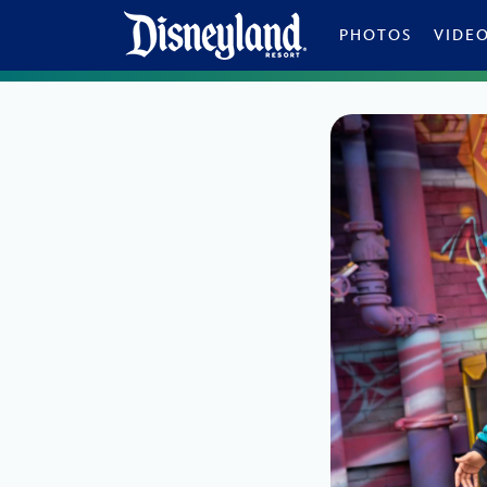
Skip to content
PHOTOS
VIDE