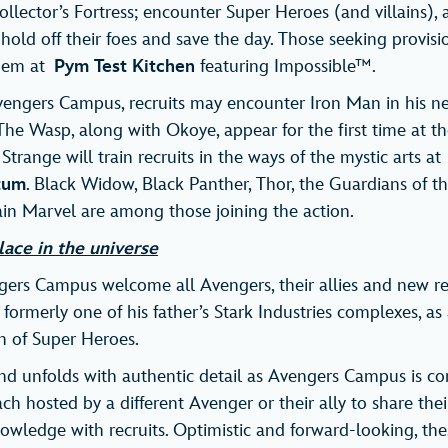
llector’s Fortress; encounter Super Heroes (and villains),
 hold off their foes and save the day. Those seeking provisio
them at
Pym Test Kitchen
featuring Impossible™.
vengers Campus, recruits may encounter Iron Man in his n
e Wasp, along with Okoye, appear for the first time at t
trange will train recruits in the ways of the mystic arts at
tum
. Black Widow, Black Panther, Thor, the Guardians of t
in Marvel are among those joining the action.
lace in the universe
ers Campus welcome all Avengers, their allies and new rec
, formerly one of his father’s Stark Industries complexes, as 
n of Super Heroes.
and unfolds with authentic detail as Avengers Campus is co
ach hosted by a different Avenger or their ally to share the
wledge with recruits. Optimistic and forward-looking, the