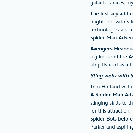
galactic spaces, m
The first key addre
bright innovators 
technologies and 
Spider-Man Adventu
Avengers Headqu
a glimpse of the Av
atop its roof as a
Sling webs with S
Tom Holland will re
A Spider-Man Ad
slinging skills to 
for this attractio
Spider-Bots befor
Parker and aspiring