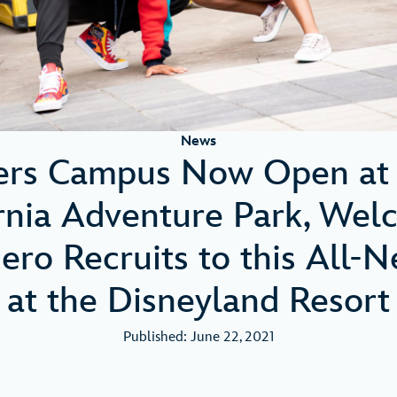
News
ers Campus Now Open at 
ornia Adventure Park, Wel
ero Recruits to this All-
at the Disneyland Resort
Published: June 22, 2021