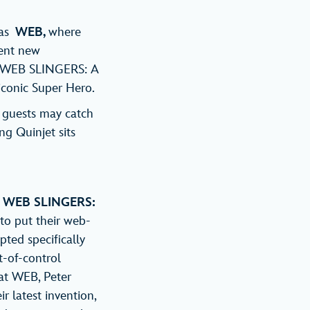
 as
WEB,
where
vent new
o WEB SLINGERS: A
iconic Super Hero.
e guests may catch
ng Quinjet sits
,
WEB SLINGERS:
to put their web-
pted specifically
t-of-control
at WEB, Peter
r latest invention,