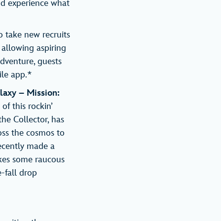
nd experience what
o take new recruits
 allowing aspiring
dventure, guests
ile app.*
laxy – Mission:
of this rockin’
the Collector, has
ross the cosmos to
recently made a
takes some raucous
-fall drop