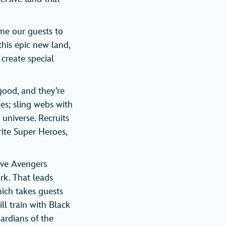
ome our guests to
this epic new land,
create special
ood, and they’re
ies; sling webs with
universe. Recruits
rite Super Heroes,
ove Avengers
rk. That leads
ich takes guests
ll train with Black
ardians of the