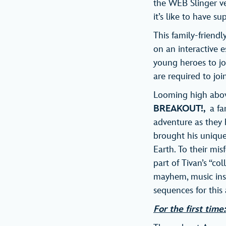
the WEB Slinger ve
it’s like to have s
This family-friendl
on an interactive e
young heroes to j
are required to joi
Looming high above
BREAKOUT!,
a fan
adventure as they h
brought his unique 
Earth. To their mi
part of Tivan’s “co
mayhem, music insp
sequences for this
For the first tim