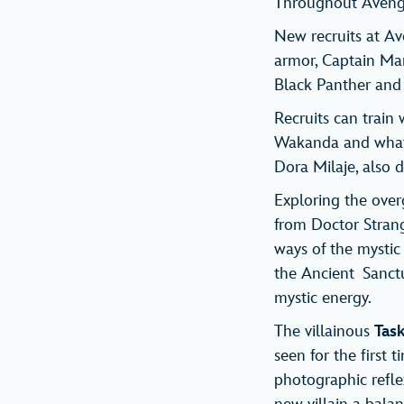
Throughout Avenge
New recruits at 
armor, Captain Ma
Black Panther and 
Recruits can train
Wakanda and what i
Dora Milaje, also d
Exploring the ove
from Doctor Strange
ways of the mystic 
the Ancient Sanctu
mystic energy.
The villainous
Tas
seen for the first 
photographic reflex