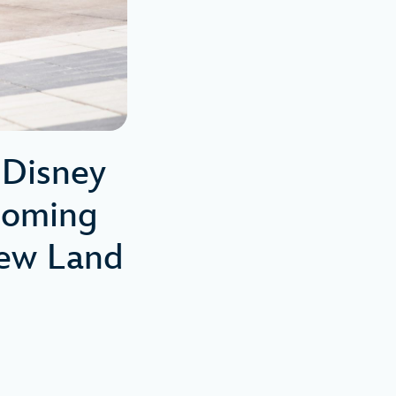
Disney
coming
New Land