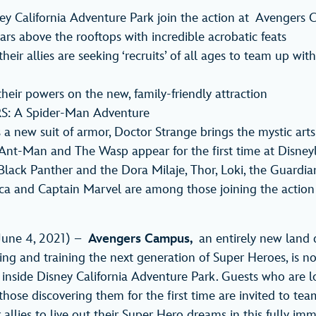
ey California Adventure Park join the action at Avengers
rs above the rooftops with incredible acrobatic feats
eir allies are seeking ‘recruits’ of all ages to team up with
 their powers on the new, family-friendly attraction
: A Spider-Man Adventure
a new suit of armor, Doctor Strange brings the mystic arts
Ant-Man and The Wasp appear for the first time at Disney
lack Panther and the Dora Milaje, Thor, Loki, the Guardian
ca and Captain Marvel are among those joining the action
June 4, 2021) –
Avengers Campus,
an entirely new land 
iting and training the next generation of Super Heroes, is 
 inside Disney California Adventure Park. Guests who are l
hose discovering them for the first time are invited to te
allies to live out their Super Hero dreams in this fully imm