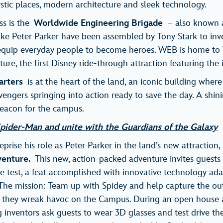
ystic places, modern architecture and sleek technology.
ss is the
Worldwide Engineering Brigade
– also known
like Peter Parker have been assembled by Tony Stark to in
equip everyday people to become heroes. WEB is home t
re, the first Disney ride-through attraction featuring the 
arters
is at the heart of the land, an iconic building wher
engers springing into action ready to save the day. A shini
 beacon for the campus.
pider-Man and unite with the Guardians of the Galaxy
prise his role as Peter Parker in the land’s new attraction
venture.
This new, action-packed adventure invites guests 
the test, a feat accomplished with innovative technology ada
n. The mission: Team up with Spidey and help capture the ou
e they wreak havoc on the Campus. During an open house 
 inventors ask guests to wear 3D glasses and test drive thei