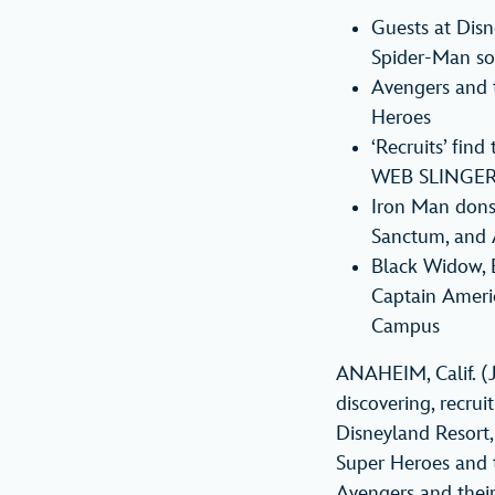
Guests at Disn
Spider-Man soa
Avengers and th
Heroes
‘Recruits’ find
WEB SLINGERS
Iron Man dons 
Sanctum, and 
Black Widow, B
Captain Ameri
Campus
ANAHEIM, Calif. (
discovering, recru
Disneyland Resort,
Super Heroes and t
Avengers and their 