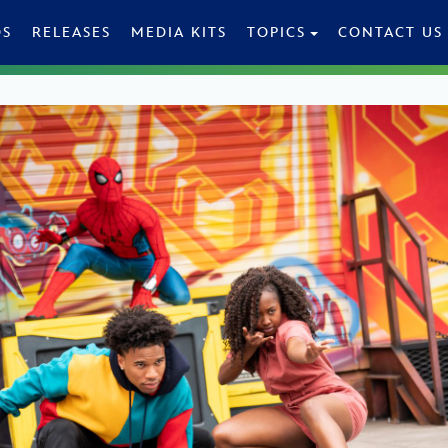
OS
RELEASES
MEDIA KITS
TOPICS
CONTACT US