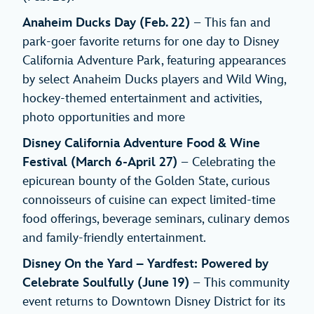
Anaheim Ducks Day (Feb. 22)
– This fan and
park-goer favorite returns for one day to Disney
California Adventure Park, featuring appearances
by select Anaheim Ducks players and Wild Wing,
hockey-themed entertainment and activities,
photo opportunities and more
Disney California Adventure Food & Wine
Festival
(March 6-April 27)
– Celebrating the
epicurean bounty of the Golden State, curious
connoisseurs of cuisine can expect limited-time
food offerings, beverage seminars, culinary demos
and family-friendly entertainment.
Disney On the Yard – Yardfest: Powered by
Celebrate Soulfully (June 19)
– This community
event returns to Downtown Disney District for its