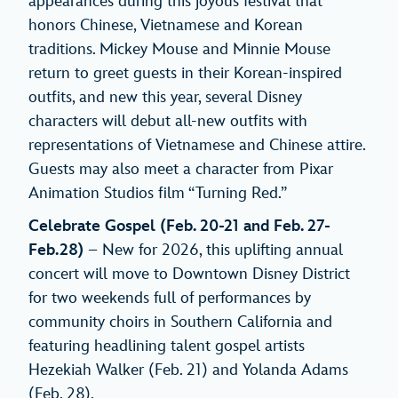
appearances during this joyous festival that
honors Chinese, Vietnamese and Korean
traditions. Mickey Mouse and Minnie Mouse
return to greet guests in their Korean-inspired
outfits, and new this year, several Disney
characters will debut all-new outfits with
representations of Vietnamese and Chinese attire.
Guests may also meet a character from Pixar
Animation Studios film “Turning Red.”
Celebrate Gospel (Feb. 20-21 and Feb. 27-
Feb.28)
– New for 2026, this uplifting annual
concert will move to Downtown Disney District
for two weekends full of performances by
community choirs in Southern California and
featuring headlining talent gospel artists
Hezekiah Walker (Feb. 21) and Yolanda Adams
(Feb. 28).