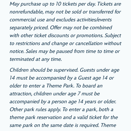
May purchase up to 10 tickets per day. Tickets are
nonrefundable, may not be sold or transferred for
commercial use and excludes activities/events
separately priced. Offer may not be combined
with other ticket discounts or promotions. Subject
to restrictions and change or cancellation without
notice. Sales may be paused from time to time or
terminated at any time.
Children should be supervised. Guests under age
14 must be accompanied by a Guest age 14 or
older to enter a Theme Park. To board an
attraction, children under age 7 must be
accompanied by a person age 14 years or older.
Other park rules apply. To enter a park, both a
theme park reservation and a valid ticket for the
same park on the same date is required. Theme