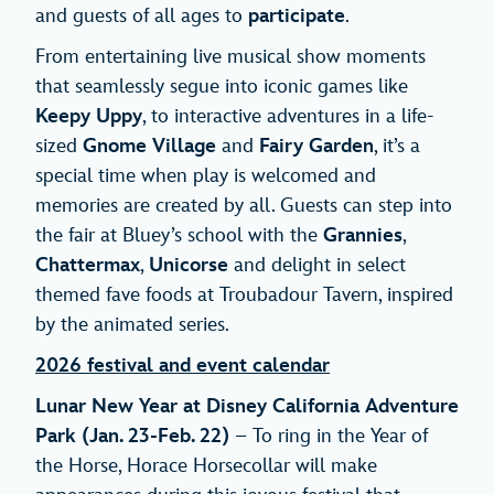
and guests of all ages to
participate
.
From entertaining live musical show moments
that seamlessly segue into iconic games like
Keepy Uppy
, to interactive adventures in a life-
sized
Gnome Village
and
Fairy Garden
, it’s a
special time when play is welcomed and
memories are created by all. Guests can step into
the fair at Bluey’s school with the
Grannies
,
Chattermax
,
Unicorse
and delight in select
themed fave foods at Troubadour Tavern, inspired
by the animated series.
2026 festival and event calendar
Lunar New Year at Disney California Adventure
Park
(Jan. 23-Feb. 22)
– To ring in the Year of
the Horse, Horace Horsecollar will make