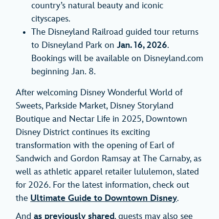
country’s natural beauty and iconic
cityscapes.
The Disneyland Railroad guided tour returns
to Disneyland Park on
Jan. 16, 2026
.
Bookings will be available on Disneyland.com
beginning Jan. 8.
After welcoming Disney Wonderful World of
Sweets, Parkside Market, Disney Storyland
Boutique and Nectar Life in 2025, Downtown
Disney District continues its exciting
transformation with the opening of Earl of
Sandwich and Gordon Ramsay at The Carnaby, as
well as athletic apparel retailer lululemon, slated
for 2026. For the latest information, check out
the
Ultimate Guide to Downtown Disney
.
And
as previously shared
, guests may also see