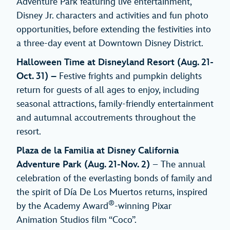
Adventure Park featuring live entertainment,
Disney Jr. characters and activities and fun photo
opportunities, before extending the festivities into
a three-day event at Downtown Disney District.
Halloween Time at Disneyland Resort
(Aug. 21-
Oct. 31) –
Festive frights and pumpkin delights
return for guests of all ages to enjoy, including
seasonal attractions, family-friendly entertainment
and autumnal accoutrements throughout the
resort.
Plaza de la Familia at Disney California
Adventure Park
(Aug. 21-Nov. 2)
– The annual
celebration of the everlasting bonds of family and
the spirit of Día De Los Muertos returns, inspired
®
by the Academy Award
-winning Pixar
Animation Studios film “Coco”.