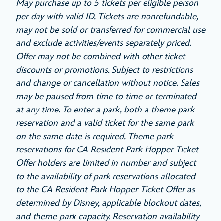
May purchase up to 5 tickets per eligible person
per day with valid ID. Tickets are nonrefundable,
may not be sold or transferred for commercial use
and exclude activities/events separately priced.
Offer may not be combined with other ticket
discounts or promotions. Subject to restrictions
and change or cancellation without notice. Sales
may be paused from time to time or terminated
at any time. To enter a park, both a theme park
reservation and a valid ticket for the same park
on the same date is required. Theme park
reservations for CA Resident Park Hopper Ticket
Offer holders are limited in number and subject
to the availability of park reservations allocated
to the CA Resident Park Hopper Ticket Offer as
determined by Disney, applicable blockout dates,
and theme park capacity. Reservation availability