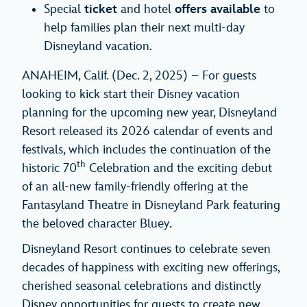
Special
ticket
and hotel
offers
available
to
help families plan their next multi-day
Disneyland vacation.
ANAHEIM, Calif. (Dec. 2, 2025) – For guests
looking to kick start their Disney vacation
planning for the upcoming new year, Disneyland
Resort released its 2026 calendar of events and
festivals, which includes the continuation of the
th
historic 70
Celebration and the exciting debut
of an all-new family-friendly offering at the
Fantasyland Theatre in Disneyland Park featuring
the beloved character Bluey
.
Disneyland Resort continues to celebrate seven
decades of happiness with exciting new offerings,
cherished seasonal celebrations and distinctly
Disney opportunities for guests to create new