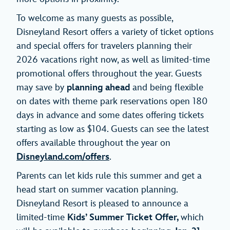
To welcome as many guests as possible,
Disneyland Resort offers a variety of ticket options
and special offers for travelers planning their
2026 vacations right now, as well as limited-time
promotional offers throughout the year. Guests
may save by
planning ahead
and being flexible
on dates with theme park reservations open 180
days in advance and some dates offering tickets
starting as low as $104. Guests can see the latest
offers available throughout the year on
Disneyland.com/offers
.
Parents can let kids rule this summer and get a
head start on summer vacation planning.
Disneyland Resort is pleased to announce a
limited-time
Kids’ Summer Ticket
Offer,
which