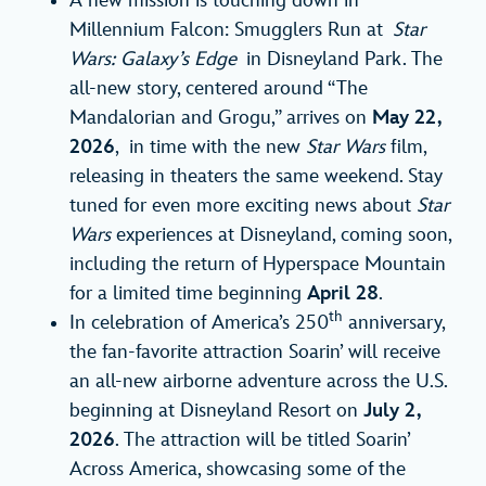
A new mission is touching down in
Millennium Falcon: Smugglers Run at
Star
Wars: Galaxy’s Edge
in Disneyland Park. The
all-new story, centered around “The
Mandalorian and Grogu,” arrives on
May 22,
2026
, in time with the new
Star Wars
film,
releasing in theaters the same weekend. Stay
tuned for even more exciting news about
Star
Wars
experiences at Disneyland, coming soon,
including the return of Hyperspace Mountain
for a limited time beginning
April 28
.
th
In celebration of America’s 250
anniversary,
the fan-favorite attraction Soarin’ will receive
an all-new airborne adventure across the U.S.
beginning at Disneyland Resort on
July 2,
2026
. The attraction will be titled Soarin’
Across America, showcasing some of the