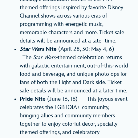
themed offerings inspired by favorite Disney
Channel shows across various eras of
programming with energetic music,
memorable characters and more. Ticket sale
details will be announced at a later time.
Star Wars
Nite
(April 28, 30; May 4, 6) –
The
Star Wars-
themed celebration returns
with galactic entertainment, out-of-this-world
food and beverage, and unique photo ops for
fans of both the Light and Dark side. Ticket
sale details will be announced at a later time.
Pride Nite
(June 16, 18) – This joyous event
celebrates the LGBTQIA+ community,
bringing allies and community members
together to enjoy colorful decor, specially
themed offerings, and celebratory