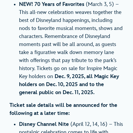
NEW! 70 Years of Favorites
(March 3, 5) –
This all-new celebration weaves together the
best of Disneyland happenings, including
nods to favorite musical moments, shows and
characters. Remembrance of Disneyland
moments past will be all around, as guests
take a figurative walk down memory lane
with offerings that pay tribute to the park’s
history. Tickets go on sale for Inspire Magic
Key holders on
Dec. 9, 2025, all Magic Key
holders on Dec. 10, 2025 and to the
general public on Dec. 11, 2025.
Ticket sale details will be announced for the
following at a later time:
Disney Channel Nite
(April 12, 14, 16) – This
nostalgic celebration comes to life with