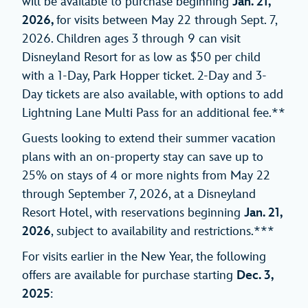
will be available to purchase beginning
Jan. 21,
2026,
for visits between May 22 through Sept. 7,
2026. Children ages 3 through 9 can visit
Disneyland Resort for as low as $50 per child
with a 1-Day, Park Hopper ticket. 2-Day and 3-
Day tickets are also available, with options to add
Lightning Lane Multi Pass for an additional fee.**
Guests looking to extend their summer vacation
plans with an on-property stay can save up to
25% on stays of 4 or more nights from May 22
through September 7, 2026, at a Disneyland
Resort Hotel, with reservations beginning
Jan. 21,
2026
, subject to availability and restrictions.***
For visits earlier in the New Year, the following
offers are available for purchase starting
Dec. 3,
2025
: