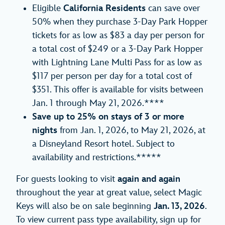
Eligible
California
Residents
can save over
50% when they purchase 3-Day Park Hopper
tickets for as low as $83 a day per person for
a total cost of $249 or a 3-Day Park Hopper
with Lightning Lane Multi Pass for as low as
$117 per person per day for a total cost of
$351. This offer is available for visits between
Jan. 1 through May 21, 2026.****
Save up to 25% on stays of 3 or more
nights
from Jan. 1, 2026, to May 21, 2026, at
a Disneyland Resort hotel. Subject to
availability and restrictions.*****
For guests looking to visit
again and again
throughout the year at great value, select Magic
Keys will also be on sale beginning
Jan. 13, 2026
.
To view current pass type availability, sign up for