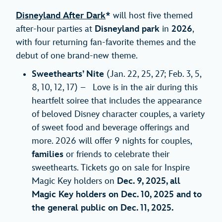
Disneyland After Dark
*
will host five themed
after-hour parties at
Disneyland park
in
2026
,
with four returning fan-favorite themes and the
debut of one brand-new theme.
Sweethearts’ Nite
(Jan. 22, 25, 27; Feb. 3, 5,
8, 10, 12, 17) – Love is in the air during this
heartfelt soiree that includes the appearance
of beloved Disney character couples, a variety
of sweet food and beverage offerings and
more. 2026 will offer 9 nights for couples,
families
or friends to celebrate their
sweethearts. Tickets go on sale for Inspire
Magic Key holders on
Dec. 9, 2025, all
Magic Key holders on Dec. 10, 2025 and to
the general public on Dec. 11, 2025.