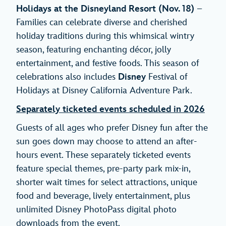
Holidays at the Disneyland Resort
(Nov. 18)
–
Families can celebrate diverse and cherished
holiday traditions during this whimsical wintry
season, featuring enchanting décor, jolly
entertainment, and festive foods. This season of
celebrations also includes
Disney
Festival of
Holidays at Disney California Adventure Park.
Separately ticketed events scheduled in 2026
Guests of all ages who prefer Disney fun after the
sun goes down may choose to attend an after-
hours event. These separately ticketed events
feature special themes, pre-party park mix-in,
shorter wait times for select attractions, unique
food and beverage, lively entertainment, plus
unlimited Disney PhotoPass digital photo
downloads from the event.