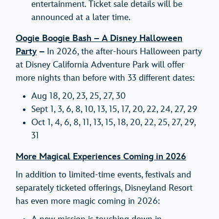
entertainment. Ticket sale details will be
announced at a later time.
Oogie Boogie Bash – A Disney Halloween
Party
–
In 2026, the after-hours Halloween party
at Disney California Adventure Park will offer
more nights than before with 33 different dates:
Aug 18, 20, 23, 25, 27, 30
Sept 1, 3, 6, 8, 10, 13, 15, 17, 20, 22, 24, 27, 29
Oct 1, 4, 6, 8, 11, 13, 15, 18, 20, 22, 25, 27, 29,
31
More Magical Experiences Coming in 2026
In addition to limited-time events, festivals and
separately ticketed offerings, Disneyland Resort
has even more magic coming in 2026: