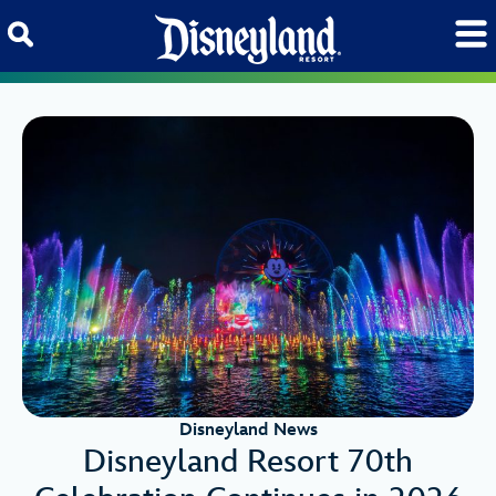
Skip to content
Disneyland News
Disneyland Resort 70th