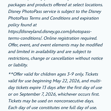
packages and products offered at select locations.
Disney PhotoPass service is subject to the Disney
PhotoPass Terms and Conditions and expiration
policy found at
https://disneyland.disney.go.com/photopass-
terms-conditions/. Online registration required.
Offer, event, and event elements may be modified
and limited in availability and are subject to
restrictions, change or cancellation without notice
or liability.
**Offer valid for children ages 3-9 only. Tickets
valid for use beginning May 22, 2026, and multi-
day tickets expire 13 days after the first day of use
or on September 7, 2026, whichever occurs first.
Tickets may be used on nonconsecutive days.
Each day of use constitutes one full day of use.