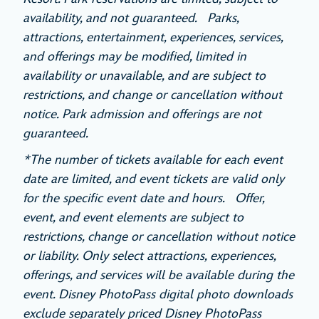
availability, and not guaranteed. Parks,
attractions, entertainment, experiences, services,
and offerings may be modified, limited in
availability or unavailable, and are subject to
restrictions, and change or cancellation without
notice. Park admission and offerings are not
guaranteed.
*The number of tickets available for each event
date are limited, and event tickets are valid only
for the specific event date and hours. Offer,
event, and event elements are subject to
restrictions, change or cancellation without notice
or liability. Only select attractions, experiences,
offerings, and services will be available during the
event. Disney PhotoPass digital photo downloads
exclude separately priced Disney PhotoPass