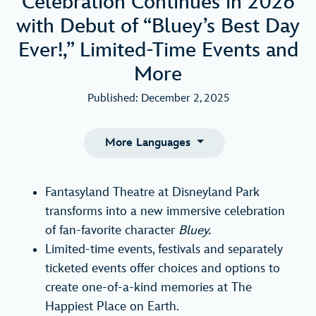
Celebration Continues in 2026
with Debut of “Bluey’s Best Day
Ever!,” Limited-Time Events and
More
Published: December 2, 2025
More Languages
Fantasyland Theatre at Disneyland Park
transforms into a new immersive celebration
of fan-favorite character
Bluey.
Limited-time events, festivals and separately
ticketed events offer choices and options to
create one-of-a-kind memories at The
Happiest Place on Earth.