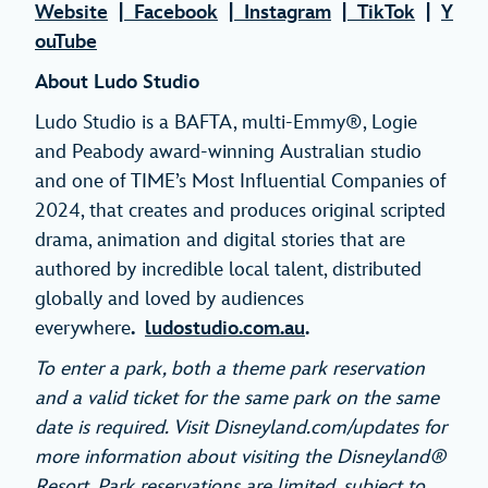
Website
|
Facebook
|
Instagram
|
TikTok
|
Y
ouTube
About Ludo Studio
Ludo Studio is a BAFTA, multi-Emmy®, Logie
and Peabody award-winning Australian studio
and one of TIME’s Most Influential Companies of
2024, that creates and produces original scripted
drama, animation and digital stories that are
authored by incredible local talent, distributed
globally and loved by audiences
everywhere
.
ludostudio.com.au
.
To enter a park, both a theme park reservation
and a valid ticket for the same park on the same
date is required. Visit Disneyland.com/updates for
more information about visiting the Disneyland®
Resort. Park reservations are limited, subject to