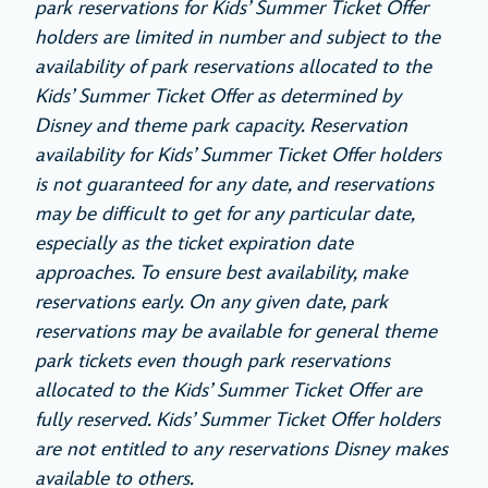
park reservations for Kids’ Summer Ticket Offer
holders are limited in number and subject to the
availability of park reservations allocated to the
Kids’ Summer Ticket Offer as determined by
Disney and theme park capacity. Reservation
availability for Kids’ Summer Ticket Offer holders
is not guaranteed for any date, and reservations
may be difficult to get for any particular date,
especially as the ticket expiration date
approaches. To ensure best availability, make
reservations early. On any given date, park
reservations may be available for general theme
park tickets even though park reservations
allocated to the Kids’ Summer Ticket Offer are
fully reserved. Kids’ Summer Ticket Offer holders
are not entitled to any reservations Disney makes
available to others.