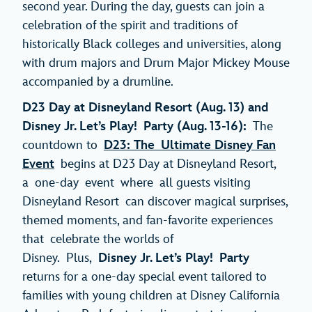
second year. During the day, guests can join a
celebration of the spirit and traditions of
historically Black colleges and universities, along
with drum majors and Drum Major Mickey Mouse
accompanied by a drumline.
D23 Day at Disneyland Resort (Aug. 13) and
Disney Jr. Let’s Play! Party (Aug. 13-16):
The
countdown to
D23: The Ultimate Disney Fan
Event
begins at D23 Day at Disneyland Resort,
a one-day event where all guests visiting
Disneyland Resort can discover magical surprises,
themed moments, and fan-favorite experiences
that celebrate the worlds of
Disney. Plus,
Disney Jr. Let’s Play! Party
returns for a one-day special event tailored to
families with young children at Disney California