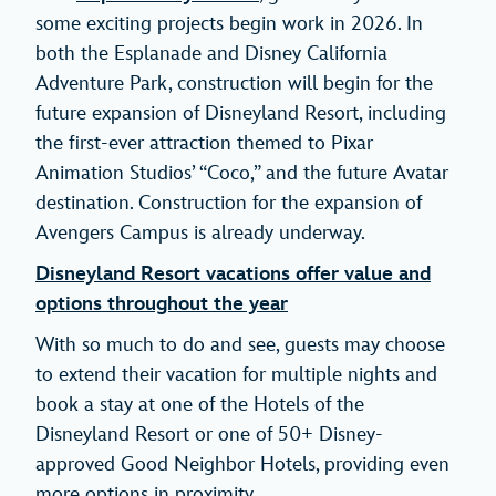
some exciting projects begin work in 2026. In
both the Esplanade and Disney California
Adventure Park, construction will begin for the
future expansion of Disneyland Resort, including
the first-ever attraction themed to Pixar
Animation Studios’ “Coco,” and the future Avatar
destination. Construction for the expansion of
Avengers Campus is already underway.
Disneyland Resort vacations offer value and
options throughout the year
With so much to do and see, guests may choose
to extend their vacation for multiple nights and
book a stay at one of the Hotels of the
Disneyland Resort or one of 50+ Disney-
approved Good Neighbor Hotels, providing even
more options in proximity.