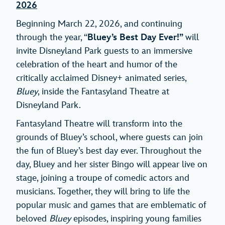
2026
Beginning March 22, 2026, and continuing
through the year, “
Bluey’s Best Day Ever!”
will
invite Disneyland Park guests to an immersive
celebration of the heart and humor of the
critically acclaimed Disney+ animated series,
Bluey
, inside the Fantasyland Theatre at
Disneyland Park.
Fantasyland Theatre will transform into the
grounds of Bluey’s school, where guests can join
the fun of Bluey’s best day ever. Throughout the
day, Bluey and her sister Bingo will appear live on
stage, joining a troupe of comedic actors and
musicians. Together, they will bring to life the
popular music and games that are emblematic of
beloved
Bluey
episodes, inspiring young families