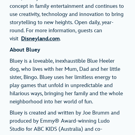
concept in family entertainment and continues to
use creativity, technology and innovation to bring
storytelling to new heights. Open daily, year-
round. For more information, guests can
visit
Disneyland.com
.
About Bluey
Bluey is a loveable, inexhaustible Blue Heeler
dog, who lives with her Mum, Dad and her little
sister, Bingo. Bluey uses her limitless energy to
play games that unfold in unpredictable and
hilarious ways, bringing her family and the whole
neighborhood into her world of fun.
Bluey is created and written by Joe Brumm and
produced by Emmy® Award-winning Ludo
Studio for ABC KIDS (Australia) and co-