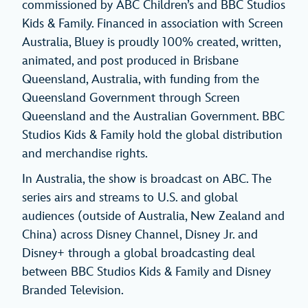
commissioned by ABC Children’s and BBC Studios
Kids & Family. Financed in association with Screen
Australia, Bluey is proudly 100% created, written,
animated, and post produced in Brisbane
Queensland, Australia, with funding from the
Queensland Government through Screen
Queensland and the Australian Government. BBC
Studios Kids & Family hold the global distribution
and merchandise rights.
In Australia, the show is broadcast on ABC. The
series airs and streams to U.S. and global
audiences (outside of Australia, New Zealand and
China) across Disney Channel, Disney Jr. and
Disney+ through a global broadcasting deal
between BBC Studios Kids & Family and Disney
Branded Television.