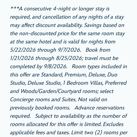
***A consecutive 4-night or longer stay is
required, and cancellation of any nights of a stay
may affect discount availability. Savings based on
the non-discounted price for the same room stay
at the same hotel and is valid for nights from
5/22/2026 through 9/7/2026. Book from
1/21/2026 through 8/25/2026; travel must be
completed by 9/8/2026. Room types included in
this offer are Standard, Premium, Deluxe, Duo
Studio, Deluxe Studio, 1 Bedroom Villas, Preferred
and Woods/Garden/Courtyard rooms; select
Concierge rooms and Suites. Not valid on
previously booked rooms. Advance reservations
required. Subject to availability as the number of
rooms allocated for this offer is limited. Excludes
applicable fees and taxes. Limit two (2) rooms per