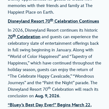
memories with their friends and family at The
Happiest Place on Earth.
th
Disneyland Resort 70
Celebration Continues
In 2026, Disneyland Resort continues its historic
th
70
Celebration
and guests can experience the
celebratory slate of entertainment offerings back
in full swing beginning in January. Along with
“World of Color Happiness!” and “Tapestry of
Happiness,” which have continued throughout the
holiday season, guests can enjoy the return of
“The Celebrate Happy Cavalcade,” “Wondrous
Journeys” and the “Paint the Night” parade. The
th
Disneyland Resort 70
Celebration will reach its
conclusion on
Aug. 9, 2026
.
“Bluey’s Best Day Ever!” Begins March 22,