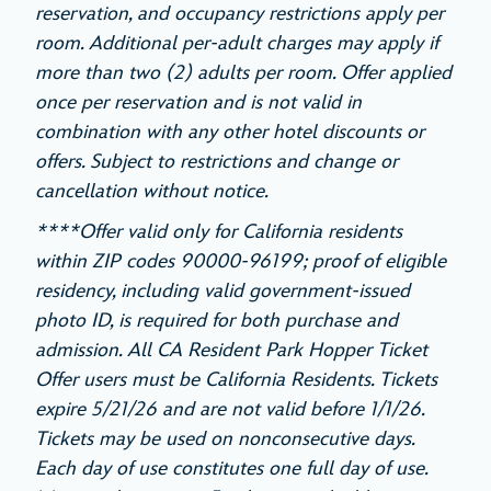
reservation, and occupancy restrictions apply per
room. Additional per-adult charges may apply if
more than two (2) adults per room. Offer applied
once per reservation and is not valid in
combination with any other hotel discounts or
offers. Subject to restrictions and change or
cancellation without notice.
****Offer valid only for California residents
within ZIP codes 90000-96199; proof of eligible
residency, including valid government-issued
photo ID, is required for both purchase and
admission. All CA Resident Park Hopper Ticket
Offer users must be California Residents. Tickets
expire 5/21/26 and are not valid before 1/1/26.
Tickets may be used on nonconsecutive days.
Each day of use constitutes one full day of use.