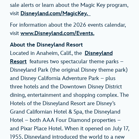
sale alerts or learn about the Magic Key program,
visit
Disneyland.com/MagicKey.
For information about the 2026 events calendar,
visit
www.Disneyland.com/Events.
About the Disneyland Resort
Located in Anaheim, Calif., the
Disneyland
Resort
features two spectacular theme parks –
Disneyland Park (the original Disney theme park)
and Disney California Adventure Park – plus
three hotels and the Downtown Disney District
dining, entertainment and shopping complex. The
Hotels of the Disneyland Resort are Disney’s
Grand Californian Hotel & Spa, the Disneyland
Hotel – both AAA Four Diamond properties –
and Pixar Place Hotel. When it opened on July 17,
1955, Disneyland introduced the world to a new