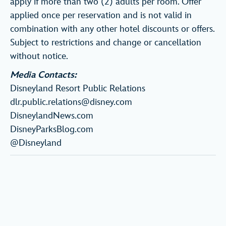
apply if more than two (2) adults per room. Offer
applied once per reservation and is not valid in
combination with any other hotel discounts or offers.
Subject to restrictions and change or cancellation
without notice.
Media Contacts:
Disneyland Resort Public Relations
dlr.public.relations@disney.com
DisneylandNews.com
DisneyParksBlog.com
@Disneyland