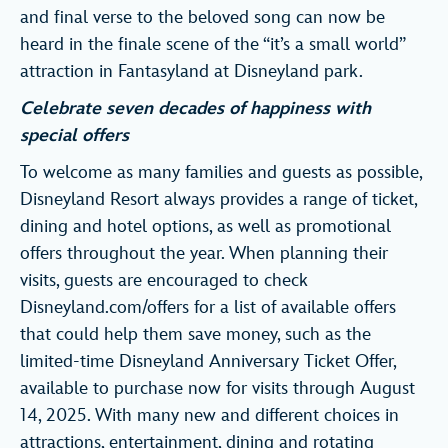
and final verse to the beloved song can now be
heard in the finale scene of the “it’s a small world”
attraction in Fantasyland at Disneyland park.
Celebrate seven decades of happiness with
special offers
To welcome as many families and guests as possible,
Disneyland Resort always provides a range of ticket,
dining and hotel options, as well as promotional
offers throughout the year. When planning their
visits, guests are encouraged to check
Disneyland.com/offers for a list of available offers
that could help them save money, such as the
limited-time Disneyland Anniversary Ticket Offer,
available to purchase now for visits through August
14, 2025. With many new and different choices in
attractions, entertainment, dining and rotating