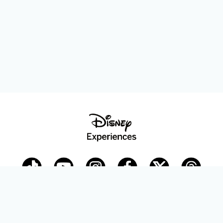
Disney Parks Blog
planDisney
Disney Store
Careers
Disney.com