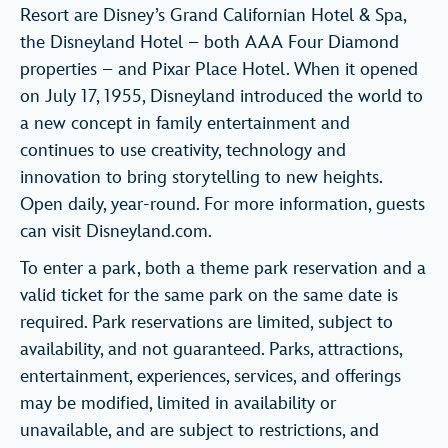
Resort are Disney’s Grand Californian Hotel & Spa,
the Disneyland Hotel – both AAA Four Diamond
properties – and Pixar Place Hotel. When it opened
on July 17, 1955, Disneyland introduced the world to
a new concept in family entertainment and
continues to use creativity, technology and
innovation to bring storytelling to new heights.
Open daily, year-round. For more information, guests
can visit Disneyland.com.
To enter a park, both a theme park reservation and a
valid ticket for the same park on the same date is
required. Park reservations are limited, subject to
availability, and not guaranteed. Parks, attractions,
entertainment, experiences, services, and offerings
may be modified, limited in availability or
unavailable, and are subject to restrictions, and