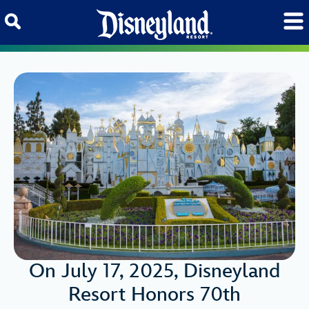
Skip to content
On July 17, 2025, Disneyland
Resort Honors 70th