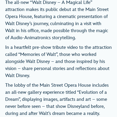
The all-new “Walt Disney – A Magical Life”
attraction makes its public debut at the Main Street
Opera House, featuring a cinematic presentation of
Walt Disney’s journey, culminating in a visit with
Walt in his office, made possible through the magic
of Audio-Animatronics storytelling.
In a heartfelt pre-show tribute video to the attraction
called “Memories of Walt”, those who worked
alongside Walt Disney – and those inspired by his
vision – share personal stories and reflections about
Walt Disney.
The lobby of the Main Street Opera House includes
an all-new gallery experience titled “Evolution of a
Dream”, displaying images, artifacts and art – some
never before seen – that show Disneyland before,
during and after Walt’s dream became a reality.