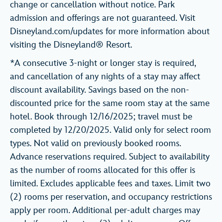
change or cancellation without notice. Park
admission and offerings are not guaranteed. Visit
Disneyland.com/updates for more information about
visiting the Disneyland® Resort.
*A consecutive 3-night or longer stay is required,
and cancellation of any nights of a stay may affect
discount availability. Savings based on the non-
discounted price for the same room stay at the same
hotel. Book through 12/16/2025; travel must be
completed by 12/20/2025. Valid only for select room
types. Not valid on previously booked rooms.
Advance reservations required. Subject to availability
as the number of rooms allocated for this offer is
limited. Excludes applicable fees and taxes. Limit two
(2) rooms per reservation, and occupancy restrictions
apply per room. Additional per-adult charges may