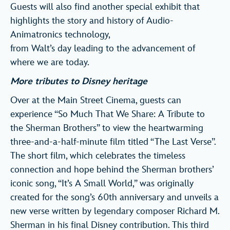
Guests will also find another special exhibit that
highlights the story and history of Audio-
Animatronics technology,
from Walt’s day leading to the advancement of
where we are today.
More tributes to Disney heritage
Over at the Main Street Cinema, guests can
experience “So Much That We Share: A Tribute to
the Sherman Brothers” to view the heartwarming
three-and-a-half-minute film titled “The Last Verse”.
The short film, which celebrates the timeless
connection and hope behind the Sherman brothers’
iconic song, “It’s A Small World,” was originally
created for the song’s 60th anniversary and unveils a
new verse written by legendary composer Richard M.
Sherman in his final Disney contribution. This third