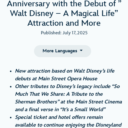
Anniversary with the Debut of ”
Walt Disney – A Magical Life”
Attraction and More
Published: July 17, 2025
More Languages
New attraction based on Walt Disney’s life
debuts at Main Street Opera House
Other tributes to Disney’s legacy include “So
Much That We Share: A Tribute to the
Sherman Brothers” at the Main Street Cinema
and a final verse in “It’s a Small World”
Special ticket and hotel offers remain
available to continue enjoying the Disneyland