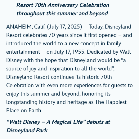
Resort 70th Anniversary Celebration
throughout this summer and beyond
ANAHEIM, Calif. (July 17, 2025) – Today, Disneyland
Resort celebrates 70 years since it first opened – and
introduced the world to a new concept in family
entertainment – on July 17, 1955. Dedicated by Walt
Disney with the hope that Disneyland would be “a
source of joy and inspiration to all the world”,
Disneyland Resort continues its historic 70th
Celebration with even more experiences for guests to
enjoy this summer and beyond, honoring its
longstanding history and heritage as The Happiest
Place on Earth.
“Walt Disney – A Magical Life” debuts at
Disneyland Park