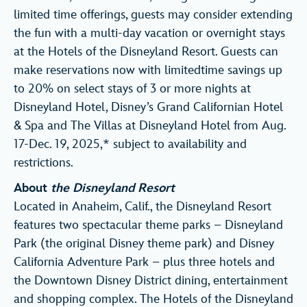
limited time offerings, guests may consider extending
the fun with a multi-day vacation or overnight stays
at the Hotels of the Disneyland Resort. Guests can
make reservations now with limitedtime savings up
to 20% on select stays of 3 or more nights at
Disneyland Hotel, Disney’s Grand Californian Hotel
& Spa and The Villas at Disneyland Hotel from Aug.
17-Dec. 19, 2025,* subject to availability and
restrictions.
About
the Disneyland Resort
Located in Anaheim, Calif., the Disneyland Resort
features two spectacular theme parks – Disneyland
Park (the original Disney theme park) and Disney
California Adventure Park – plus three hotels and
the Downtown Disney District dining, entertainment
and shopping complex. The Hotels of the Disneyland