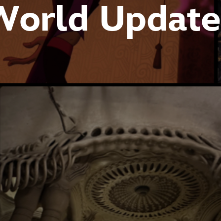
World Update