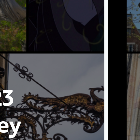
23
ey