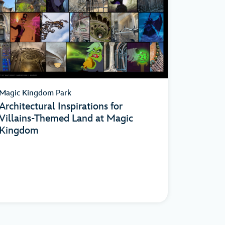
Magic Kingdom Park
Architectural Inspirations for
Villains-Themed Land at Magic
Kingdom