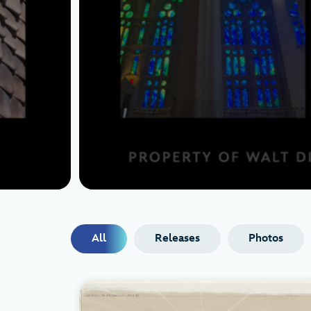
All
Releases
Photos