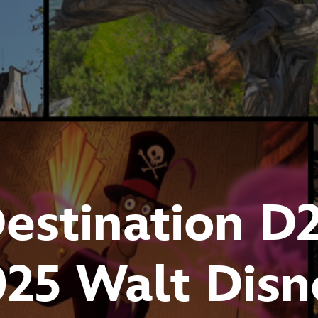
estination D
025 Walt Disn