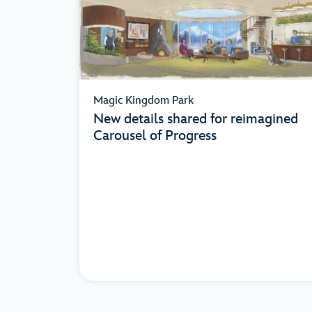
Magic Kingdom Park
New details shared for reimagined
Carousel of Progress