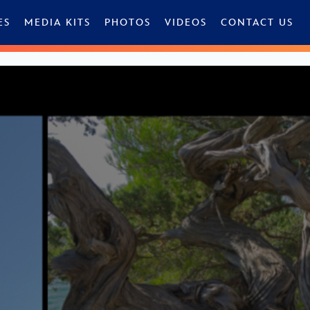
ES
MEDIA KITS
PHOTOS
VIDEOS
CONTACT US