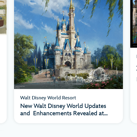
Walt Disney World Resort
New Walt Disney World Updates
and Enhancements Revealed at...