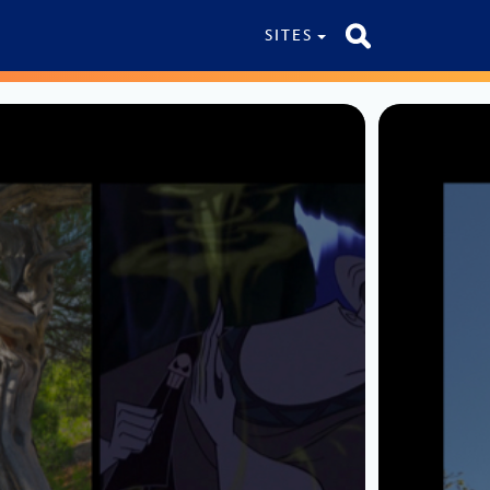
SITES