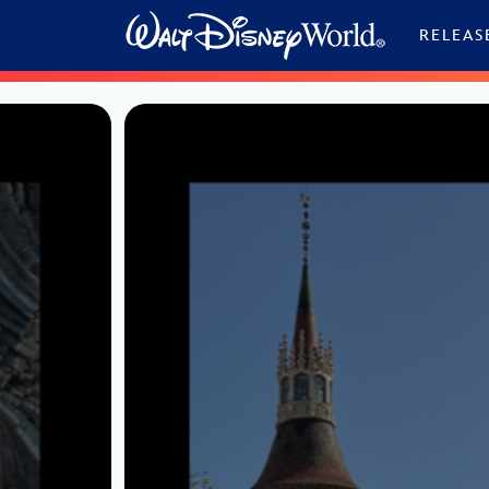
Skip to content
RELEAS