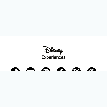
Disney Parks Blog
planDisney
Disney Store
Careers
Disney.com
©Disney. All Rights Reserved.