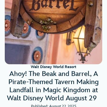
Walt Disney World Resort
Ahoy! The Beak and Barrel, A
Pirate-Themed Tavern Making
Landfall in Magic Kingdom at
Walt Disney World August 29
Published: August 22, 2025