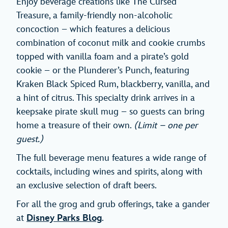
Enjoy beverage creations like The Cursed
Treasure, a family-friendly non-alcoholic
concoction – which features a delicious
combination of coconut milk and cookie crumbs
topped with vanilla foam and a pirate’s gold
cookie – or the Plunderer’s Punch, featuring
Kraken Black Spiced Rum, blackberry, vanilla, and
a hint of citrus. This specialty drink arrives in a
keepsake pirate skull mug – so guests can bring
home a treasure of their own.
(Limit – one per
guest.)
The full beverage menu features a wide range of
cocktails, including wines and spirits, along with
an exclusive selection of draft beers.
For all the grog and grub offerings, take a gander
at
Disney Parks Blog
.