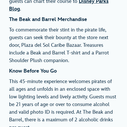
guests can chart their course to
Disney Parks
Blog
.
The Beak and Barrel Merchandise
To commemorate their stint in the pirate life,
guests can seek their bounty at the store next
door, Plaza del Sol Caribe Bazaar. Treasures
include a Beak and Barrel T-shirt and a Parrot
Shoulder Plush companion.
Know Before You Go
This 45-minute experience welcomes pirates of
all ages and unfolds in an enclosed space with
low lighting levels and lively activity. Guests must
be 21 years of age or over to consume alcohol
and valid photo ID is required. At The Beak and
Barrel, there is a maximum of 2 alcoholic drinks