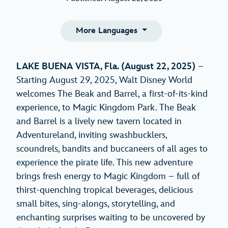
More Languages
LAKE BUENA VISTA, Fla. (August 22, 2025)
–
Starting August 29, 2025, Walt Disney World
welcomes The Beak and Barrel, a first-of-its-kind
experience, to Magic Kingdom Park. The Beak
and Barrel is a lively new tavern located in
Adventureland, inviting swashbucklers,
scoundrels, bandits and buccaneers of all ages to
experience the pirate life. This new adventure
brings fresh energy to Magic Kingdom – full of
thirst-quenching tropical beverages, delicious
small bites, sing-alongs, storytelling, and
enchanting surprises waiting to be uncovered by