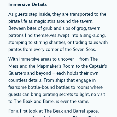
Immersive Details
As guests step inside, they are transported to the
pirate life as magic stirs around the tavern.
Between bites of grub and sips of grog, tavern
patrons find themselves swept into a sing-along,
stomping to stirring shanties, or trading tales with
pirates from every corner of the Seven Seas.
With immersive areas to uncover – from The
Mess and the Mapmaker’s Room to the Captain’s
Quarters and beyond – each holds their own
countless details. From ships that engage in
fearsome bottle-bound battles to rooms where
guests can bring pirating secrets to light, no visit
to The Beak and Barrel is ever the same.
For a first look at The Beak and Barrel space,