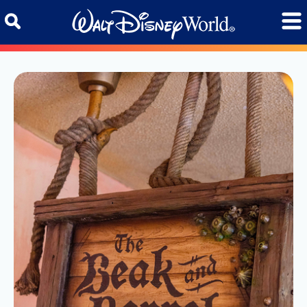
Skip to content