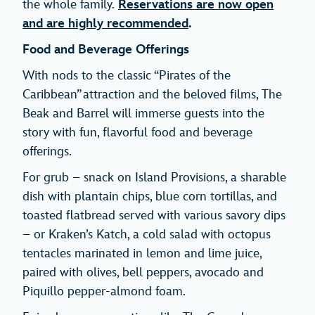
the whole family.
Reservations are now open
and are highly recommended
.
Food and Beverage Offerings
With nods to the classic “Pirates of the
Caribbean” attraction and the beloved films, The
Beak and Barrel will immerse guests into the
story with fun, flavorful food and beverage
offerings.
For grub – snack on Island Provisions, a sharable
dish with plantain chips, blue corn tortillas, and
toasted flatbread served with various savory dips
– or Kraken’s Katch, a cold salad with octopus
tentacles marinated in lemon and lime juice,
paired with olives, bell peppers, avocado and
Piquillo pepper-almond foam.