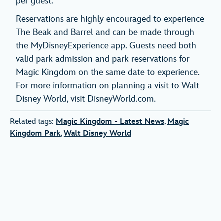
per guest.
Reservations are highly encouraged to experience
The Beak and Barrel and can be made through
the MyDisneyExperience app. Guests need both
valid park admission and park reservations for
Magic Kingdom on the same date to experience.
For more information on planning a visit to Walt
Disney World, visit DisneyWorld.com.
Related tags:
Magic Kingdom - Latest News
,
Magic
Kingdom Park
,
Walt Disney World