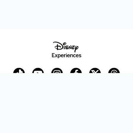
Disney Parks Blog
planDisney
Disney Store
Careers
Disney.com
©Disney. All Rights Reserved.
Terms of Use
Privacy Policy
Your Privacy Choices
Your US State Privacy Rights
Children’s Online Privacy Policy
Disney.com Guest Services