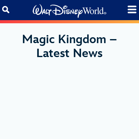
Skip to content
Magic Kingdom –
Latest News