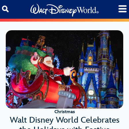
Skip to content
Christmas
Walt Disney World Celebrates