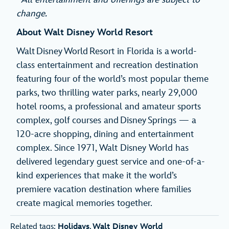
change.
About Walt Disney World Resort
Walt Disney World Resort in Florida is a world-
class entertainment and recreation destination
featuring four of the world’s most popular theme
parks, two thrilling water parks, nearly 29,000
hotel rooms, a professional and amateur sports
complex, golf courses and Disney Springs — a
120-acre shopping, dining and entertainment
complex. Since 1971, Walt Disney World has
delivered legendary guest service and one-of-a-
kind experiences that make it the world’s
premiere vacation destination where families
create magical memories together.
Related tags:
Holidays
,
Walt Disney World