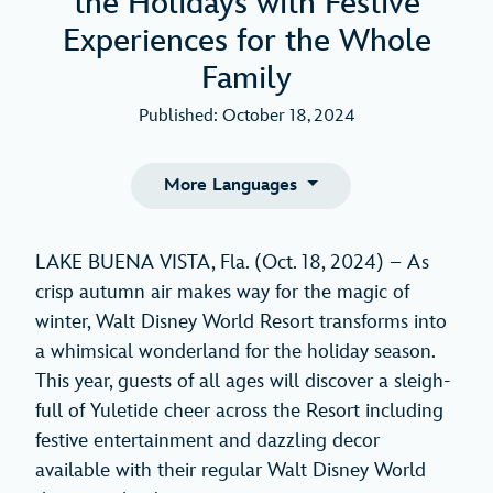
the Holidays with Festive
Experiences for the Whole
Family
Published: October 18, 2024
More Languages
LAKE BUENA VISTA, Fla. (Oct. 18, 2024) – As
crisp autumn air makes way for the magic of
winter, Walt Disney World Resort transforms into
a whimsical wonderland for the holiday season.
This year, guests of all ages will discover a sleigh-
full of Yuletide cheer across the Resort including
festive entertainment and dazzling decor
available with their regular Walt Disney World