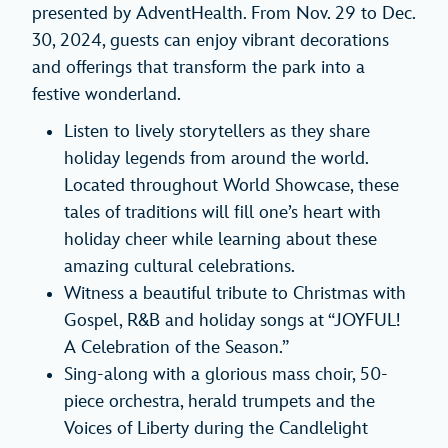
presented by AdventHealth. From Nov. 29 to Dec.
30, 2024, guests can enjoy vibrant decorations
and offerings that transform the park into a
festive wonderland.
Listen to lively storytellers as they share
holiday legends from around the world.
Located throughout World Showcase, these
tales of traditions will fill one’s heart with
holiday cheer while learning about these
amazing cultural celebrations.
Witness a beautiful tribute to Christmas with
Gospel, R&B and holiday songs at “JOYFUL!
A Celebration of the Season.”
Sing-along with a glorious mass choir, 50-
piece orchestra, herald trumpets and the
Voices of Liberty during the Candlelight