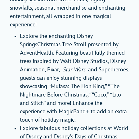
snowfalls, seasonal merchandise and enchanting
entertainment, all wrapped in one magical
experience!
Explore the enchanting Disney
SpringsChristmas Tree Stroll presented by
AdventHealth. Featuring beautifully themed
trees inspired by Walt Disney Studios, Disney
Animation, Pixar,
Star Wars
and Superheroes,
guests can enjoy stunning displays
showcasing “Mufasa: The Lion King,” “The
Nightmare Before Christmas
,”
“Coco,” “Lilo
and Stitch” and more! Enhance the
experience with MagicBand+ to add an extra
touch of holiday magic.
Explore fabulous holiday collections at World
of Disney and Disney’s Days of Christmas,