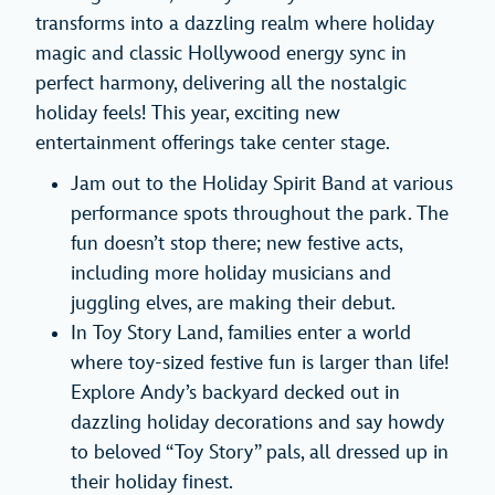
transforms into a dazzling realm where holiday
magic and classic Hollywood energy sync in
perfect harmony, delivering all the nostalgic
holiday feels! This year, exciting new
entertainment offerings take center stage.
Jam out to the Holiday Spirit Band at various
performance spots throughout the park. The
fun doesn’t stop there; new festive acts,
including more holiday musicians and
juggling elves, are making their debut.
In Toy Story Land, families enter a world
where toy-sized festive fun is larger than life!
Explore Andy’s backyard decked out in
dazzling holiday decorations and say howdy
to beloved “Toy Story” pals, all dressed up in
their holiday finest.