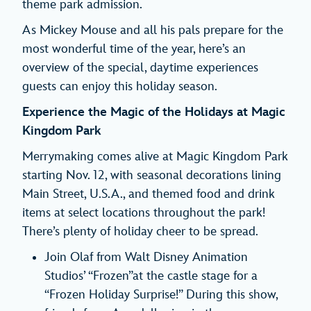
theme park admission.
As Mickey Mouse and all his pals prepare for the
most wonderful time of the year, here’s an
overview of the special, daytime experiences
guests can enjoy this holiday season.
Experience the Magic of the Holidays at Magic
Kingdom Park
Merrymaking comes alive at Magic Kingdom Park
starting Nov. 12, with seasonal decorations lining
Main Street, U.S.A., and themed food and drink
items at select locations throughout the park!
There’s plenty of holiday cheer to be spread.
Join Olaf from Walt Disney Animation
Studios’ “Frozen”at the castle stage for a
“Frozen Holiday Surprise!” During this show,