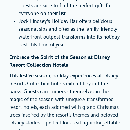
guests are sure to find the perfect gifts for
everyone on their list.
Jock Lindsey’s Holiday Bar offers delicious
seasonal sips and bites as the family-friendly
waterfront outpost transforms into its holiday
best this time of year.
Embrace the Spirit of the Season at Disney
Resort Collection Hotels
This festive season, holiday experiences at Disney
Resorts Collection hotels extend beyond the
parks. Guests can immerse themselves in the
magic of the season with uniquely transformed
resort hotels, each adorned with grand Christmas
trees inspired by the resort’s themes and beloved
Disney stories – perfect for creating unforgettable