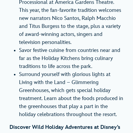
Processional at America Gardens Theatre.
This year, the fan-favorite tradition welcomes
new narrators Nico Santos, Ralph Macchio
and Titus Burgess to the stage, plus a variety
of award-winning actors, singers and
television personalities.
Savor festive cuisine from countries near and
far as the Holiday Kitchens bring culinary
traditions to life across the park.
Surround yourself with glorious lights at
Living with the Land – Glimmering
Greenhouses, which gets special holiday
treatment. Learn about the foods produced in
the greenhouses that play a part in the
holiday celebrations throughout the resort.
Discover Wild Holiday Adventures at Disney’s