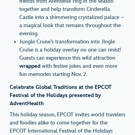
friends from Arendelle ring in the season
together and help transform Cinderella
Castle into a shimmering crystalized palace –
a magical look that remains throughout the
evening.
Jungle Cruise’s transformation into Jingle
Cruise is a holiday overlay no one can resist!
Guests can experience this wild attraction
wrapped
with festive jokes and even more
fun memories starting Nov. 2.
Celebrate Global Traditions at the EPCOT
Festival of the Holidays presented by
AdventHealth
This holiday season, EPCOT invites world travelers
and foodies alike to come together for the
EPCOT International Festival of the Holidays