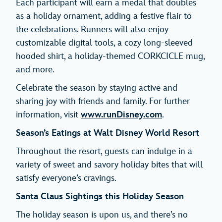
Each participant will earn a medal that doubles
as a holiday ornament, adding a festive flair to
the celebrations. Runners will also enjoy
customizable digital tools, a cozy long-sleeved
hooded shirt, a holiday-themed CORKCICLE mug,
and more.
Celebrate the season by staying active and
sharing joy with friends and family. For further
information, visit
www.runDisney.com
.
Season’s Eatings at Walt Disney World Resort
Throughout the resort, guests can indulge in a
variety of sweet and savory holiday bites that will
satisfy everyone’s cravings.
Santa Claus Sightings this Holiday Season
The holiday season is upon us, and there’s no