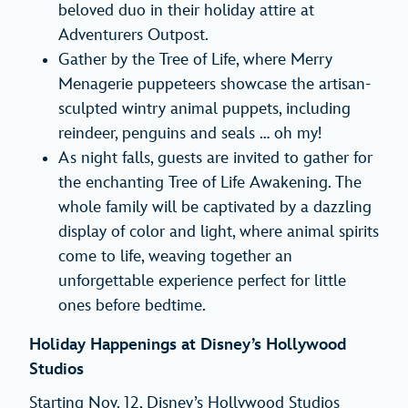
beloved duo in their holiday attire at
Adventurers Outpost.
Gather by the Tree of Life, where Merry
Menagerie puppeteers showcase the artisan-
sculpted wintry animal puppets, including
reindeer, penguins and seals … oh my!
As night falls, guests are invited to gather for
the enchanting Tree of Life Awakening. The
whole family will be captivated by a dazzling
display of color and light, where animal spirits
come to life, weaving together an
unforgettable experience perfect for little
ones before bedtime.
Holiday Happenings at Disney’s Hollywood
Studios
Starting Nov. 12, Disney’s Hollywood Studios