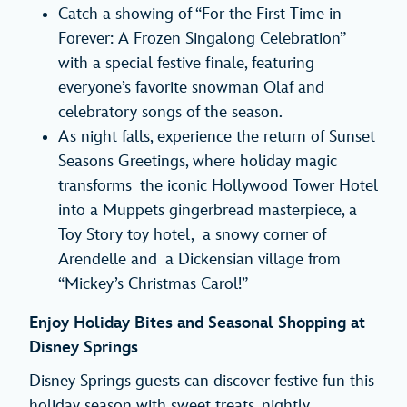
Catch a showing of “For the First Time in
Forever: A Frozen Singalong Celebration”
with a special festive finale, featuring
everyone’s favorite snowman Olaf and
celebratory songs of the season.
As night falls, experience the return of Sunset
Seasons Greetings, where holiday magic
transforms the iconic Hollywood Tower Hotel
into a Muppets gingerbread masterpiece, a
Toy Story toy hotel, a snowy corner of
Arendelle and a Dickensian village from
“Mickey’s Christmas Carol!”
Enjoy Holiday Bites and Seasonal Shopping at
Disney Springs
Disney Springs guests can discover festive fun this
holiday season with sweet treats, nightly