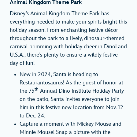
Animal Kingdom Theme Park
Disney’s Animal Kingdom Theme Park has
everything needed to make your spirits bright this
holiday season! From enchanting festive décor
throughout the park to a lively, dinosaur-themed
carnival brimming with holiday cheer in DinoLand
U.S.A., there’s plenty to ensure a wildly festive
day of fun!
New in 2024, Santa is heading to
Restaurantosaurus! As the guest of honor at
th
the 75
Annual Dino Institute Holiday Party
on the patio, Santa invites everyone to join
him in this festive new location from Nov. 12
to Dec. 24.
Capture a moment with Mickey Mouse and
Minnie Mouse! Snap a picture with the