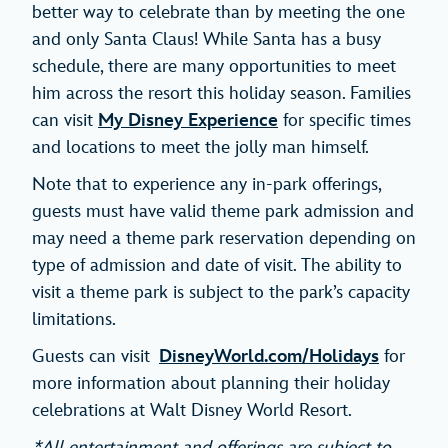
better way to celebrate than by meeting the one
and only Santa Claus! While Santa has a busy
schedule, there are many opportunities to meet
him across the resort this holiday season. Families
can visit
My Disney Experience
for specific times
and locations to meet the jolly man himself.
Note that to experience any in-park offerings,
guests must have valid theme park admission and
may need a theme park reservation depending on
type of admission and date of visit. The ability to
visit a theme park is subject to the park’s capacity
limitations.
Guests can visit
DisneyWorld.com/Holidays
for
more information about planning their holiday
celebrations at Walt Disney World Resort.
*All entertainment and offerings are subject to