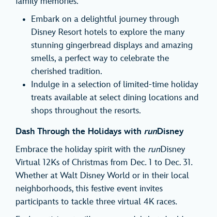
family memories.
Embark on a delightful journey through
Disney Resort hotels to explore the many
stunning gingerbread displays and amazing
smells, a perfect way to celebrate the
cherished tradition.
Indulge in a selection of limited-time holiday
treats available at select dining locations and
shops throughout the resorts.
Dash Through the Holidays with
run
Disney
Embrace the holiday spirit with the
run
Disney
Virtual 12Ks of Christmas from Dec. 1 to Dec. 31.
Whether at Walt Disney World or in their local
neighborhoods, this festive event invites
participants to tackle three virtual 4K races.