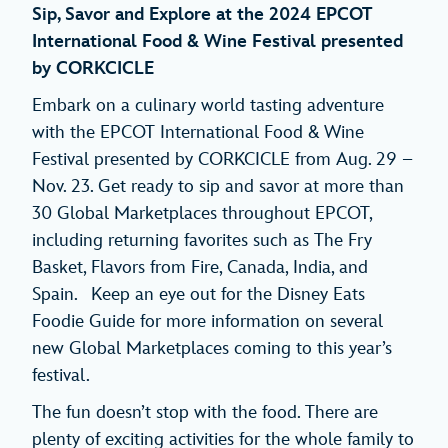
Sip, Savor and Explore at the 2024 EPCOT
International Food & Wine Festival presented
by CORKCICLE
Embark on a culinary world tasting adventure
with the EPCOT International Food & Wine
Festival presented by CORKCICLE from Aug. 29 –
Nov. 23. Get ready to sip and savor at more than
30 Global Marketplaces throughout EPCOT,
including returning favorites such as The Fry
Basket, Flavors from Fire, Canada, India, and
Spain. Keep an eye out for the Disney Eats
Foodie Guide for more information on several
new Global Marketplaces coming to this year’s
festival.
The fun doesn’t stop with the food. There are
plenty of exciting activities for the whole family to