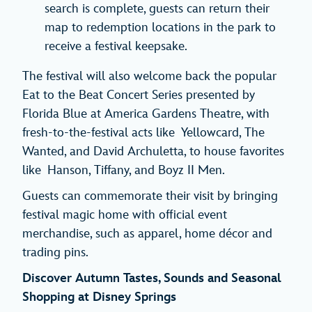
search is complete, guests can return their
map to redemption locations in the park to
receive a festival keepsake.
The festival will also welcome back the popular
Eat to the Beat Concert Series presented by
Florida Blue at America Gardens Theatre, with
fresh-to-the-festival acts like Yellowcard, The
Wanted, and David Archuletta, to house favorites
like Hanson, Tiffany, and Boyz II Men.
Guests can commemorate their visit by bringing
festival magic home with official event
merchandise, such as apparel, home décor and
trading pins.
Discover Autumn Tastes, Sounds and Seasonal
Shopping at Disney Springs