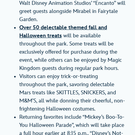
Walt Disney Animation Studios’ “Encanto” will
greet guests alongside Mirabel in Fairytale
Garden.
Over 50 delectable themed fall and
Halloween treats
will be available
throughout the park. Some treats will be
exclusively offered for purchase during the
event, while others can be enjoyed by Magic
Kingdom guests during regular park hours.
Visitors can enjoy trick-or-treating
throughout the park, savoring delectable
Mars treats like SKITTLES, SNICKERS, and
M&M’S, all while donning their cheerful, non-
frightening Halloween costumes.
Returning favorites include “Mickey’s Boo-To-
You Halloween Parade”, which will take place
a full hour earlier at 8:15 p.m., “Disney’s Not-