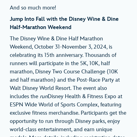
And so much more!
Jump Into Fall with the Disney Wine & Dine
Half-Marathon Weekend
The Disney Wine & Dine Half Marathon
Weekend, October 31-November 3, 2024, is
celebrating its 15th anniversary. Thousands of
runners will participate in the 5K, 10K, half
marathon, Disney Two Course Challenge (10K
and half marathon) and the Post-Race Party at
Walt Disney World Resort. The event also
includes the
run
Disney Health & Fitness Expo at
ESPN Wide World of Sports Complex, featuring
exclusive fitness merchandise. Participants get the
opportunity to run through Disney parks, enjoy
world-class entertainment, and earn unique