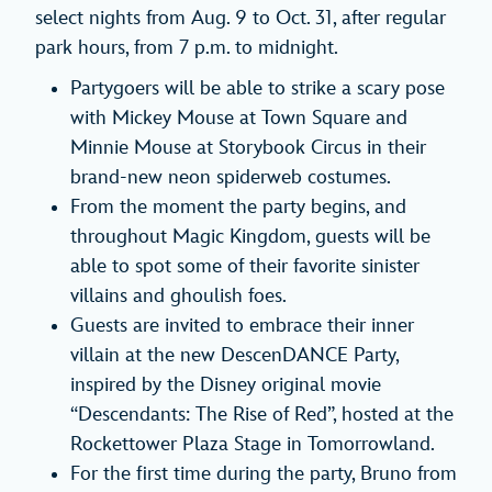
select nights from Aug. 9 to Oct. 31, after regular
park hours, from 7 p.m. to midnight.
Partygoers will be able to strike a scary pose
with Mickey Mouse at Town Square and
Minnie Mouse at Storybook Circus in their
brand-new neon spiderweb costumes.
From the moment the party begins, and
throughout Magic Kingdom, guests will be
able to spot some of their favorite sinister
villains and ghoulish foes.
Guests are invited to embrace their inner
villain at the new DescenDANCE Party,
inspired by the Disney original movie
“Descendants: The Rise of Red”, hosted at the
Rockettower Plaza Stage in Tomorrowland.
For the first time during the party, Bruno from