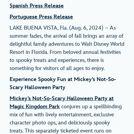
Spanish Press Release
Portuguese Press Release
LAKE BUENA VISTA, Fla. (Aug. 6, 2024) – As
summer fades, the arrival of fall brings an array of
delightful family adventures to Walt Disney World
Resort in Florida. From beloved annual festivities
to spooky treats and experiences, there is
something for visitors of all ages to enjoy.
Experience Spooky Fun at Mickey’s Not-So-
Scary Halloween Party
Mickey’s Not-So-Scary Halloween Party at
Magic Kingdom Park
conjures up a spellbinding
mix of fun with lively entertainment, exclusive
character photo ops, and deliciously spooky
treats. This separately ticketed event runs on