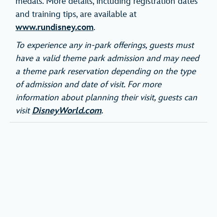
medals. More details, including registration dates
and training tips, are available at
www.rundisney.com
.
To experience any in-park offerings, guests must
have a valid theme park admission and may need
a theme park reservation depending on the type
of admission and date of visit. For more
information about planning their visit, guests can
visit
DisneyWorld.com
.