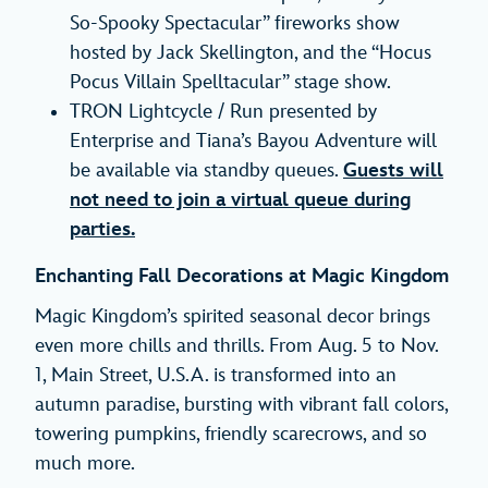
So-Spooky Spectacular” fireworks show
hosted by Jack Skellington, and the “Hocus
Pocus Villain Spelltacular” stage show.
TRON Lightcycle / Run presented by
Enterprise and Tiana’s Bayou Adventure will
be available via standby queues.
Guests will
not need to join a virtual queue during
parties.
Enchanting Fall Decorations at Magic Kingdom
Magic Kingdom’s spirited seasonal decor brings
even more chills and thrills. From Aug. 5 to Nov.
1, Main Street, U.S.A. is transformed into an
autumn paradise, bursting with vibrant fall colors,
towering pumpkins, friendly scarecrows, and so
much more.