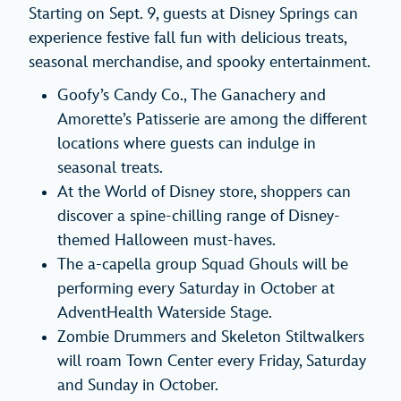
Starting on Sept. 9, guests at Disney Springs can
experience festive fall fun with delicious treats,
seasonal merchandise, and spooky entertainment.
Goofy’s Candy Co., The Ganachery and
Amorette’s Patisserie are among the different
locations where guests can indulge in
seasonal treats.
At the World of Disney store, shoppers can
discover a spine-chilling range of Disney-
themed Halloween must-haves.
The a-capella group Squad Ghouls will be
performing every Saturday in October at
AdventHealth Waterside Stage.
Zombie Drummers and Skeleton Stiltwalkers
will roam Town Center every Friday, Saturday
and Sunday in October.