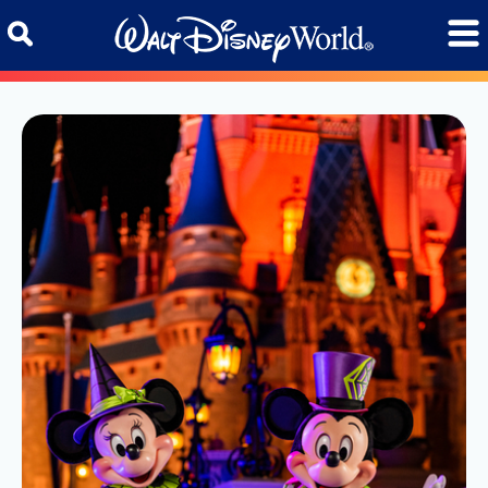
Skip to content