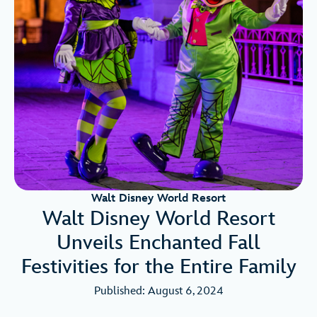
Walt Disney World Resort
Walt Disney World Resort
Unveils Enchanted Fall
Festivities for the Entire Family
Published: August 6, 2024