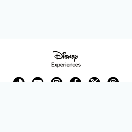
Disney Parks Blog
planDisney
Disney Store
Careers
Disney.com
©Disney. All Rights Reserved.
Terms of Use
Privacy Policy
Your Privacy Choices