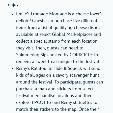
enjoy!
Emile’s Fromage Montage is a cheese lover’s
delight! Guests can purchase five different
items from a list of qualifying cheese dishes
available at select Global Marketplaces and
collect a special stamp from each location
they visit. Then, guests can head to
Shimmering Sips hosted by CORKCICLE to
redeem a sweet treat unique to the festival.
Remy’s Ratatouille Hide & Squeak will send
kids of all ages on a savory scavenger hunt
around the festival. To participate, guests can
purchase a map and stickers from select
festival merchandise locations and then
explore EPCOT to find Remy statuettes to
match their stickers to the map. Once their